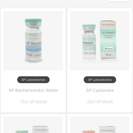
SP Laboratories
SP Laboratories
SP Bacteriostatic Water
SP Cypionate
Out of stock
Out of stock