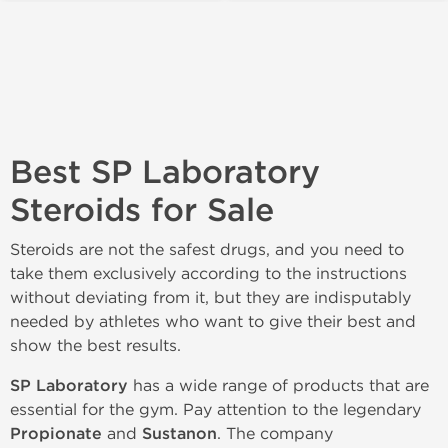
Best SP Laboratory
Steroids for Sale
Steroids are not the safest drugs, and you need to
take them exclusively according to the instructions
without deviating from it, but they are indisputably
needed by athletes who want to give their best and
show the best results.
SP Laboratory
has a wide range of products that are
essential for the gym. Pay attention to the legendary
Propionate
and
Sustanon
. The company