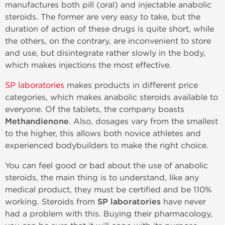
manufactures both pill (oral) and injectable anabolic
steroids. The former are very easy to take, but the
duration of action of these drugs is quite short, while
the others, on the contrary, are inconvenient to store
and use, but disintegrate rather slowly in the body,
which makes injections the most effective.
SP laboratories
makes products in different price
categories, which makes anabolic steroids available to
everyone. Of the tablets, the company boasts
Methandienone
. Also, dosages vary from the smallest
to the higher, this allows both novice athletes and
experienced bodybuilders to make the right choice.
You can feel good or bad about the use of anabolic
steroids, the main thing is to understand, like any
medical product, they must be certified and be 110%
working. Steroids from
SP laboratories
have never
had a problem with this. Buying their pharmacology,