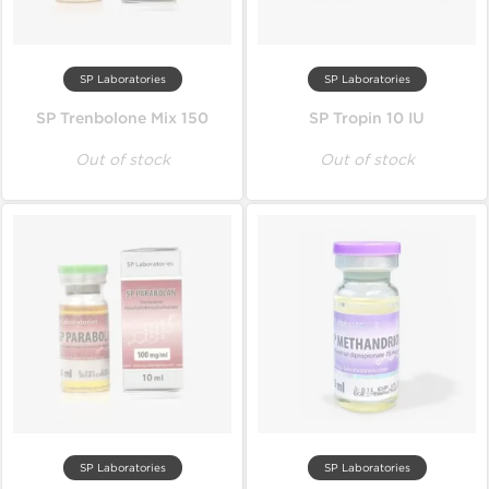
SP Laboratories
SP Laboratories
SP Trenbolone Mix 150
SP Tropin 10 IU
Out of stock
Out of stock
SP Laboratories
SP Laboratories