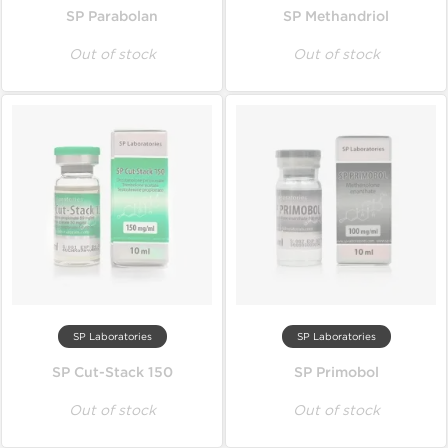
SP Parabolan
SP Methandriol
Out of stock
Out of stock
SP Laboratories
SP Laboratories
SP Cut-Stack 150
SP Primobol
Out of stock
Out of stock