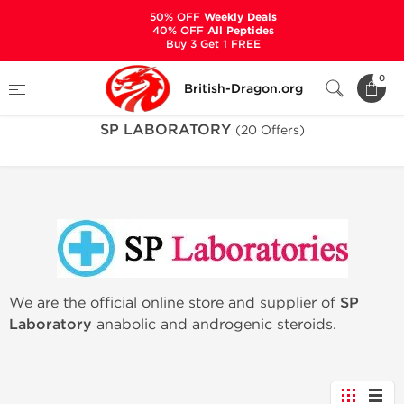
50% OFF
Weekly Deals
40% OFF
All Peptides
Buy 3 Get 1 FREE
Home
Manufacturers
SP LABORATORY
0
British-Dragon.org
SP LABORATORY
(20 Offers)
We are the official online store and supplier of
SP
Laboratory
anabolic and androgenic steroids.