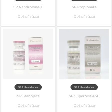
SP Nandrolone-F
SP Propionate
Out of stock
Out of stock
SP Laboratories
SP Laboratories
SP Stanoject
SP Supertest 450
Out of stock
Out of stock