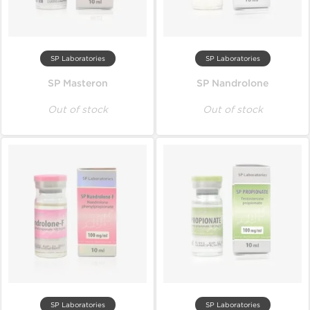
SP Laboratories
SP Laboratories
SP Masteron
SP Nandrolone
Out of stock
Out of stock
SP Laboratories
SP Laboratories