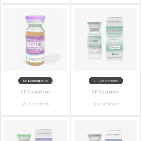
SP Laboratories
SP Laboratories
SP Supertren
SP Sustanon
Out of stock
Out of stock