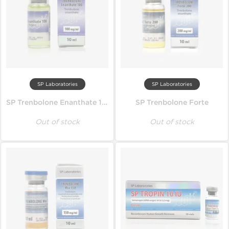
SP Laboratories
SP Laboratories
SP Trenbolone Enanthate 100
SP Trenbolone Forte
Out of stock
Out of stock