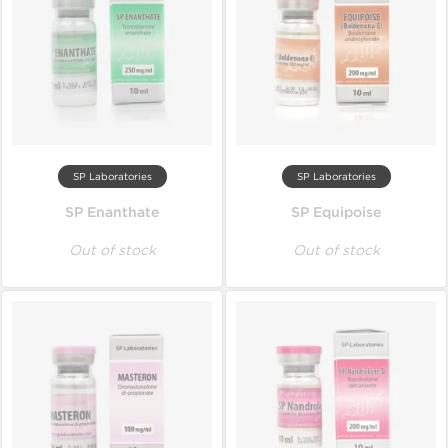
SP Laboratories
SP Laboratories
SP Enanthate
SP Equipoise
Out of stock
Out of stock