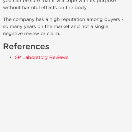
you can be sure that it will cope with its purpose
without harmful effects on the body.
The company has a high reputation among buyers -
so many years on the market and not a single
negative review or claim.
References
SP Laboratory Reviews