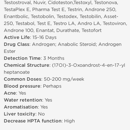
Testostroval, Nuvir, Cidoteston,Testoxyl, Testonova,
TestaPlex E, Pharma Test E, Testrin, Androne 250,
Enantbolic, Testobolin, Testodex, Testobilin, Asset-
250, Testabol, Test E, Testro LA, Andro LA, Testoviron,
Androne 100, Enantat, Durathate, Testofort
Active Life
: 15-16 Days
Drug Class
: Androgen; Anabolic Steroid; Androgen
Ester
Detection Time
: 3 Months
Chemical Structure
: (17ОІ)-3-Oxoandrost-4-en-17-yl
heptanoate
Common Doses
: 50-200 mg/week
Blood pressure
: Perhaps
Acne
: Yes
Water retention
: Yes
Aromatisation
: Yes
Liver toxicity
: No
Decrease HPTA function
: High