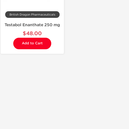
British Dragon Pharmaceuticals
Testabol Enanthate 250 mg
$48.00
Add to Cart