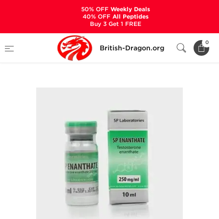
50% OFF
Weekly Deals
40% OFF
All Peptides
Buy 3 Get 1 FREE
Home
Categories
ALL PRODUCTS
0
British-Dragon.org
SP Enanthate