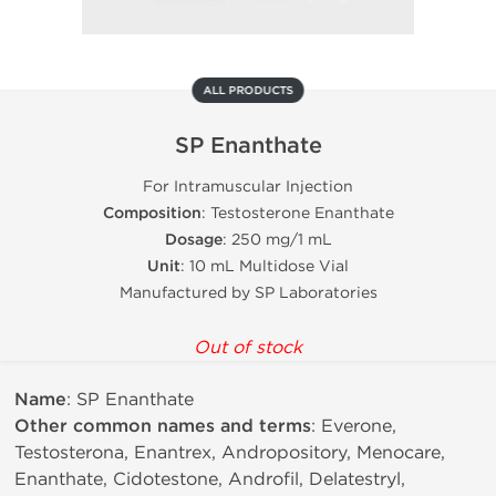
ALL PRODUCTS
SP Enanthate
For Intramuscular Injection
Composition
: Testosterone Enanthate
Dosage
: 250 mg/1 mL
Unit
: 10 mL Multidose Vial
Manufactured by SP Laboratories
Out of stock
Name
: SP Enanthate
Other common names and terms
: Everone,
Testosterona, Enantrex, Andropository, Menocare,
Enanthate, Cidotestone, Androfil, Delatestryl,