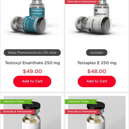
Domestic & International
Kalpa Pharmaceuticals LTD, India
Axiolabs
Testoxyl Enanthate 250 mg
Testaplex E 250 mg
$49.00
$48.00
Add to Cart
Add to Cart
Laboratory Tested
Laboratory Tested
Domestic & International
Domestic & International