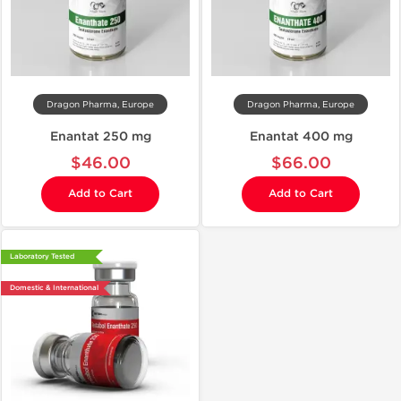
Dragon Pharma, Europe
Dragon Pharma, Europe
Enantat 250 mg
Enantat 400 mg
$46.00
$66.00
Add to Cart
Add to Cart
Laboratory Tested
Domestic & International