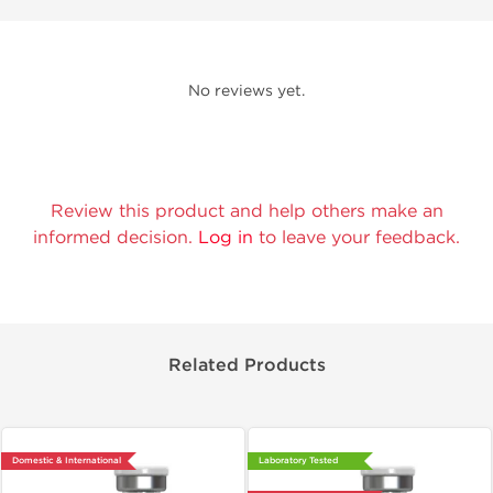
No reviews yet.
Review this product and help others make an
informed decision.
Log in
to leave your feedback.
Related Products
Domestic & International
Laboratory Tested