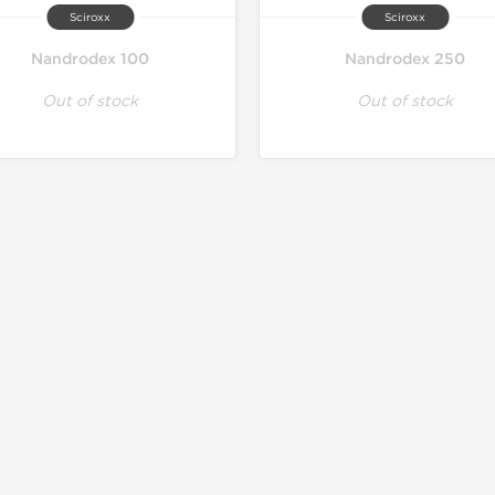
Sciroxx
Sciroxx
Nandrodex 100
Nandrodex 250
Out of stock
Out of stock