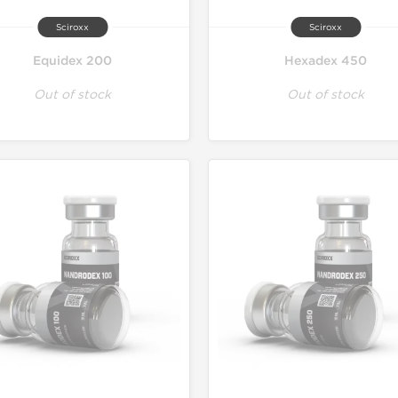
Sciroxx
Sciroxx
Equidex 200
Hexadex 450
Out of stock
Out of stock