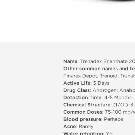
Name
: Trenadex Enanthate 2
Other common names and t
Finarex Depot, Trenoid, Tranab
Active Life
: 5 Days
Drug Class
: Androgen; Anabol
Detection Time
: 4-5 Months
Chemical Structure
: (17ОІ)-3
Common Doses
: 75-100 mg/
Blood pressure
: Perhaps
Acne
: Rarely
Water retention
: Yes