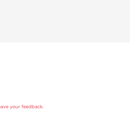
eave your feedback.