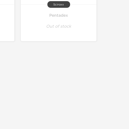
Sciroxx
Pentadex
Out of stock