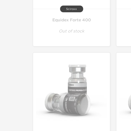
Sciroxx
Equidex Forte 400
Out of stock