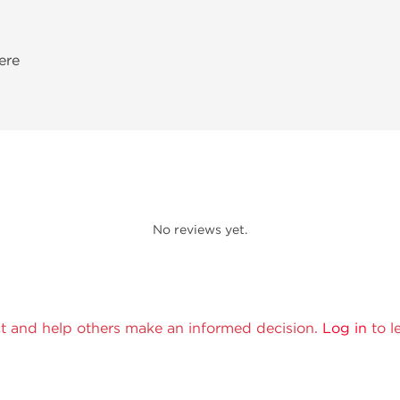
ere
No reviews yet.
t and help others make an informed decision.
Log in
to l