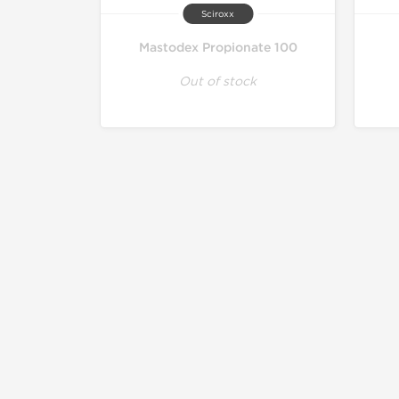
Sciroxx
Mastodex Propionate 100
Out of stock