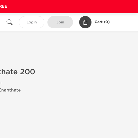
FREE
Cart (
0
)
Login
Join
thate 200
n
 Enanthate