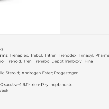
00
erms
: Trenaplex, Trebol, Tritren, Trenodex, Trinaxyl, Pharm
ol, Trenoid, Tren, Trenabol Depot,Trenboxyl, Fina
ic Steroid; Androgen Ester; Progestogen
-Oxoestra-4,9,11-trien-17-yl heptanoate
week