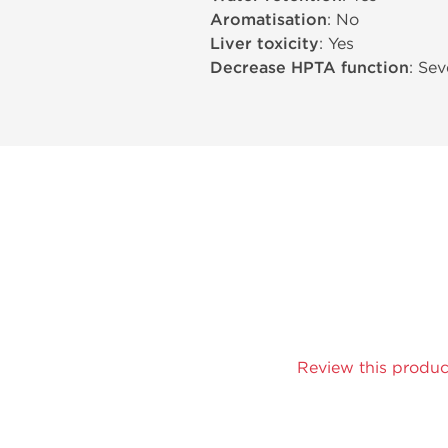
Aromatisation
: No
Liver toxicity
: Yes
Decrease HPTA function
: Sev
Review this produc