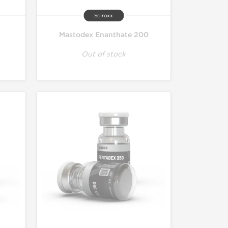
Sciroxx
Mastodex Enanthate 200
Out of stock