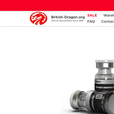
SALE
Ware
British-Dragon.org
Home
Categories
ALL PRODUCTS
FAQ
Contac
Official Steroid Store Since 1999