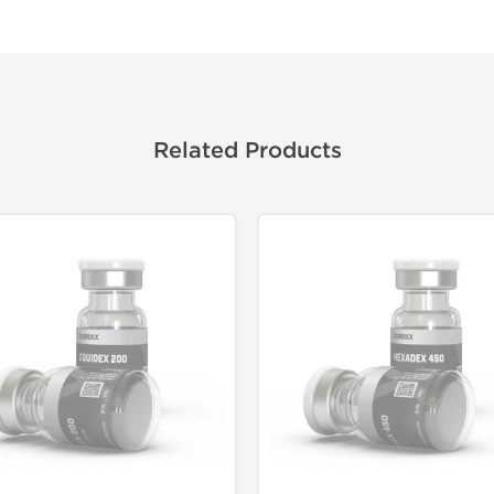
Related Products