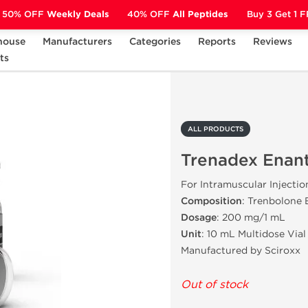
50% OFF
Weekly Deals
40% OFF
All Peptides
Buy 3 Get 1 
house
Manufacturers
Categories
Reports
Reviews
ts
Trenadex Enanthate 200
ALL PRODUCTS
Trenadex Enan
For Intramuscular Injectio
Composition
: Trenbolone
Dosage
: 200 mg/1 mL
Unit
: 10 mL Multidose Vial
Manufactured by Sciroxx
Out of stock