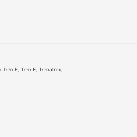
a Tren E, Tren E, Trenatrex,