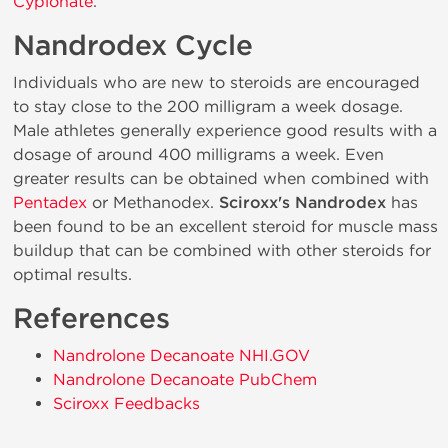
Cypionate
.
Nandrodex Cycle
Individuals who are new to steroids are encouraged
to stay close to the 200 milligram a week dosage.
Male athletes generally experience good results with a
dosage of around 400 milligrams a week. Even
greater results can be obtained when combined with
Pentadex
or Methanodex.
Sciroxx's Nandrodex
has
been found to be an excellent steroid for muscle mass
buildup that can be combined with other steroids for
optimal results.
References
Nandrolone Decanoate NHI.GOV
Nandrolone Decanoate PubChem
Sciroxx Feedbacks