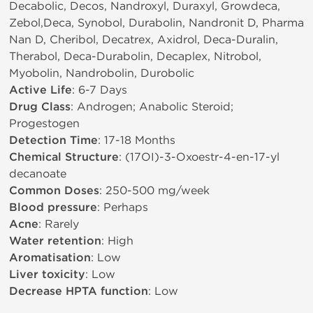
Decabolic, Decos, Nandroxyl, Duraxyl, Growdeca,
Zebol,Deca, Synobol, Durabolin, Nandronit D, Pharma
Nan D, Cheribol, Decatrex, Axidrol, Deca-Duralin,
Therabol, Deca-Durabolin, Decaplex, Nitrobol,
Myobolin, Nandrobolin, Durobolic
Active Life
: 6-7 Days
Drug Class
: Androgen; Anabolic Steroid;
Progestogen
Detection Time
: 17-18 Months
Chemical Structure
: (17ОІ)-3-Oxoestr-4-en-17-yl
decanoate
Common Doses
: 250-500 mg/week
Blood pressure
: Perhaps
Acne
: Rarely
Water retention
: High
Aromatisation
: Low
Liver toxicity
: Low
Decrease HPTA function
: Low