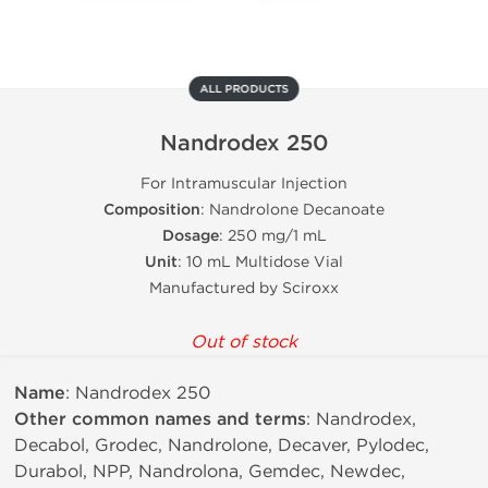
ALL PRODUCTS
Nandrodex 250
For Intramuscular Injection
Composition
: Nandrolone Decanoate
Dosage
: 250 mg/1 mL
Unit
: 10 mL Multidose Vial
Manufactured by Sciroxx
Out of stock
Name
: Nandrodex 250
Other common names and terms
: Nandrodex,
Decabol, Grodec, Nandrolone, Decaver, Pylodec,
Durabol, NPP, Nandrolona, Gemdec, Newdec,