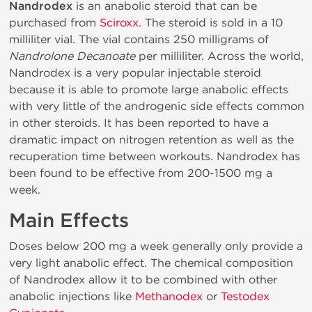
Nandrodex
is an anabolic steroid that can be
purchased from
Sciroxx
. The steroid is sold in a 10
milliliter vial. The vial contains 250 milligrams of
Nandrolone Decanoate
per milliliter. Across the world,
Nandrodex is a very popular injectable steroid
because it is able to promote large anabolic effects
with very little of the androgenic side effects common
in other steroids. It has been reported to have a
dramatic impact on nitrogen retention as well as the
recuperation time between workouts. Nandrodex has
been found to be effective from 200-1500 mg a
week.
Main Effects
Doses below 200 mg a week generally only provide a
very light anabolic effect. The chemical composition
of Nandrodex allow it to be combined with other
anabolic injections like
Methanodex
or
Testodex