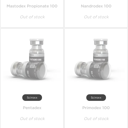
Mastodex Propionate 100
Nandrodex 100
Out of stock
Out of stock
Sciroxx
Sciroxx
Pentadex
Primodex 100
Out of stock
Out of stock