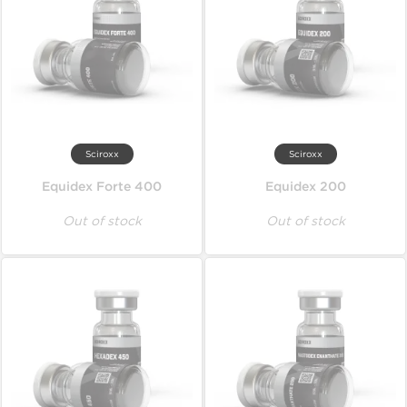
Sciroxx
Sciroxx
Equidex Forte 400
Equidex 200
Out of stock
Out of stock