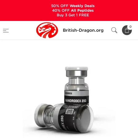
50% OFF
Weekly Deals
40% OFF
All Peptides
Buy 3 Get 1 FREE
Home
Categories
ALL PRODUCTS
0
British-Dragon.org
Nandrodex 250