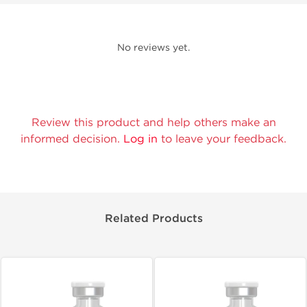
No reviews yet.
Review this product and help others make an
informed decision.
Log in
to leave your feedback.
Related Products