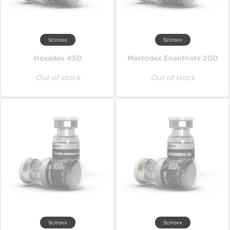
Sciroxx
Sciroxx
Hexadex 450
Mastodex Enanthate 200
Out of stock
Out of stock
Sciroxx
Sciroxx