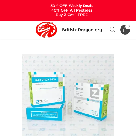
50% OFF
Weekly Deals
40% OFF
All Peptides
Buy 3 Get 1 FREE
Home
Categories
ALL PRODUCTS
0
British-Dragon.org
Testorox P100