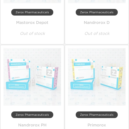
Zerox Pharmaceuticals
Zerox Pharmaceuticals
Mastorox Depot
Nandrorox D
Out of stock
Out of stock
Zerox Pharmaceuticals
Zerox Pharmaceuticals
Nandrorox PH
Primorox