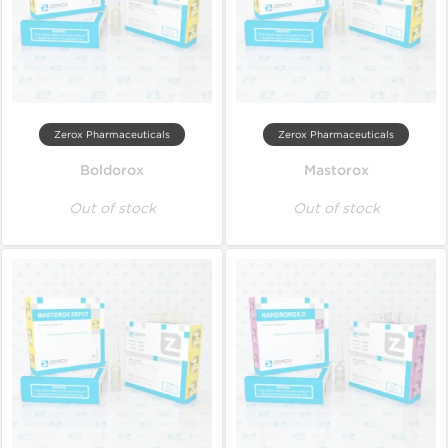
Zerox Pharmaceuticals
Zerox Pharmaceuticals
Boldorox
Mastorox
Out of stock
Out of stock