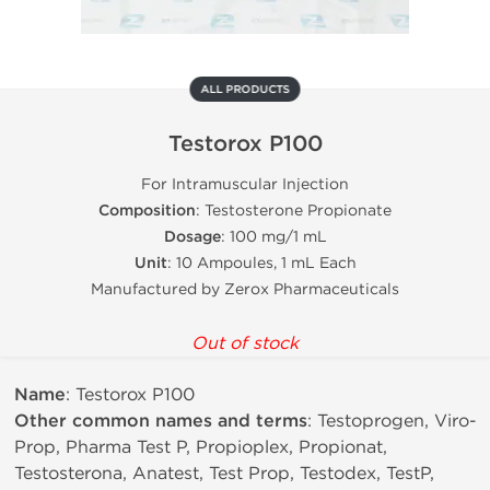
ALL PRODUCTS
Testorox P100
For Intramuscular Injection
Composition
: Testosterone Propionate
Dosage
: 100 mg/1 mL
Unit
: 10 Ampoules, 1 mL Each
Manufactured by Zerox Pharmaceuticals
Out of stock
Name
: Testorox P100
Other common names and terms
: Testoprogen, Viro-
Prop, Pharma Test P, Propioplex, Propionat,
Testosterona, Anatest, Test Prop, Testodex, TestP,