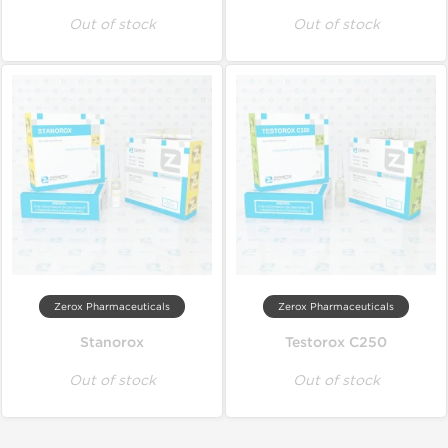
Out of stock
Out of stock
Zerox Pharmaceuticals
Zerox Pharmaceuticals
Stanorox
Testorox C250
Out of stock
Out of stock