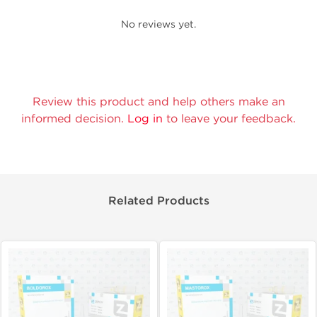
No reviews yet.
Review this product and help others make an
informed decision.
Log in
to leave your feedback.
Related Products