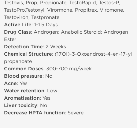
Testovis, Prop, Propionate, TestoRapid, Testos-P,
TestoPro,Testoxyl, Virormone, Propitrex, Viromone,
Testoviron, Testpronate
Active Life
: 1-1.5 Days
Drug Class
: Androgen; Anabolic Steroid; Androgen
Ester
Detection Time
: 2 Weeks
Chemical Structure
: (17ОІ)-3-Oxoandrost-4-en-17-yl
propanoate
Common Doses
: 300-700 mg/week
Blood pressure
: No
Acne
: Yes
Water retention
: Low
Aromatisation
: Yes
Liver toxicity
: No
Decrease HPTA function
: Severe