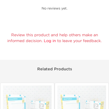
No reviews yet.
Review this product and help others make an
informed decision.
Log in
to leave your feedback.
Related Products