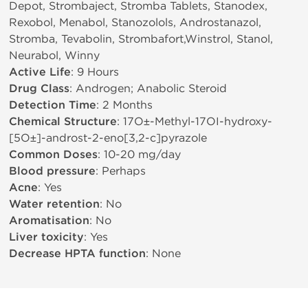
Depot, Strombaject, Stromba Tablets, Stanodex,
Rexobol, Menabol, Stanozolols, Androstanazol,
Stromba, Tevabolin, Strombafort,Winstrol, Stanol,
Neurabol, Winny
Active Life
: 9 Hours
Drug Class
: Androgen; Anabolic Steroid
Detection Time
: 2 Months
Chemical Structure
: 17О±-Methyl-17ОІ-hydroxy-
[5О±]-androst-2-eno[3,2-c]pyrazole
Common Doses
: 10-20 mg/day
Blood pressure
: Perhaps
Acne
: Yes
Water retention
: No
Aromatisation
: No
Liver toxicity
: Yes
Decrease HPTA function
: None