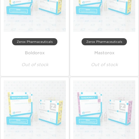
Zerox Pharmaceuticals
Zerox Pharmaceuticals
Boldorox
Mastorox
Out of stock
Out of stock