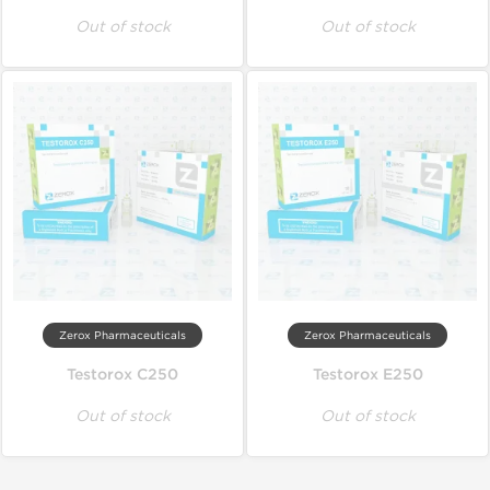
Out of stock
Out of stock
Zerox Pharmaceuticals
Zerox Pharmaceuticals
Testorox C250
Testorox E250
Out of stock
Out of stock