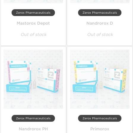
Zerox Pharmaceuticals
Zerox Pharmaceuticals
Mastorox Depot
Nandrorox D
Out of stock
Out of stock
Zerox Pharmaceuticals
Zerox Pharmaceuticals
Nandrorox PH
Primorox