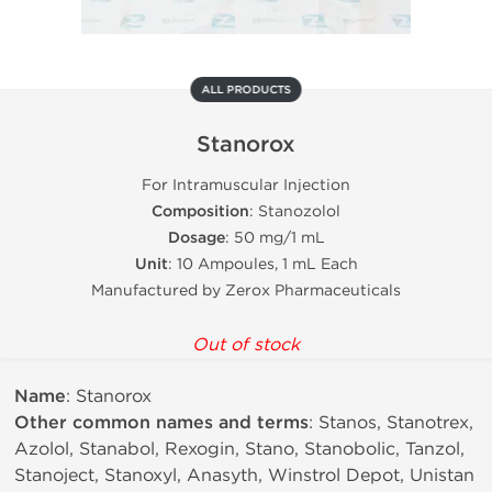
ALL PRODUCTS
Stanorox
For Intramuscular Injection
Composition
: Stanozolol
Dosage
: 50 mg/1 mL
Unit
: 10 Ampoules, 1 mL Each
Manufactured by Zerox Pharmaceuticals
Out of stock
Name
: Stanorox
Other common names and terms
: Stanos, Stanotrex,
Azolol, Stanabol, Rexogin, Stano, Stanobolic, Tanzol,
Stanoject, Stanoxyl, Anasyth, Winstrol Depot, Unistan