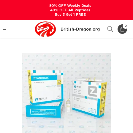
50% OFF
Weekly Deals
40% OFF
All Peptides
Buy 3 Get 1 FREE
Home
Categories
ALL PRODUCTS
0
British-Dragon.org
Stanorox