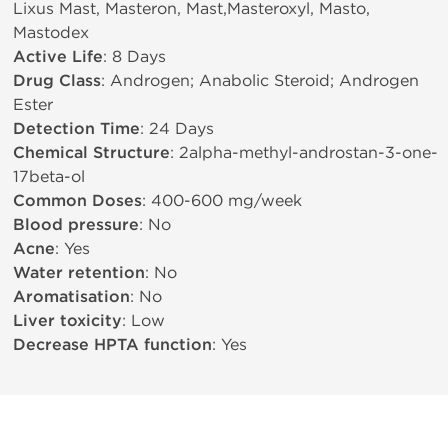
Lixus Mast, Masteron, Mast,Masteroxyl, Masto,
Mastodex
Active Life
: 8 Days
Drug Class
: Androgen; Anabolic Steroid; Androgen
Ester
Detection Time
: 24 Days
Chemical Structure
: 2alpha-methyl-androstan-3-one-
17beta-ol
Common Doses
: 400-600 mg/week
Blood pressure
: No
Acne
: Yes
Water retention
: No
Aromatisation
: No
Liver toxicity
: Low
Decrease HPTA function
: Yes