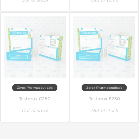
Out of stock
Out of stock
Zerox Pharmaceuticals
Zerox Pharmaceuticals
Testorox C250
Testorox E250
Out of stock
Out of stock