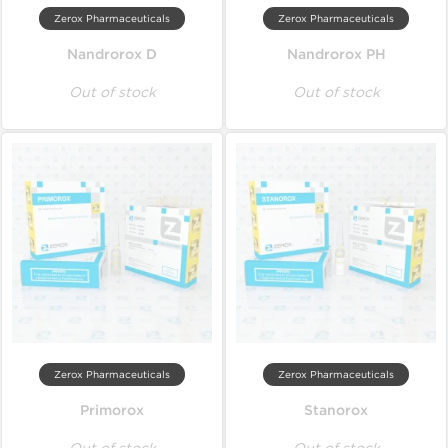
Zerox Pharmaceuticals
Zerox Pharmaceuticals
Nandrorox D
Nandrorox PH
Out of stock
Out of stock
Zerox Pharmaceuticals
Zerox Pharmaceuticals
Primorox
Stanorox