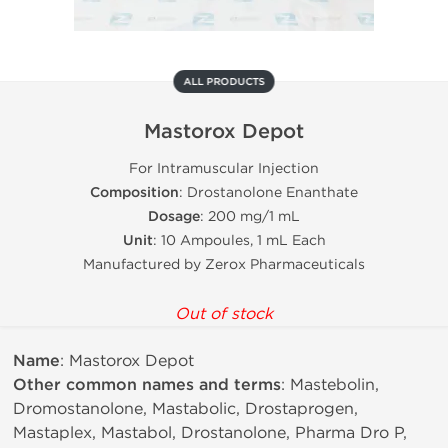
ALL PRODUCTS
Mastorox Depot
For Intramuscular Injection
Composition
: Drostanolone Enanthate
Dosage
: 200 mg/1 mL
Unit
: 10 Ampoules, 1 mL Each
Manufactured by Zerox Pharmaceuticals
Out of stock
Name
: Mastorox Depot
Other common names and terms
: Mastebolin,
Dromostanolone, Mastabolic, Drostaprogen,
Mastaplex, Mastabol, Drostanolone, Pharma Dro P,