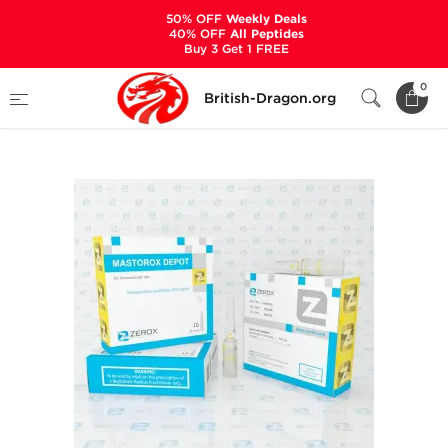
50% OFF
Weekly Deals
40% OFF
All Peptides
Buy 3 Get 1 FREE
Home
Categories
ALL PRODUCTS
0
British-Dragon.org
Mastorox Depot