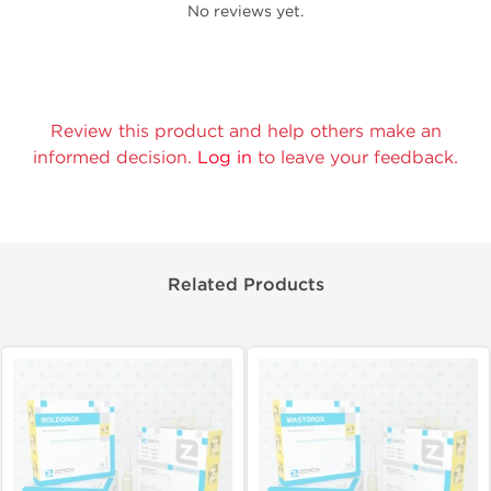
No reviews yet.
Review this product and help others make an
informed decision.
Log in
to leave your feedback.
Related Products