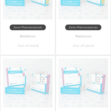
Zerox Pharmaceuticals
Zerox Pharmaceuticals
Boldorox
Mastorox
Out of stock
Out of stock