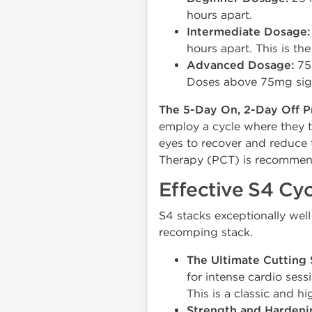
hours apart.
Intermediate Dosage:
hours apart. This is t
Advanced Dosage:
75 
Doses above 75mg signif
The 5-Day On, 2-Day Off P
employ a cycle where they t
eyes to recover and reduce t
Therapy (PCT) is recommend
Effective S4 Cyc
S4 stacks exceptionally wel
recomping stack.
The Ultimate Cutting 
for intense cardio ses
This is a classic and h
Strength and Hardeni