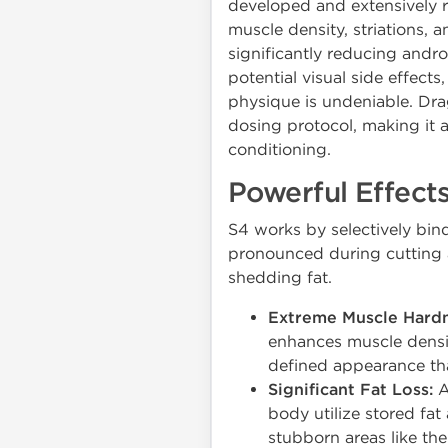
developed and extensively r
muscle density, striations, 
significantly reducing andro
potential visual side effects
physique is undeniable. Dra
dosing protocol, making it a
conditioning.
Powerful Effects
S4 works by selectively bind
pronounced during cutting a
shedding fat.
Extreme Muscle Hardn
enhances muscle densit
defined appearance tha
Significant Fat Loss:
A
body utilize stored fat
stubborn areas like th