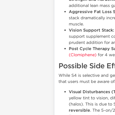
additional lean mass g
Aggressive Fat Loss S
stack dramatically incr
muscle.
Vision Support Stack:
support supplement con
prudent addition for a
Post Cycle Therapy S
(Clomiphene)
for 4 wee
Possible Side Ef
While S4 is selective and ge
that users must be aware of
Visual Disturbances (T
yellow tint to vision, d
(halos). This is due to
reversible
. The 5-on/