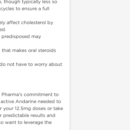
, though typically less so
 cycles to ensure a full
y affect cholesterol by
ed.
y predisposed may
n that makes oral steroids
 do not have to worry about
on Pharma's commitment to
 active Andarine needed to
or your 12.5mg doses or take
or predictable results and
o want to leverage the