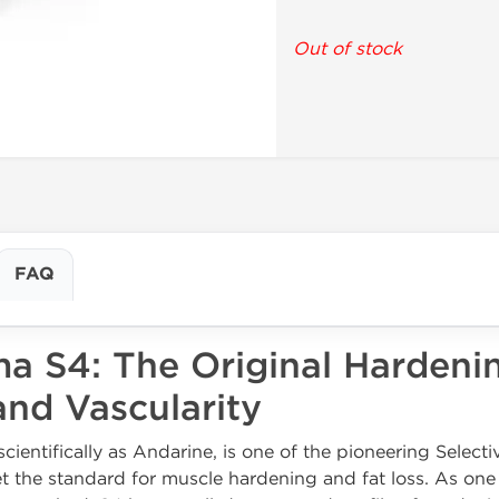
Out of stock
FAQ
a S4: The Original Hardeni
nd Vascularity
entifically as Andarine, is one of the pioneering Selec
 the standard for muscle hardening and fat loss. As one