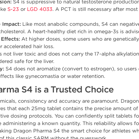
sion:
S4 is suppressive to natural testosterone production
ike
S-23
or
LGD 4033
. A PCT is still necessary after most
e Impact:
Like most anabolic compounds, S4 can negativel
olesterol. A heart-healthy diet rich in omega-3s is advis
Effects:
At higher doses, some users who are geneticall
 accelerated hair loss.
s not liver toxic and does not carry the 17-alpha alkylatio
dered safe for the liver.
y:
S4 does not aromatize (convert to estrogen), so users
ffects like gynecomastia or water retention.
ma S4 is a Trusted Choice
hemicals, consistency and accuracy are paramount. Drag
es that each 25mg tablet contains the precise amount of
tive dosing protocols. You can confidently split tablets f
e administering a known quantity. This reliability allows f
aking Dragon Pharma S4 the smart choice for athletes wh
of this classic SARM without the guesswork.