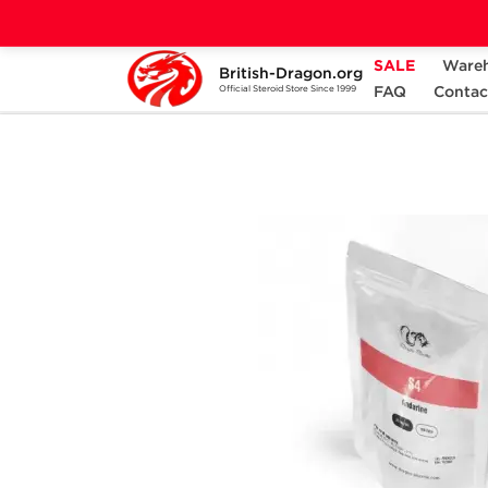
SALE
Ware
British-Dragon.org
Home
Categories
ALL PRODUCTS
FAQ
Contac
Official Steroid Store Since 1999