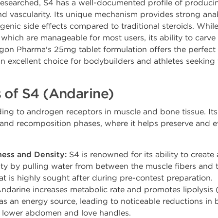
esearched, S4 has a well-documented profile of producin
and vascularity. Its unique mechanism provides strong anab
genic side effects compared to traditional steroids. While 
, which are manageable for most users, its ability to carve
gon Pharma's 25mg tablet formulation offers the perfect
n excellent choice for bodybuilders and athletes seeking t
 of S4 (Andarine)
ing to androgen receptors in muscle and bone tissue. Its e
nd recomposition phases, where it helps preserve and ev
ess and Density:
S4 is renowned for its ability to create a
y by pulling water from between the muscle fibers and the
t is highly sought after during pre-contest preparation.
ndarine increases metabolic rate and promotes lipolysis (
 as an energy source, leading to noticeable reductions in b
e lower abdomen and love handles.