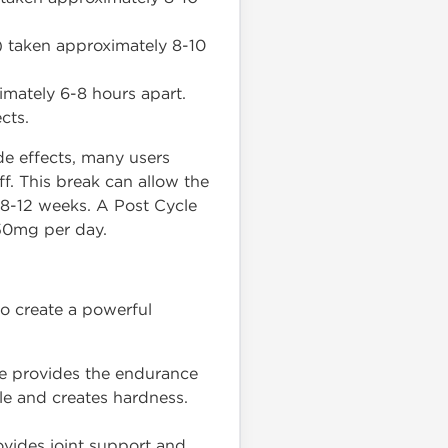
) taken approximately 8-10
imately 6-8 hours apart.
cts.
de effects, many users
f. This break can allow the
y 8-12 weeks. A Post Cycle
50mg per day.
to create a powerful
ne provides the endurance
le and creates hardness.
ovides joint support and