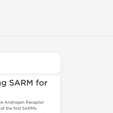
ng SARM for
tive Androgen Receptor
 of the first SARMs