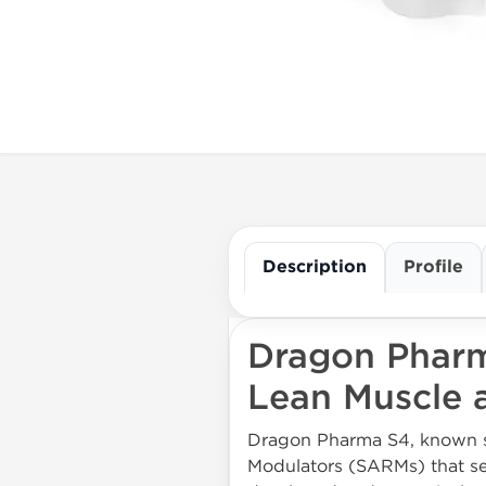
Description
Profile
Dragon Pharm
Lean Muscle a
Dragon Pharma S4, known sci
Modulators (SARMs) that set