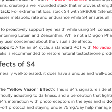
ains, creating a well-rounded stack that improves strengt
tack:
For extreme fat loss, stack S4 with SR9009 (Stena
eases metabolic rate and endurance while S4 ensures all lo
To proactively support eye health while using S4, consider
taining Lutein and Zeaxanthin. While not a Dragon Phar
ny user concerned about the visual side effects.
upport:
After an S4 cycle, a standard PCT with
Nolvadex
ks is recommended to restore natural testosterone produc
fects of S4
nerally well-tolerated, it does have a unique and well-do
.
he "Yellow Vision" Effect):
This is S4's signature side ef
ifficulty adjusting to darkness, and a perception that light
 S4's interaction with photoreceptors in the eyes and is
do
2-off protocol and staying under 75mg/day help manage t