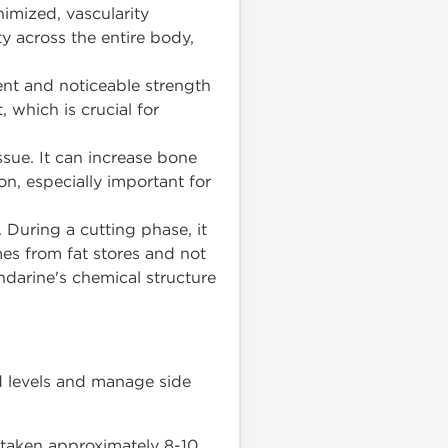
imized, vascularity
y across the entire body,
nt and noticeable strength
, which is crucial for
ssue. It can increase bone
on, especially important for
 During a cutting phase, it
mes from fat stores and not
ndarine's chemical structure
od levels and manage side
) taken approximately 8-10