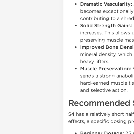
Dramatic Vascularity:
becomes exceptionally 
contributing to a shred
Solid Strength Gains:
increases. This allows u
preserving muscle mass
Improved Bone Densi
mineral density, which 
heavy lifters.
Muscle Preservation:
S
sends a strong anaboli
hard-earned muscle ti
and selective action.
Recommended S
S4 has a relatively short ha
effects, a specific dosing 
Beginner Dosage:
25 m