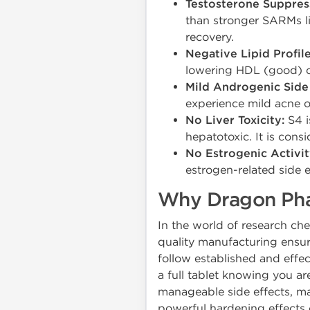
Testosterone Suppres
than stronger SARMs l
recovery.
Negative Lipid Profil
lowering HDL (good) ch
Mild Androgenic Side 
experience mild acne or
No Liver Toxicity:
S4 i
hepatotoxic. It is consi
No Estrogenic Activit
estrogen-related side e
Why Dragon Phar
In the world of research c
quality manufacturing ensur
follow established and effec
a full tablet knowing you ar
manageable side effects, m
powerful hardening effects 