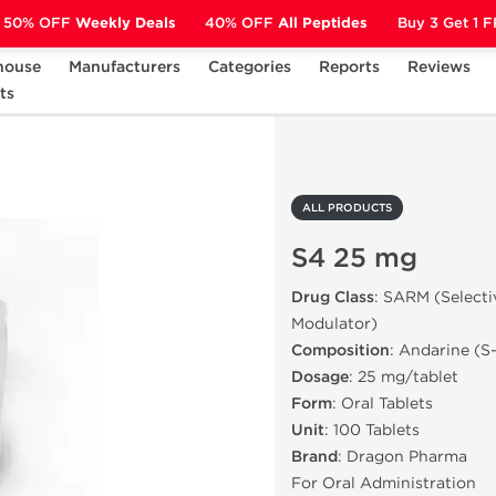
50% OFF
Weekly Deals
40% OFF
All Peptides
Buy 3 Get 1 
house
Manufacturers
Categories
Reports
Reviews
ts
S4 25 mg
ALL PRODUCTS
S4 25 mg
Drug Class
: SARM (Select
Modulator)
Composition
: Andarine (S
Dosage
: 25 mg/tablet
Form
: Oral Tablets
Unit
: 100 Tablets
Brand
: Dragon Pharma
For Oral Administration