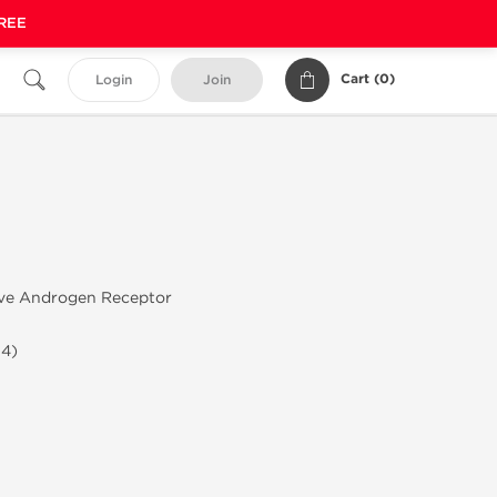
FREE
Cart (
0
)
Login
Join
ive Androgen Receptor
-4)