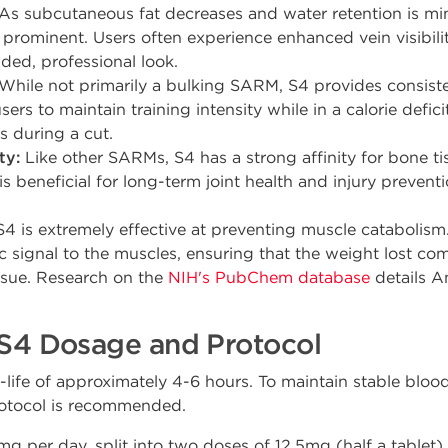
As subcutaneous fat decreases and water retention is min
prominent. Users often experience enhanced vein visibilit
ded, professional look.
While not primarily a bulking SARM, S4 provides consiste
sers to maintain training intensity while in a calorie deficit
 during a cut.
ty:
Like other SARMs, S4 has a strong affinity for bone ti
is beneficial for long-term joint health and injury preventi
4 is extremely effective at preventing muscle catabolism.
c signal to the muscles, ensuring that the weight lost co
ssue. Research on the
NIH's PubChem database
details A
4 Dosage and Protocol
lf-life of approximately 4-6 hours. To maintain stable blo
protocol is recommended.
g per day, split into two doses of 12.5mg (half a tablet