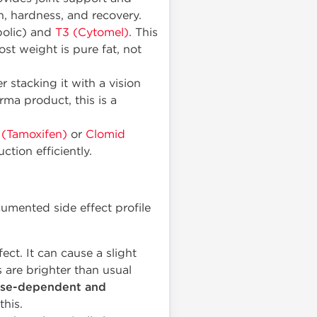
h, hardness, and recovery.
bolic) and
T3 (Cytomel)
. This
st weight is pure fat, not
 stacking it with a vision
ma product, this is a
 (Tamoxifen)
or
Clomid
tion efficiently.
cumented side effect profile
fect. It can cause a slight
s are brighter than usual
se-dependent and
his.