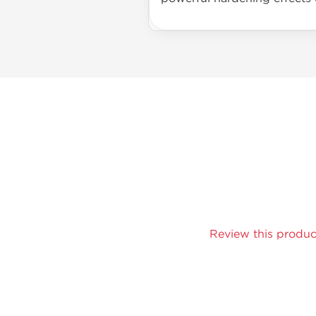
Review this produc