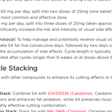
50 mg per day, split into two doses of 25mg (one tablet
he most common and effective dose.
mg per day, split into three doses of 25mg taken approx
icantly increase the risk and intensity of visual side effe
rotocol:
To help manage and potentially reverse visual si
ake S4 for five consecutive days, followed by two days of
he accumulation of side effects. Cycle length is typicall
ed after cycles longer than 8 weeks or at doses above 
le Stacking
l with other compounds to enhance its cutting effects or 
Stack:
Combine S4 with
GW501516 (Cardarine)
. Cardari
sions and enhances fat oxidation, while S4 preserves musc
ighly effective cutting combination.
ng Stack:
Stack S4 with
MK-2866 (Ostarine)
. Ostarine pr