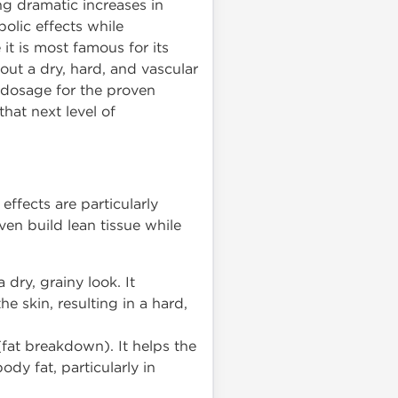
g dramatic increases in
olic effects while
it is most famous for its
 out a dry, hard, and vascular
 dosage for the proven
hat next level of
ffects are particularly
en build lean tissue while
 dry, grainy look. It
 skin, resulting in a hard,
fat breakdown). It helps the
ody fat, particularly in