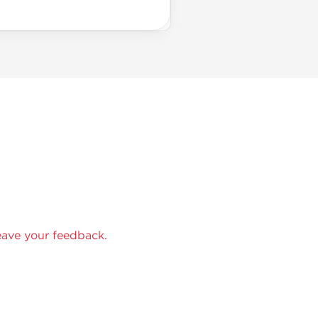
eave your feedback.