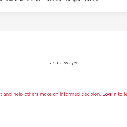
No reviews yet.
t and help others make an informed decision.
Log in
to l