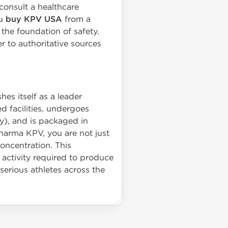
consult a healthcare
ou
buy KPV USA
from a
the foundation of safety.
r to authoritative sources
es itself as a leader
d facilities, undergoes
y), and is packaged in
Pharma KPV, you are not just
concentration. This
 activity required to produce
serious athletes across the