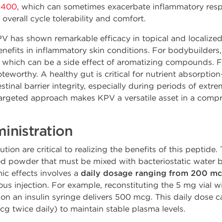
 400
, which can sometimes exacerbate inflammatory res
overall cycle tolerability and comfort.
 has shown remarkable efficacy in topical and localized a
enefits in inflammatory skin conditions. For bodybuilders, 
which can be a side effect of aromatizing compounds. Fu
oteworthy. A healthy gut is critical for nutrient absorpti
nal barrier integrity, especially during periods of extrem
argeted approach makes KPV a versatile asset in a comp
nistration
tion are critical to realizing the benefits of this peptide.
ized powder that must be mixed with bacteriostatic wate
mic effects involves a
daily dosage ranging from 200 m
s injection. For example, reconstituting the 5 mg vial wi
n an insulin syringe delivers 500 mcg. This daily dose ca
cg twice daily) to maintain stable plasma levels.