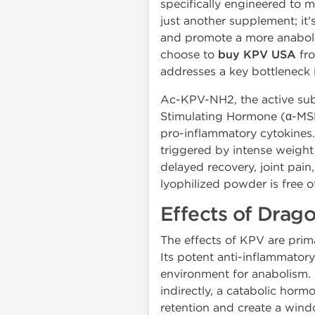
specifically engineered to 
just another supplement; it'
and promote a more anabolic
choose to
buy KPV USA
fro
addresses a key bottleneck 
Ac-KPV-NH2, the active subst
Stimulating Hormone (α-MSH)
pro-inflammatory cytokines.
triggered by intense weight t
delayed recovery, joint pai
lyophilized powder is free of
Effects of Dra
The effects of KPV are prima
Its potent anti-inflammatory
environment for anabolism. 
indirectly, a catabolic horm
retention and create a wind