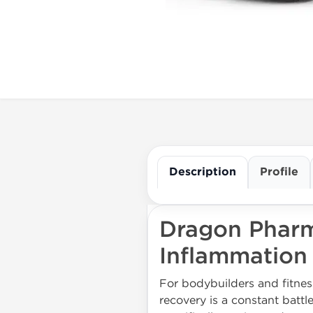
Description
Profile
Dragon Pharm
Inflammation
For bodybuilders and fitnes
recovery is a constant battl