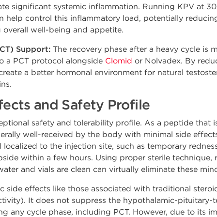
te significant systemic inflammation. Running KPV at 30
 help control this inflammatory load, potentially reducin
overall well-being and appetite.
CT) Support:
The recovery phase after a heavy cycle is m
to a PCT protocol alongside
Clomid
or Nolvadex. By reduc
create a better hormonal environment for natural testoste
ins.
fects and Safety Profile
tional safety and tolerability profile. As a peptide that i
nerally well-received by the body with minimal side effe
 localized to the injection site, such as temporary redness
bside within a few hours. Using proper sterile technique, r
water and vials are clean can virtually eliminate these mi
side effects like those associated with traditional steroi
ctivity). It does not suppress the hypothalamic-pituitary-t
ing any cycle phase, including PCT. However, due to its