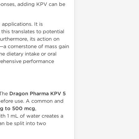
ponses, adding KPV can be
pplications. It is
this translates to potential
rthermore, its action on
on—a cornerstone of mass gain
e dietary intake or oral
rehensive performance
 The
Dragon Pharma KPV 5
r before use. A common and
cg to 500 mcg
,
th 1 mL of water creates a
n be split into two