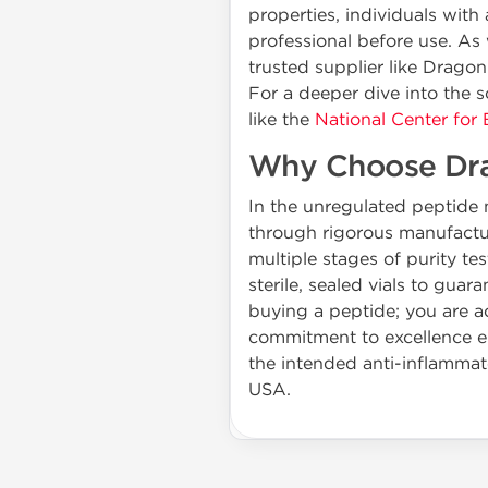
properties, individuals with
professional before use. A
trusted supplier like Drago
For a deeper dive into the s
like the
National Center for
Why Choose Dr
In the unregulated peptide m
through rigorous manufactur
multiple stages of purity 
sterile, sealed vials to gu
buying a peptide; you are ac
commitment to excellence ens
the intended anti-inflammato
USA.