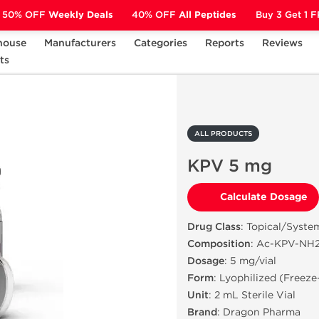
50% OFF
Weekly Deals
40% OFF
All Peptides
Buy 3 Get 1 
house
Manufacturers
Categories
Reports
Reviews
ts
KPV 5 mg
ALL PRODUCTS
KPV 5 mg
Calculate Dosage
Drug Class
: Topical/Syste
Composition
: Ac-KPV-NH2 
Dosage
: 5 mg/vial
Form
: Lyophilized (Freez
Unit
: 2 mL Sterile Vial
Brand
: Dragon Pharma