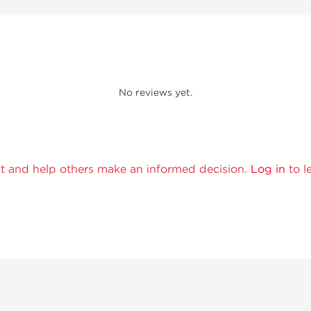
No reviews yet.
t and help others make an informed decision.
Log in
to l