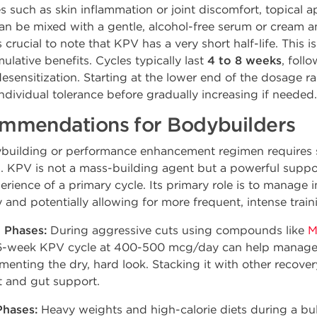
s such as skin inflammation or joint discomfort, topical ap
an be mixed with a gentle, alcohol-free serum or cream an
s crucial to note that KPV has a very short half-life. This i
ulative benefits. Cycles typically last
4 to 8 weeks
, foll
desensitization. Starting at the lower end of the dosage 
ndividual tolerance before gradually increasing if needed.
mmendations for Bodybuilders
ybuilding or performance enhancement regimen requires s
ts. KPV is not a mass-building agent but a powerful sup
rience of a primary cycle. Its primary role is to manage 
and potentially allowing for more frequent, intense train
 Phases:
During aggressive cuts using compounds like
M
 A 6-week KPV cycle at 400-500 mcg/day can help manage
enting the dry, hard look. Stacking it with other recover
t and gut support.
Phases:
Heavy weights and high-calorie diets during a bu