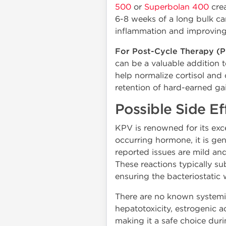
500
or
Superbolan 400
crea
6-8 weeks of a long bulk can
inflammation and improving 
For Post-Cycle Therapy (P
can be a valuable addition 
help normalize cortisol and 
retention of hard-earned ga
Possible Side Ef
KPV is renowned for its excep
occurring hormone, it is ge
reported issues are mild and
These reactions typically su
ensuring the bacteriostatic 
There are no known systemic 
hepatotoxicity, estrogenic a
making it a safe choice dur