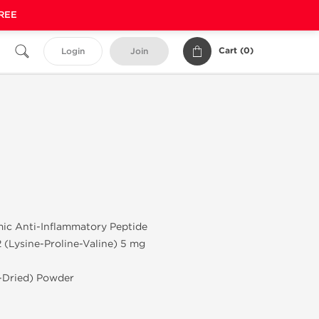
FREE
Cart (
0
)
Login
Join
mic Anti-Inflammatory Peptide
(Lysine-Proline-Valine) 5 mg
e-Dried) Powder