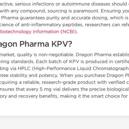
 active, serious infections or autoimmune diseases should 
s with any compound, sourcing is paramount. Ensuring y
n Pharma guarantees purity and accurate dosing, which is 
cience of anti-inflammatory peptides, researchers can refe
 Biotechnology Information (NCBI)
.
agon Pharma KPV?
arket, quality is non-negotiable. Dragon Pharma establish
ing standards. Each batch of KPV is produced in certifie
testing via HPLC (High-Performance Liquid Chromatograph
arantee stability and potency. When you purchase Dragon 
quiring a reliable, research-grade product with verified 
ures that every 5 mg vial delivers the precise biological
ry and recovery benefits, making it the smart choice for 