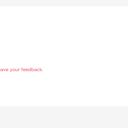
eave your feedback.