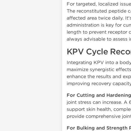
For targeted, localized issue
The reconstituted peptide c
affected area twice daily. It'
administration is key for cum
length to prevent receptor 
always advisable to assess i
KPV Cycle Reco
Integrating KPV into a bod
maximize synergistic effec
enhance the results and expe
improving recovery capacity 
For Cutting and Hardening
joint stress can increase.
support skin health, complem
provide comprehensive join
For Bulking and Strength 