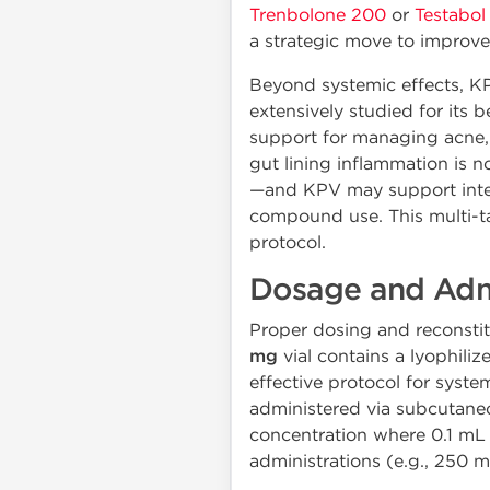
Trenbolone 200
or
Testabol
a strategic move to improve 
Beyond systemic effects, KPV
extensively studied for its b
support for managing acne, 
gut lining inflammation is n
—and KPV may support intesti
compound use. This multi-t
protocol.
Dosage and Admi
Proper dosing and reconstitu
mg
vial contains a lyophil
effective protocol for syste
administered via subcutaneou
concentration where 0.1 mL o
administrations (e.g., 250 m