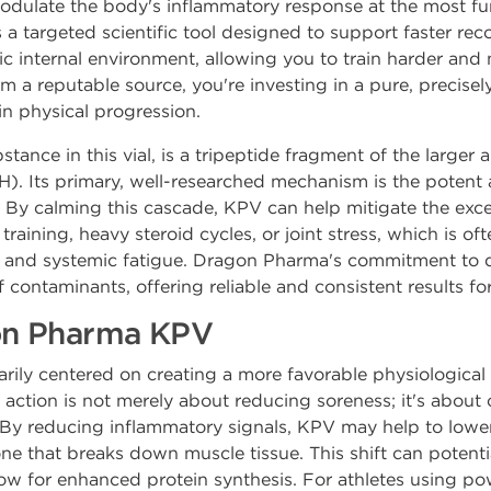
modulate the body's inflammatory response at the most fun
s a targeted scientific tool designed to support faster rec
 internal environment, allowing you to train harder and
m a reputable source, you're investing in a pure, precis
in physical progression.
ance in this vial, is a tripeptide fragment of the larger
. Its primary, well-researched mechanism is the potent an
 By calming this cascade, KPV can help mitigate the exc
raining, heavy steroid cycles, or joint stress, which is of
n, and systemic fatigue. Dragon Pharma's commitment to q
 contaminants, offering reliable and consistent results for
gon Pharma KPV
rily centered on creating a more favorable physiological 
 action is not merely about reducing soreness; it's about 
By reducing inflammatory signals, KPV may help to lower 
one that breaks down muscle tissue. This shift can potent
ow for enhanced protein synthesis. For athletes using po