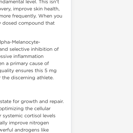
damental level. This isn't
overy, improve skin health,
 more frequently. When you
ely dosed compound that
 alpha-Melanocyte-
d selective inhibition of
essive inflammation
ten a primary cause of
uality ensures this 5 mg
 the discerning athlete.
state for growth and repair.
optimizing the cellular
systemic cortisol levels
ially improve nitrogen
werful androgens like