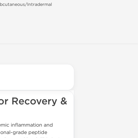
ubcutaneous/Intradermal
or Recovery &
temic inflammation and
sional-grade peptide