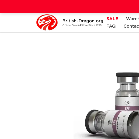
SALE
Ware
British-Dragon.org
Home
Categories
ALL PRODUCTS
FAQ
Contac
Official Steroid Store Since 1999