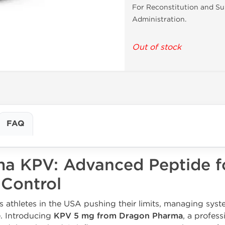
For Reconstitution and S
Administration.
Out of stock
FAQ
a KPV: Advanced Peptide f
 Control
s athletes in the USA pushing their limits, managing sys
e. Introducing
KPV 5 mg from Dragon Pharma
, a profes