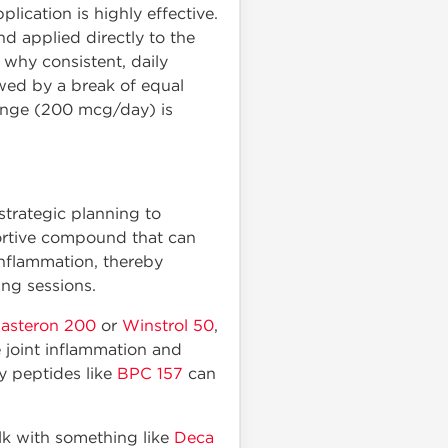
plication is highly effective.
d applied directly to the
s why consistent, daily
owed by a break of equal
range (200 mcg/day) is
trategic planning to
portive compound that can
inflammation, thereby
ing sessions.
asteron 200
or
Winstrol 50
,
 joint inflammation and
y peptides like
BPC 157
can
lk with something like
Deca