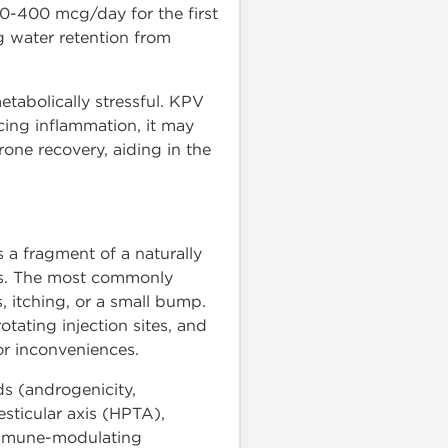
0-400 mcg/day for the first
g water retention from
etabolically stressful. KPV
ing inflammation, it may
rone recovery, aiding in the
s a fragment of a naturally
cts. The most commonly
, itching, or a small bump.
otating injection sites, and
nor inconveniences.
ds (androgenicity,
esticular axis (HPTA),
 immune-modulating