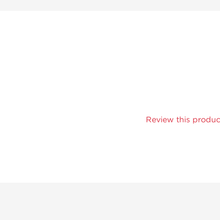
Review this produc