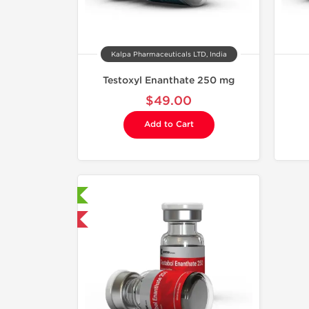
Kalpa Pharmaceuticals LTD, India
Testoxyl Enanthate 250 mg
$49.00
Add to Cart
aboratory Tested
mestic & International