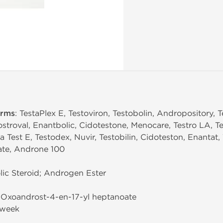
erms
: TestaPlex E, Testoviron, Testobolin, Andropository, Te
stroval, Enantbolic, Cidotestone, Menocare, Testro LA, Te
 Test E, Testodex, Nuvir, Testobilin, Cidoteston, Enantat, 
ate, Androne 100
ic Steroid; Androgen Ester
3-Oxoandrost-4-en-17-yl heptanoate
/week