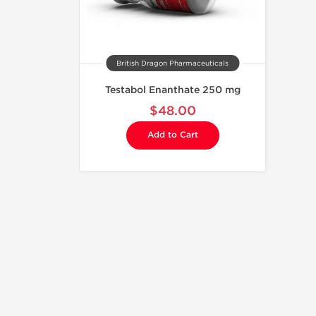
British Dragon Pharmaceuticals
Testabol Enanthate 250 mg
$48.00
Add to Cart