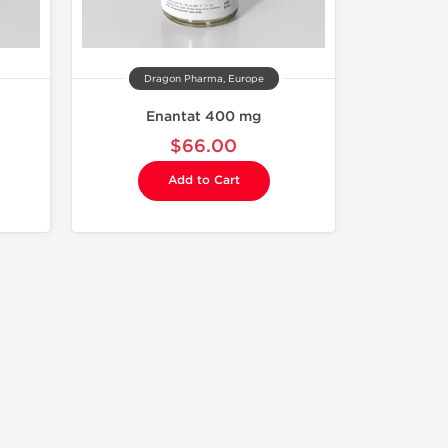
Dragon Pharma, Europe
Enantat 400 mg
$66.00
Add to Cart