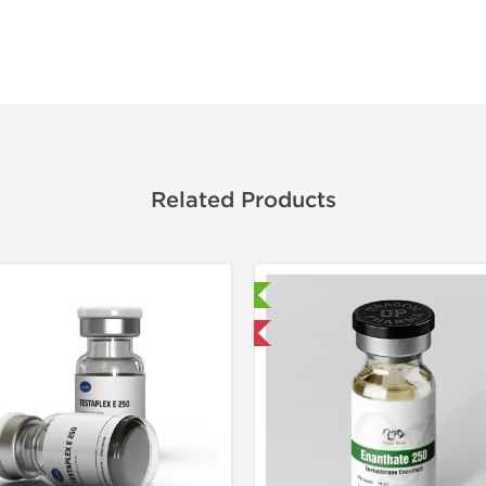
Related Products
Laboratory Tested
Laborato
Domestic & International
Domestic &