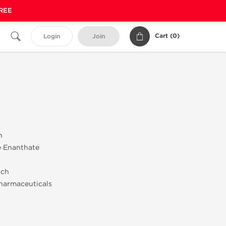
FREE
Cart (
0
)
Login
Join
n
e Enanthate
ach
harmaceuticals