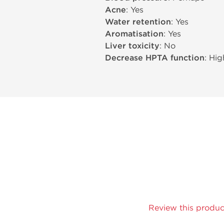
Acne
: Yes
Water retention
: Yes
Aromatisation
: Yes
Liver toxicity
: No
Decrease HPTA function
: Hig
Review this produc