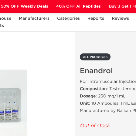
50% OFF
Weekly Deals
40% OFF
All Peptides
Buy 3 Get 1 
house
Manufacturers
Categories
Reports
Reviews
ts
Enandrol
ALL PRODUCTS
Enandrol
For Intramuscular Injectio
Composition
: Testosteron
Dosage
: 250 mg/1 mL
Unit
: 10 Ampoules, 1 mL E
Manufactured by Balkan P
Out of stock