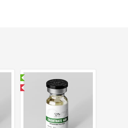
ry Tested
 International