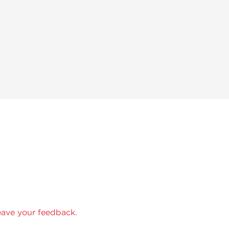
eave your feedback.