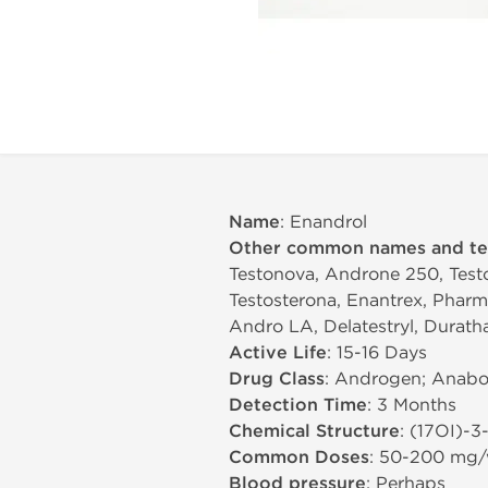
Name
: Enandrol
Other common names and t
Testonova, Androne 250, Testo
Testosterona, Enantrex, Pharma
Andro LA, Delatestryl, Durath
Active Life
: 15-16 Days
Drug Class
: Androgen; Anabol
Detection Time
: 3 Months
Chemical Structure
: (17ОІ)-
Common Doses
: 50-200 mg
Blood pressure
: Perhaps