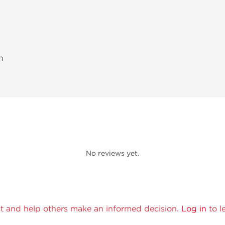
h
No reviews yet.
t and help others make an informed decision.
Log in
to l