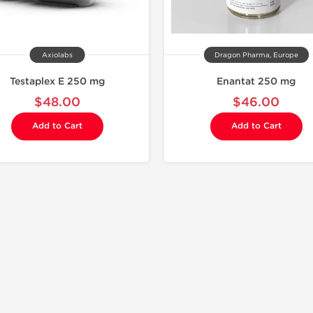
Axiolabs
Dragon Pharma, Europe
Testaplex E 250 mg
Enantat 250 mg
$48.00
$46.00
Add to Cart
Add to Cart