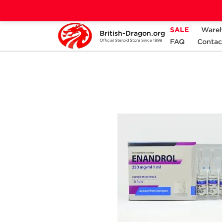
SALE
Ware
British-Dragon.org
Home
Categories
ALL PRODUCTS
FAQ
Contac
Official Steroid Store Since 1999