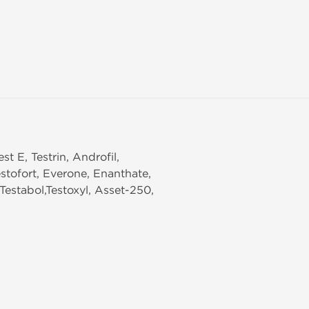
st E, Testrin, Androfil,
stofort, Everone, Enanthate,
Testabol,Testoxyl, Asset-250,