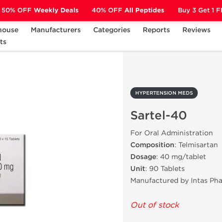
50% OFF
Weekly Deals
40% OFF
All Peptides
Buy 3 Get 1 
house
Manufacturers
Categories
Reports
Reviews
ts
HYPERTENSION MEDS
Sartel-40
HYPERTENSION MEDS
Sartel-40
For Oral Administration
Composition
: Telmisartan
Dosage
: 40 mg/tablet
Unit
: 90 Tablets
Manufactured by Intas Ph
Out of stock