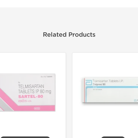
Related Products