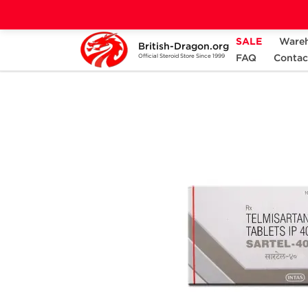
SALE
Ware
British-Dragon.org
Home
Categories
ANCILLARIES (PCT)
FAQ
Contac
Official Steroid Store Since 1999