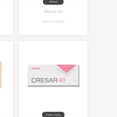
Abbot
Telpres-40
Out of stock
Cipla, India