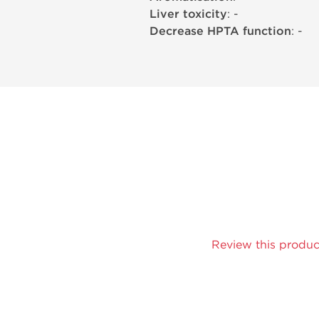
Liver toxicity
: -
Decrease HPTA function
: -
Review this produc