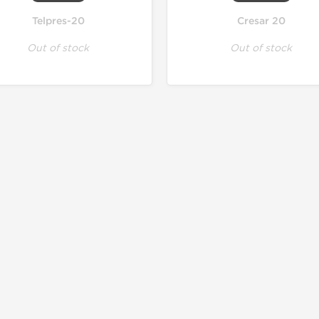
Telpres-20
Cresar 20
Out of stock
Out of stock