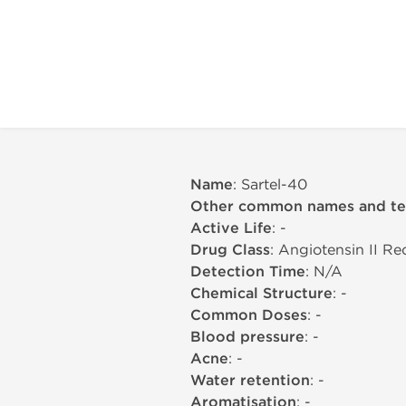
Name
: Sartel-40
Other common names and t
Active Life
: -
Drug Class
: Angiotensin II R
Detection Time
: N/A
Chemical Structure
: -
Common Doses
: -
Blood pressure
: -
Acne
: -
Water retention
: -
Aromatisation
: -