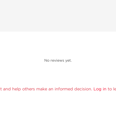
No reviews yet.
t and help others make an informed decision.
Log in
to l