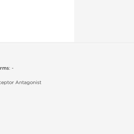
erms
: -
eceptor Antagonist