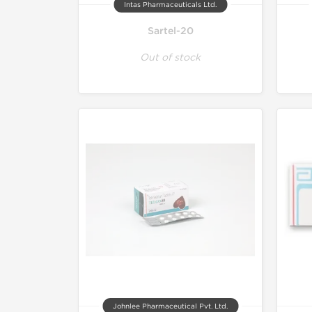
Intas Pharmaceuticals Ltd.
Sartel-20
Out of stock
Johnlee Pharmaceutical Pvt. Ltd.