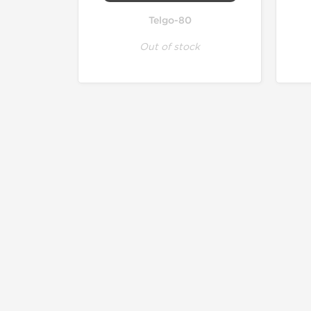
Telgo-80
Out of stock