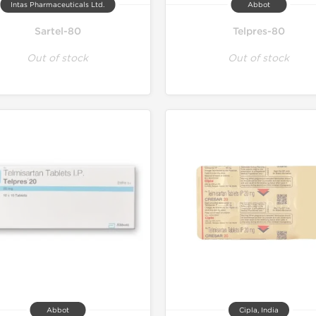
Intas Pharmaceuticals Ltd.
Abbot
Sartel-80
Telpres-80
Out of stock
Out of stock
Abbot
Cipla, India