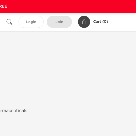
FREE
Cart (
0
)
Login
Join
armaceuticals