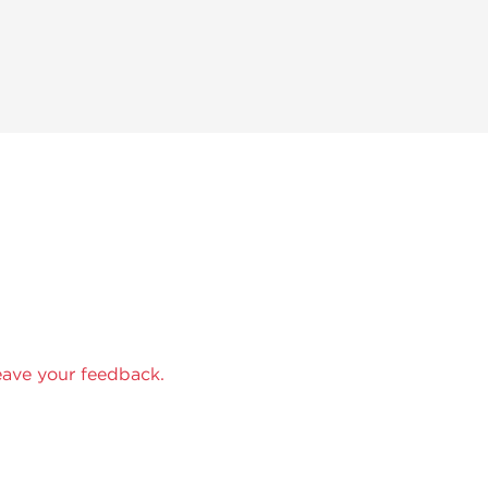
eave your feedback.