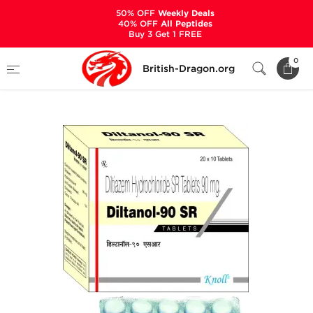
50% OFF
Weekly Deals
40% OFF
All Peptides
Buy 3 Get 1 FREE
Home
Categories
ANCILLARIES (PCT)
0
British-Dragon.org
HYPERTENSION MEDS
Diltanol SR 90