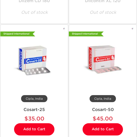
Dilzem CD 180
Dilcontin XL 120
Out of stock
Out of stock
Shipped International
Shipped International
Cipla, India
Cipla, India
Cosart-25
Cosart-50
$35.00
$45.00
Add to Cart
Add to Cart