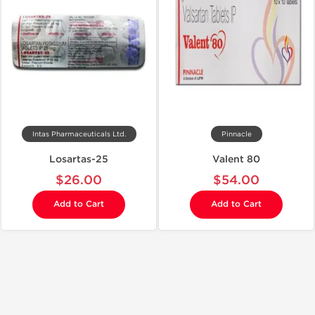
Intas Pharmaceuticals Ltd.
Pinnacle
Losartas-25
Valent 80
$26.00
$54.00
Add to Cart
Add to Cart