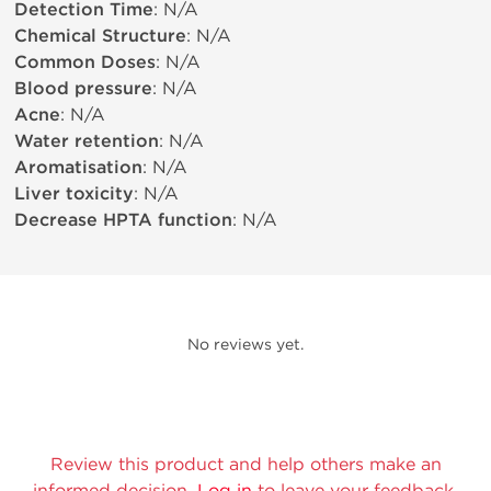
Detection Time
: N/A
Chemical Structure
: N/A
Common Doses
: N/A
Blood pressure
: N/A
Acne
: N/A
Water retention
: N/A
Aromatisation
: N/A
Liver toxicity
: N/A
Decrease HPTA function
: N/A
No reviews yet.
Review this product and help others make an
informed decision.
Log in
to leave your feedback.