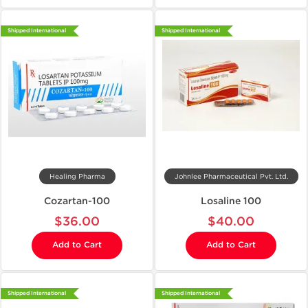
Shipped International
Shipped International
Healing Pharma
Johnlee Pharmaceutical Pvt. Ltd.
Cozartan-100
Losaline 100
$36.00
$40.00
Add to Cart
Add to Cart
Shipped International
Shipped International