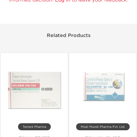
Related Products
Torrent Pharma
Modi Mundi Pharma Pvt. Ltd.