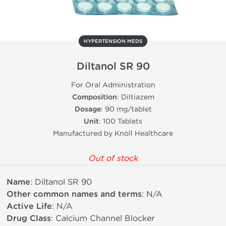
HYPERTENSION MEDS
Diltanol SR 90
For Oral Administration
Composition
: Diltiazem
Dosage
: 90 mg/tablet
Unit
: 100 Tablets
Manufactured by Knoll Healthcare
Out of stock
Name
: Diltanol SR 90
Other common names and terms
: N/A
Active Life
: N/A
Drug Class
: Calcium Channel Blocker