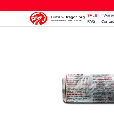
SALE
Ware
British-Dragon.org
Home
Categories
ANCILLARIES (PCT)
FAQ
Contac
Official Steroid Store Since 1999