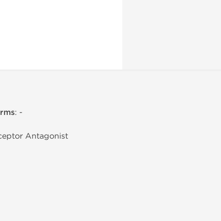
erms
: -
eceptor Antagonist