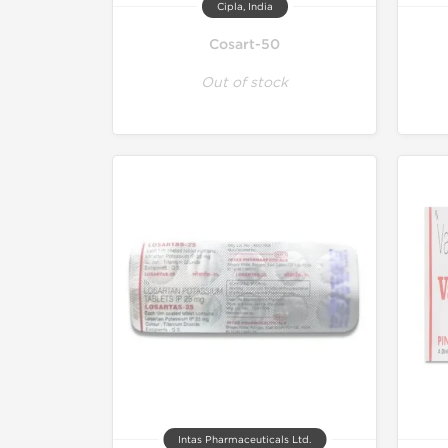
Cipla, India
Cosart-50
Out of stock
Intas Pharmaceuticals Ltd.