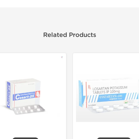
Related Products