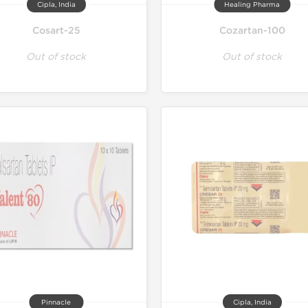
Cipla, India
Healing Pharma
Cosart-25
Cozartan-100
Out of stock
Out of stock
Pinnacle
Cipla, India