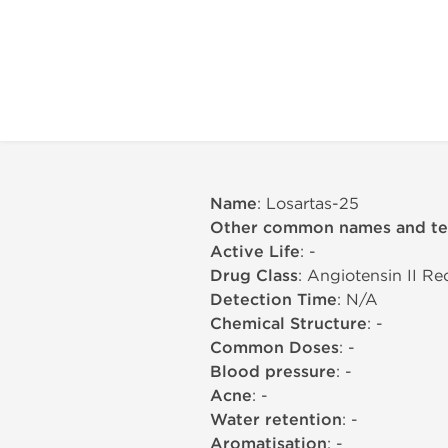
Name
: Losartas-25
Other common names and t
Active Life
: -
Drug Class
: Angiotensin II R
Detection Time
: N/A
Chemical Structure
: -
Common Doses
: -
Blood pressure
: -
Acne
: -
Water retention
: -
Aromatisation
: -