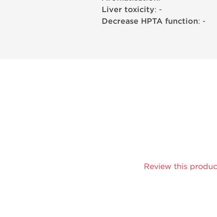
Liver toxicity
: -
Decrease HPTA function
: -
Review this produc