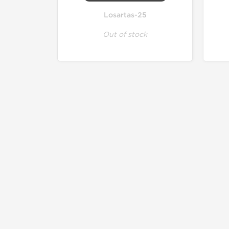
Losartas-25
Out of stock