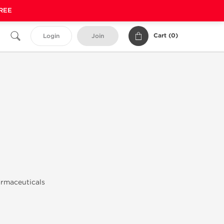
FREE
Cart (
0
)
Login
Join
armaceuticals