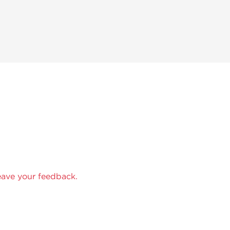
eave your feedback.