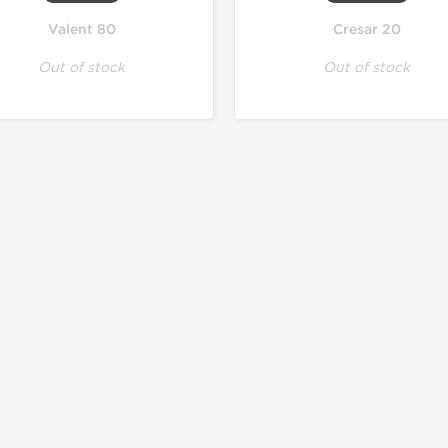
Valent 80
Cresar 20
Out of stock
Out of stock