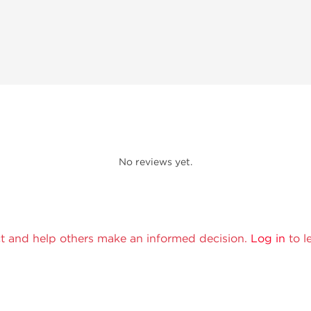
No reviews yet.
t and help others make an informed decision.
Log in
to l