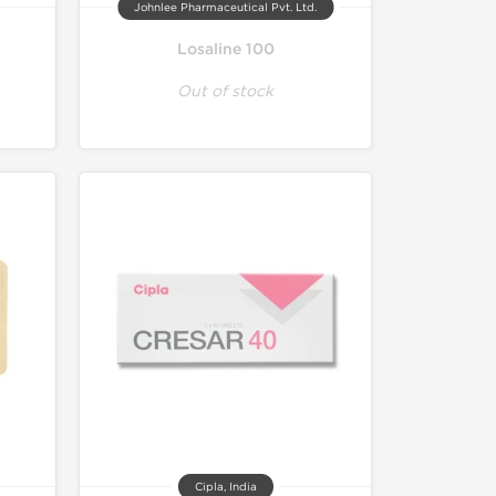
Johnlee Pharmaceutical Pvt. Ltd.
Losaline 100
Out of stock
Cipla, India