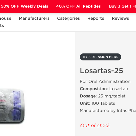
50% OFF
Weekly Deals
40% OFF
All Peptides
Buy 3 Get 1 
house
Manufacturers
Categories
Reports
Reviews
ts
HYPERTENSION MEDS
Losartas-25
HYPERTENSION MEDS
Losartas-25
For Oral Administration
Composition
: Losartan
Dosage
: 25 mg/tablet
Unit
: 100 Tablets
Manufactured by Intas Ph
Out of stock