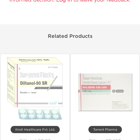
Related Products
Knoll Healthcare Pvt. Ltd.
Torrent Pharma