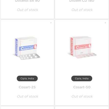
Diltanol SR 90
Dilzem CD 180
Out of stock
Out of stock
Cipla, India
Cipla, India
Cosart-25
Cosart-50
Out of stock
Out of stock