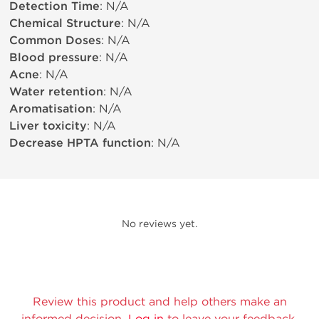
Detection Time
: N/A
Chemical Structure
: N/A
Common Doses
: N/A
Blood pressure
: N/A
Acne
: N/A
Water retention
: N/A
Aromatisation
: N/A
Liver toxicity
: N/A
Decrease HPTA function
: N/A
No reviews yet.
Review this product and help others make an
informed decision.
Log in
to leave your feedback.