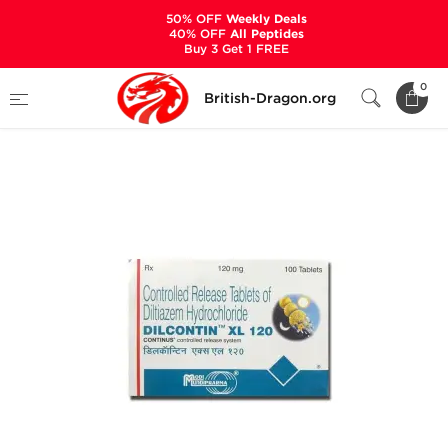
50% OFF
Weekly Deals
40% OFF
All Peptides
Buy 3 Get 1 FREE
Home
Categories
ANCILLARIES (PCT)
0
British-Dragon.org
HYPERTENSION MEDS
Dilcontin XL 120