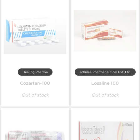
Healing Pharma
Johnlee Pharmaceutical Pvt. Ltd.
Cozartan-100
Losaline 100
Out of stock
Out of stock