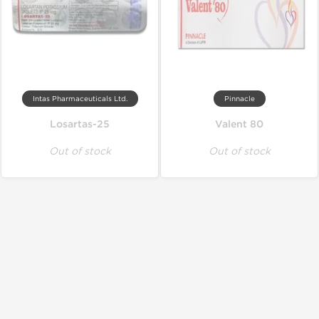
Intas Pharmaceuticals Ltd.
Pinnacle
Losartas-25
Valent 80
Out of stock
Out of stock