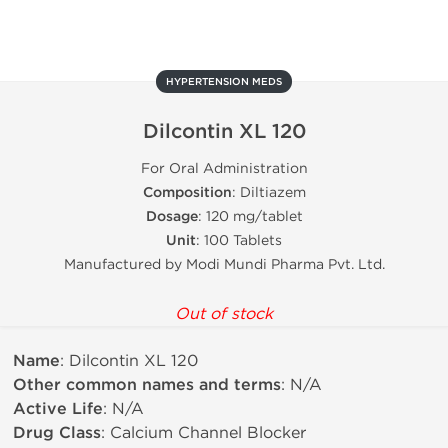
HYPERTENSION MEDS
Dilcontin XL 120
For Oral Administration
Composition
: Diltiazem
Dosage
: 120 mg/tablet
Unit
: 100 Tablets
Manufactured by Modi Mundi Pharma Pvt. Ltd.
Out of stock
Name
: Dilcontin XL 120
Other common names and terms
: N/A
Active Life
: N/A
Drug Class
: Calcium Channel Blocker