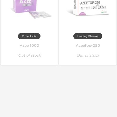
Cipla, India
Healing Pharma
Azee 1000
Azeetop-250
Out of stock
Out of stock