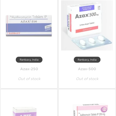
Ranbaxy, India
Ranbaxy, India
Azax-250
Azax-500
Out of stock
Out of stock