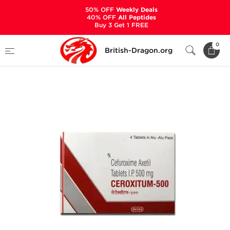
50% OFF
Weekly Deals
40% OFF
All Peptides
Buy 3 Get 1 FREE
Home
Categories
ANCILLARIES (PCT)
0
British-Dragon.org
ANTIBIOTICS & ANTIVIRALS
Ceroxitum-500