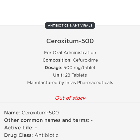
ANTIBIOTICS & ANTIVIRALS
Ceroxitum-500
For Oral Administration
Composition
: Cefuroxime
Dosage
: 500 mg/tablet
Unit
: 28 Tablets
Manufactured by Intas Pharmaceuticals
Out of stock
Name
: Ceroxitum-500
Other common names and terms
: -
Active Life
: -
Drug Class
: Antibiotic