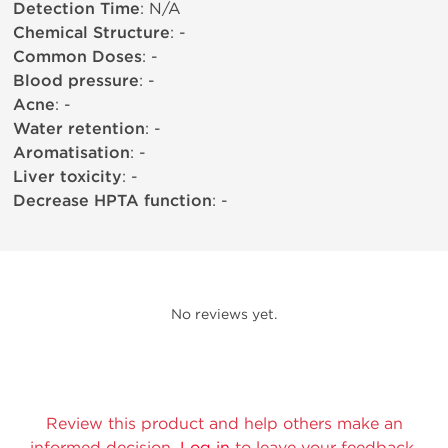
Detection Time
: N/A
Chemical Structure
: -
Common Doses
: -
Blood pressure
: -
Acne
: -
Water retention
: -
Aromatisation
: -
Liver toxicity
: -
Decrease HPTA function
: -
No reviews yet.
Review this product and help others make an
informed decision.
Log in
to leave your feedback.