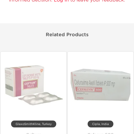
Related Products
GlaxoSmithKline, Turkey
Cipla, India