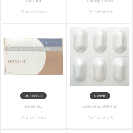
Ceftum
Cefasyn 500
Out of stock
Out of stock
Dr. Reddy`s
Generic
Doxt-SL
Cefixime 200 mg
Out of stock
Out of stock