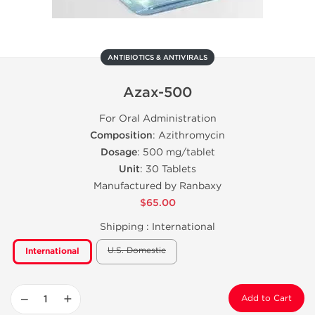
ANTIBIOTICS & ANTIVIRALS
Azax-500
For Oral Administration
Composition
: Azithromycin
Dosage
: 500 mg/tablet
Unit
: 30 Tablets
Manufactured by Ranbaxy
$65.00
Shipping :
International
U.S. Domestic
International
−
+
Add to Cart