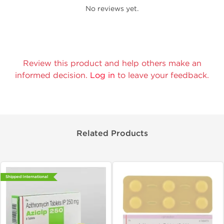
No reviews yet.
Review this product and help others make an
informed decision.
Log in
to leave your feedback.
Related Products
Shipped International