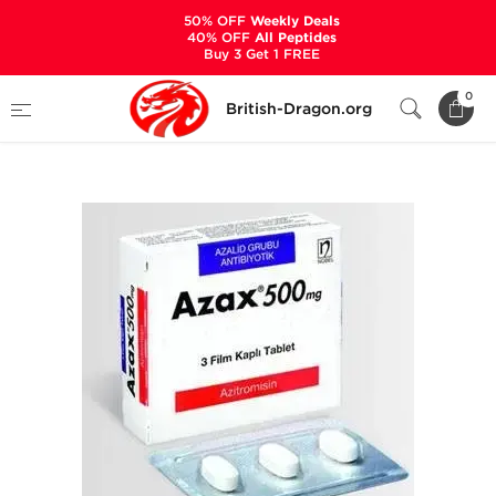
50% OFF
Weekly Deals
40% OFF
All Peptides
Buy 3 Get 1 FREE
Home
Categories
ANCILLARIES (PCT)
0
British-Dragon.org
ANTIBIOTICS & ANTIVIRALS
Azax-500