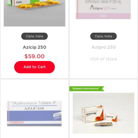
Cipla, India
Cipla, India
Azicip 250
Azipro 250
$59.00
Out of stock
Add to Cart
Shipped International