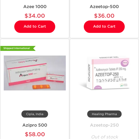
Azee 1000
Azeetop-500
$34.00
$36.00
Add to Cart
Add to Cart
Shipped International
Cipla, India
Healing Pharma
Azipro 500
Azeetop-250
$58.00
Out of stock