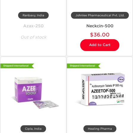
Ranbaxy, India
Johnlee Pharmaceutical Pvt. Ltd.
Azax-250
Neckcin-500
$36.00
Out of stock
Add to Cart
Shipped International
Shipped International
Cipla, India
Healing Pharma