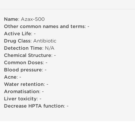
Name
: Azax-500
Other common names and terms
: -
Active Life
: -
Drug Class
: Antibiotic
Detection Time
: N/A
Chemical Structure
: -
Common Doses
: -
Blood pressure
: -
Acne
: -
Water retention
: -
Aromatisation
: -
Liver toxicity
: -
Decrease HPTA function
: -