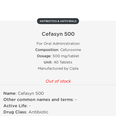
ANTIBIOTICS & ANTIVIRALS
Cefasyn 500
For Oral Administration
Composition
: Cefuroxime
Dosage
: 500 mg/tablet
Unit
: 40 Tablets
Manufactured by Cipla
Out of stock
Name
: Cefasyn 500
Other common names and terms
: -
Active Life
: -
Drug Class
: Antibiotic