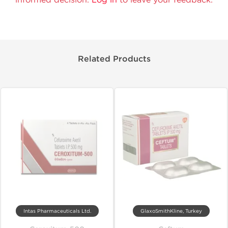
Related Products
Intas Pharmaceuticals Ltd.
GlaxoSmithKline, Turkey