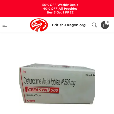
50% OFF
Weekly Deals
40% OFF
All Peptides
Buy 3 Get 1 FREE
Home
Categories
ANCILLARIES (PCT)
0
British-Dragon.org
ANTIBIOTICS & ANTIVIRALS
Cefasyn 500