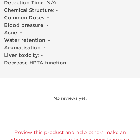
Detection Time
: N/A
Chemical Structure
: -
Common Doses
: -
Blood pressure
: -
Acne
: -
Water retention
: -
Aromatisation
: -
Liver toxicity
: -
Decrease HPTA function
: -
No reviews yet.
Review this product and help others make an
informed decision.
Log in
to leave your feedback.