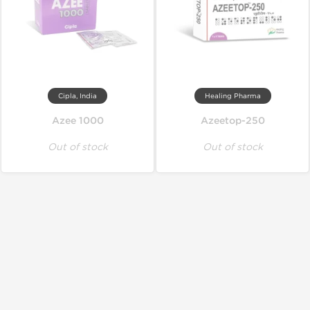
Cipla, India
Healing Pharma
Azee 1000
Azeetop-250
Out of stock
Out of stock