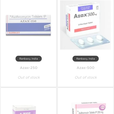
Ranbaxy, India
Ranbaxy, India
Azax-250
Azax-500
Out of stock
Out of stock