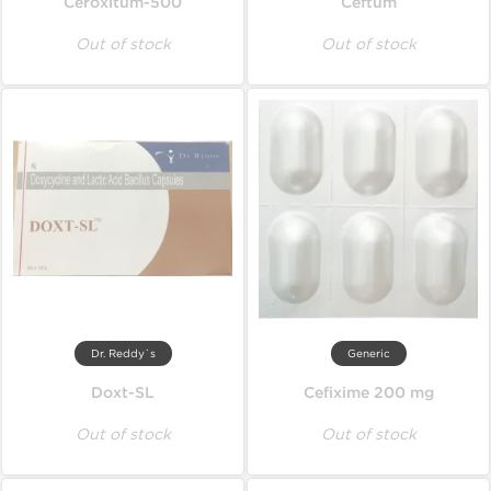
Ceroxitum-500
Ceftum
Out of stock
Out of stock
Dr. Reddy`s
Generic
Doxt-SL
Cefixime 200 mg
Out of stock
Out of stock