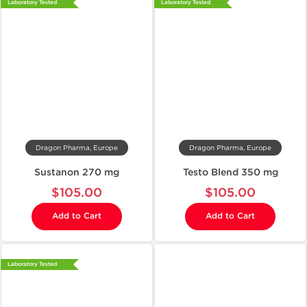
Laboratory Tested
Laboratory Tested
Dragon Pharma, Europe
Dragon Pharma, Europe
Sustanon 270 mg
Testo Blend 350 mg
$105.00
$105.00
Add to Cart
Add to Cart
Laboratory Tested