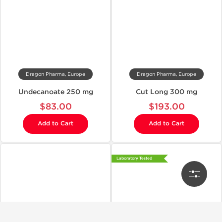
Dragon Pharma, Europe
Dragon Pharma, Europe
Undecanoate 250 mg
Cut Long 300 mg
$83.00
$193.00
Add to Cart
Add to Cart
Laboratory Tested