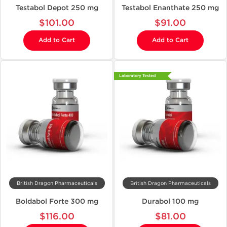
Testabol Depot 250 mg
Testabol Enanthate 250 mg
$101.00
$91.00
Add to Cart
Add to Cart
Laboratory Tested
British Dragon Pharmaceuticals
British Dragon Pharmaceuticals
Boldabol Forte 300 mg
Durabol 100 mg
$116.00
$81.00