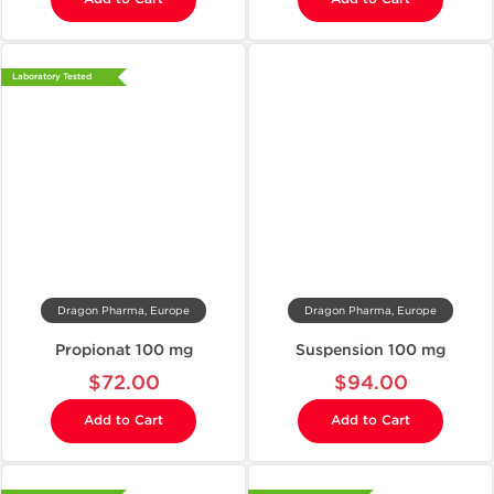
Laboratory Tested
Dragon Pharma, Europe
Dragon Pharma, Europe
Propionat 100 mg
Suspension 100 mg
$72.00
$94.00
Add to Cart
Add to Cart