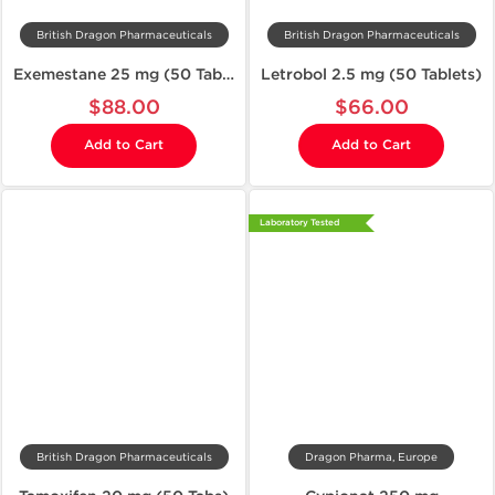
British Dragon Pharmaceuticals
British Dragon Pharmaceuticals
Exemestane 25 mg (50 Tablets)
Letrobol 2.5 mg (50 Tablets)
$88.00
$66.00
Add to Cart
Add to Cart
Laboratory Tested
British Dragon Pharmaceuticals
Dragon Pharma, Europe