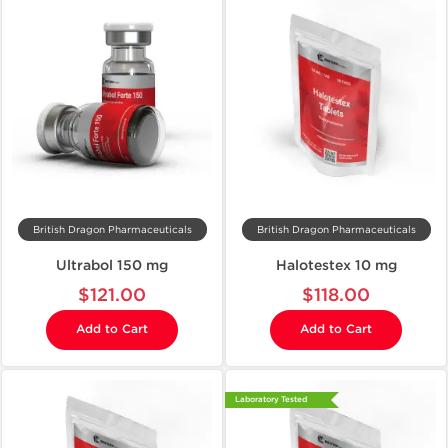
British Dragon Pharmaceuticals
British Dragon Pharmaceuticals
Ultrabol 150 mg
Halotestex 10 mg
$121.00
$118.00
Add to Cart
Add to Cart
Laboratory Tested