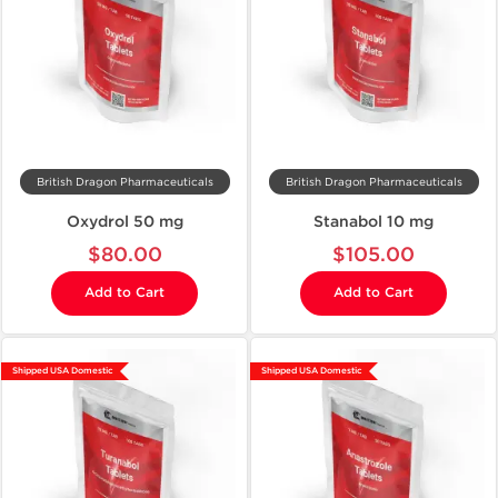
British Dragon Pharmaceuticals
British Dragon Pharmaceuticals
Oxydrol 50 mg
Stanabol 10 mg
$80.00
$105.00
Add to Cart
Add to Cart
Shipped USA Domestic
Shipped USA Domestic