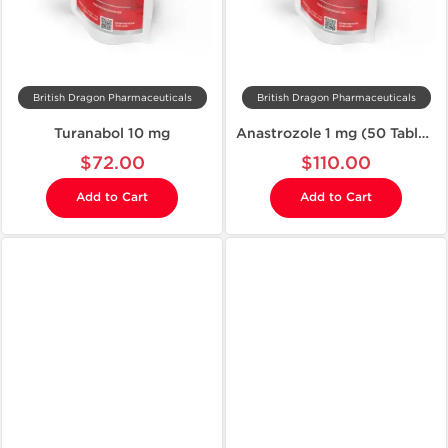
British Dragon Pharmaceuticals
British Dragon Pharmaceuticals
Turanabol 10 mg
Anastrozole 1 mg (50 Tablets)
$72.00
$110.00
Add to Cart
Add to Cart