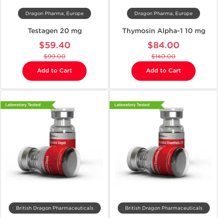
Dragon Pharma, Europe
Dragon Pharma, Europe
Testagen 20 mg
Thymosin Alpha-1 10 mg
$59.40
$84.00
$99.00
$140.00
Add to Cart
Add to Cart
Laboratory Tested
Laboratory Tested
British Dragon Pharmaceuticals
British Dragon Pharmaceuticals