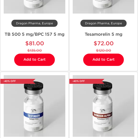
Dragon Pharma, Europe
Dragon Pharma, Europe
TB 500 5 mg/BPC 157 5 mg
Tesamorelin 5 mg
$81.00
$72.00
$135.00
$120.00
Add to Cart
Add to Cart
-40% OFF
-40% OFF