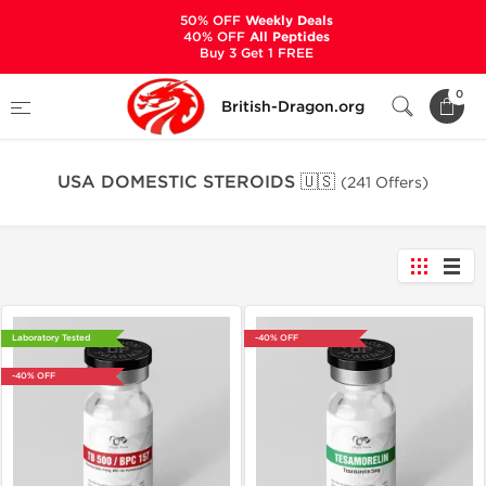
50% OFF
Weekly Deals
40% OFF
All Peptides
Buy 3 Get 1 FREE
Home
Warehouse
0
British-Dragon.org
USA DOMESTIC STEROIDS 🇺🇸
USA DOMESTIC STEROIDS 🇺🇸
(241 Offers)
Laboratory Tested
-40% OFF
-40% OFF