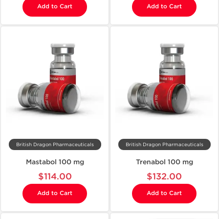
Add to Cart
Add to Cart
British Dragon Pharmaceuticals
British Dragon Pharmaceuticals
Mastabol 100 mg
Trenabol 100 mg
$114.00
$132.00
Add to Cart
Add to Cart