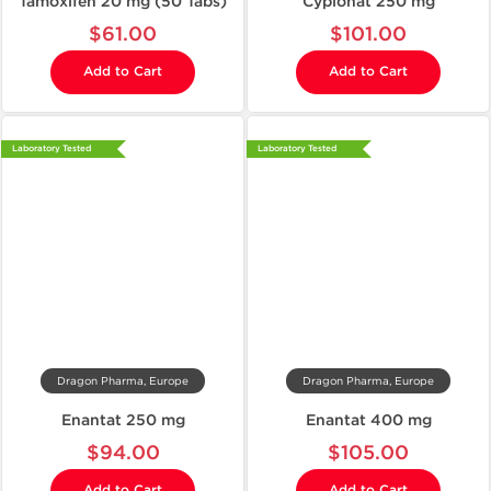
Tamoxifen 20 mg (50 Tabs)
Cypionat 250 mg
$61.00
$101.00
Add to Cart
Add to Cart
Laboratory Tested
Laboratory Tested
Dragon Pharma, Europe
Dragon Pharma, Europe
Enantat 250 mg
Enantat 400 mg
$94.00
$105.00
Add to Cart
Add to Cart