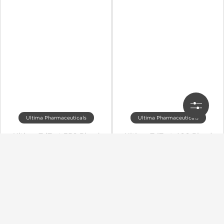
Ultima Pharmaceuticals
Ultima Pharmaceuticals
Ultima-TriTest 350 Blend
Ultima-TriTest 400 Blend
Out of stock
Out of stock