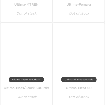
Ultima-MTREN
Ultima-Femara
Out of stock
Out of stock
Ultima Pharmaceuticals
Ultima Pharmaceuticals
Ultima-Mass/Stack 500 Mix
Ultima-Ment 50
Out of stock
Out of stock