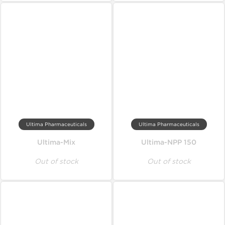
Ultima Pharmaceuticals
Ultima Pharmaceuticals
Ultima-Mix
Ultima-NPP 150
Out of stock
Out of stock