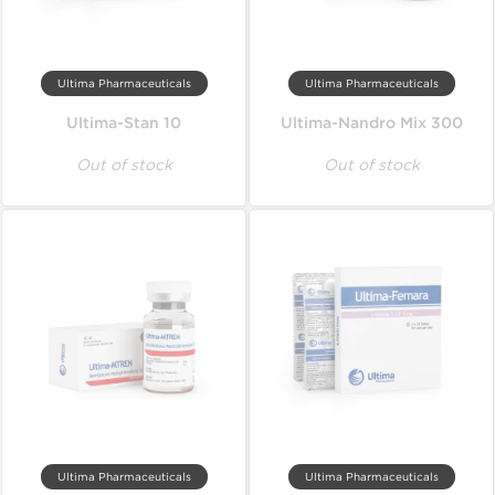
Ultima Pharmaceuticals
Ultima Pharmaceuticals
Ultima-Stan 10
Ultima-Nandro Mix 300
Out of stock
Out of stock
Ultima Pharmaceuticals
Ultima Pharmaceuticals