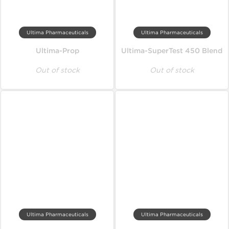
Ultima Pharmaceuticals
Ultima Pharmaceuticals
Ultima-Prop
Ultima-SuperTest 450 Blend
Out of stock
Out of stock
Ultima Pharmaceuticals
Ultima Pharmaceuticals