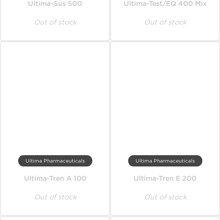
Ultima-Sus 500
Ultima-Test/EQ 400 Mix
Out of stock
Out of stock
Ultima Pharmaceuticals
Ultima Pharmaceuticals
Ultima-Tren A 100
Ultima-Tren E 200
Out of stock
Out of stock