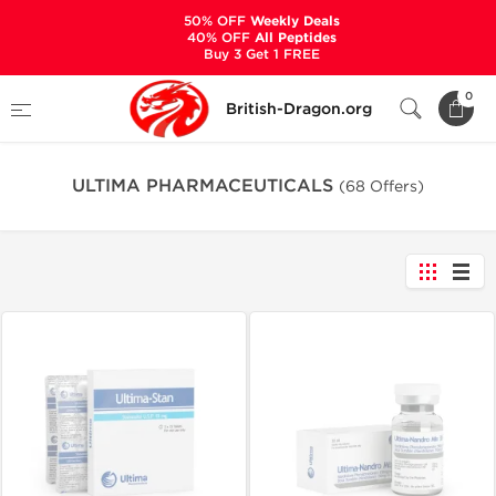
50% OFF
Weekly Deals
40% OFF
All Peptides
Buy 3 Get 1 FREE
Home
Manufacturers
0
British-Dragon.org
ULTIMA PHARMACEUTICALS
ULTIMA PHARMACEUTICALS
(68 Offers)