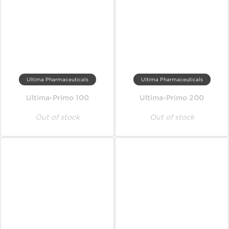
Ultima Pharmaceuticals
Ultima Pharmaceuticals
Ultima-Primo 100
Ultima-Primo 200
Out of stock
Out of stock