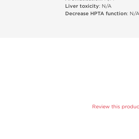
Liver toxicity
: N/A
Decrease HPTA function
: N/
Review this produc