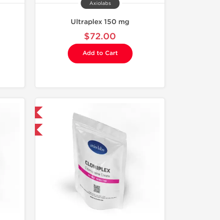
Axiolabs
Ultraplex 150 mg
$72.00
Add to Cart
 International
F