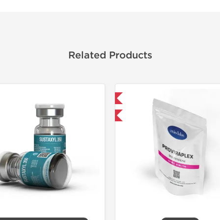
Related Products
Domestic & International
Domestic &
-30% OFF