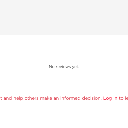
A
No reviews yet.
t and help others make an informed decision.
Log in
to l