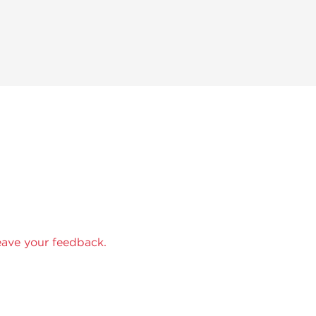
eave your feedback.