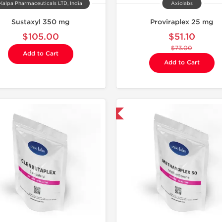
Kalpa Pharmaceuticals LTD, India
Axiolabs
Sustaxyl 350 mg
Proviraplex 25 mg
$105.00
$51.10
$73.00
Add to Cart
Add to Cart
Domestic & International
Domestic &
-30% OF