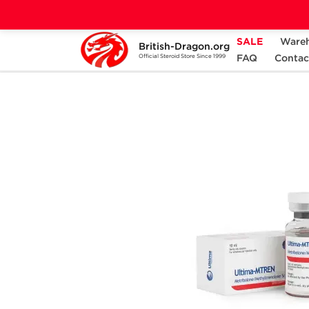
SALE
Ware
British-Dragon.org
Home
Categories
ALL PRODUCTS
FAQ
Contac
Official Steroid Store Since 1999