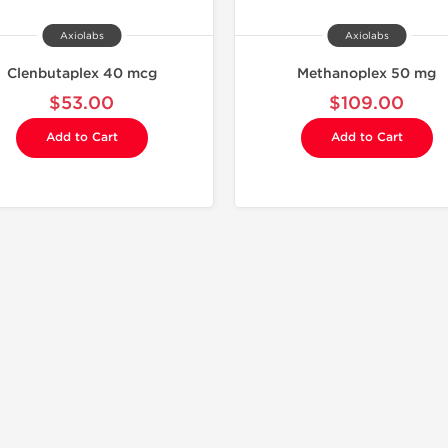
Axiolabs
Axiolabs
Clenbutaplex 40 mcg
Methanoplex 50 mg
$53.00
$109.00
Add to Cart
Add to Cart