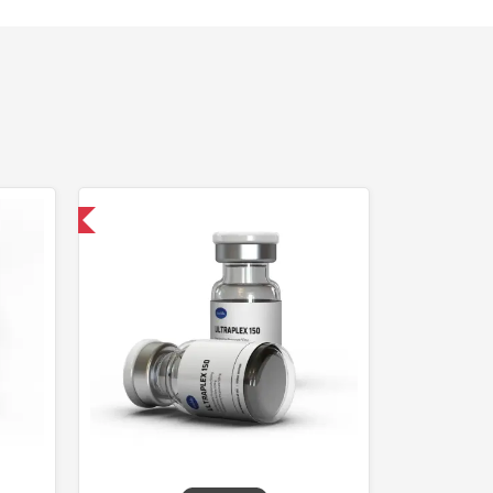
 International