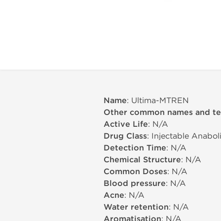
Name
: Ultima-MTREN
Other common names and t
Active Life
: N/A
Drug Class
: Injectable Anabo
Detection Time
: N/A
Chemical Structure
: N/A
Common Doses
: N/A
Blood pressure
: N/A
Acne
: N/A
Water retention
: N/A
Aromatisation
: N/A