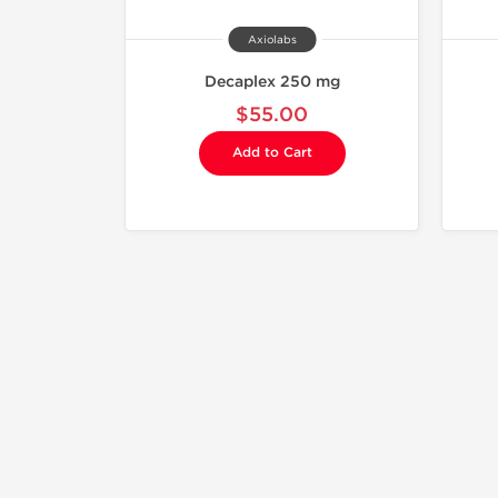
Axiolabs
Decaplex 250 mg
$55.00
Add to Cart