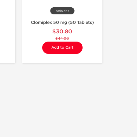
Axiolabs
Clomiplex 50 mg (50 Tablets)
$30.80
$44.00
Add to Cart