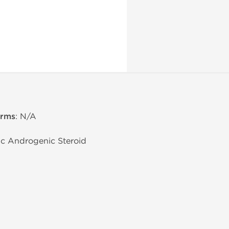
erms
: N/A
lic Androgenic Steroid