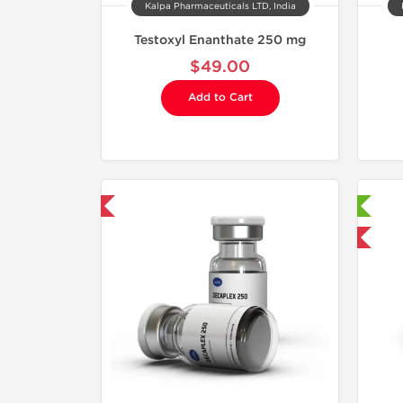
Kalpa Pharmaceuticals LTD, India
Testoxyl Enanthate 250 mg
$49.00
Add to Cart
mestic & International
Laboratory Tested
Domestic & International