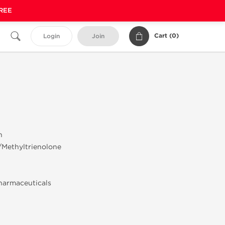
FREE
Cart (
0
)
Login
Join
n
/Methyltrienolone
harmaceuticals