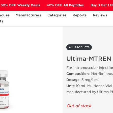
50% OFF
Weekly Deals
40% OFF
All Peptides
Buy 3 Get 1 
house
Manufacturers
Categories
Reports
Reviews
ts
Ultima-MTREN
ALL PRODUCTS
Ultima-MTREN
For Intramuscular Injectio
Composition
: Metribolone
Dosage
: 5 mg/1 mL
Unit
: 10 mL Multidose Vial
Manufactured by Ultima P
Out of stock