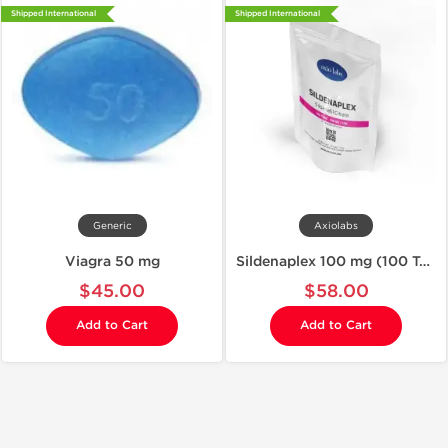
Shipped International
Shipped International
Generic
Axiolabs
Viagra 50 mg
Sildenaplex 100 mg (100 Tablets)
$45.00
$58.00
Add to Cart
Add to Cart