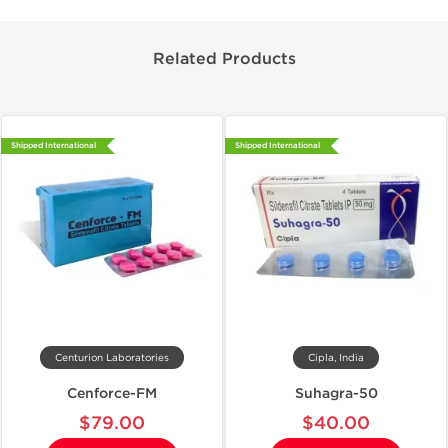
Related Products
Shipped International
Shipped International
Centurion Laboratories
Cipla, India
Cenforce-FM
Suhagra-50
$79.00
$40.00