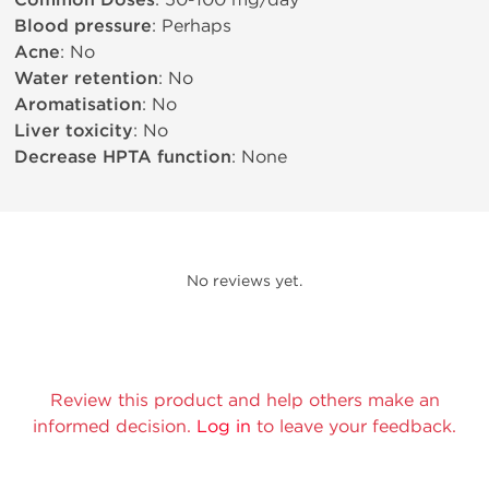
Common Doses
Blood pressure
: Perhaps
Acne
: No
Water retention
: No
Aromatisation
: No
Liver toxicity
: No
Decrease HPTA function
: None
No reviews yet.
Review this product and help others make an
informed decision.
Log in
to leave your feedback.