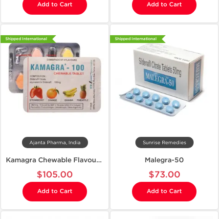
Add to Cart
Add to Cart
Shipped International
Shipped International
Ajanta Pharma, India
Sunrise Remedies
Kamagra Chewable Flavoured 100
Malegra-50
$105.00
$73.00
Add to Cart
Add to Cart