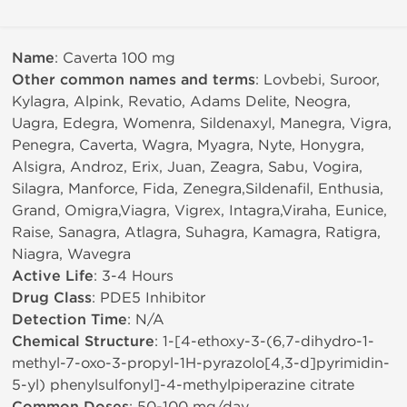
Name
: Caverta 100 mg
Other common names and terms
: Lovbebi, Suroor,
Kylagra, Alpink, Revatio, Adams Delite, Neogra,
Uagra, Edegra, Womenra, Sildenaxyl, Manegra, Vigra,
Penegra, Caverta, Wagra, Myagra, Nyte, Honygra,
Alsigra, Androz, Erix, Juan, Zeagra, Sabu, Vogira,
Silagra, Manforce, Fida, Zenegra,Sildenafil, Enthusia,
Grand, Omigra,Viagra, Vigrex, Intagra,Viraha, Eunice,
Raise, Sanagra, Atlagra, Suhagra, Kamagra, Ratigra,
Niagra, Wavegra
Active Life
: 3-4 Hours
Drug Class
: PDE5 Inhibitor
Detection Time
: N/A
Chemical Structure
: 1-[4-ethoxy-3-(6,7-dihydro-1-
methyl-7-oxo-3-propyl-1H-pyrazolo[4,3-d]pyrimidin-
5-yl) phenylsulfonyl]-4-methylpiperazine citrate
: 50-100 mg/day