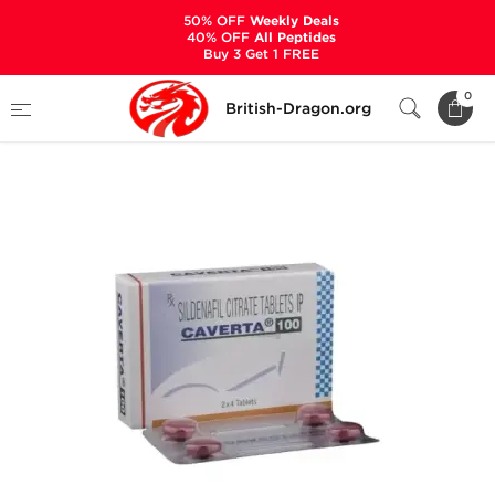
50% OFF
Weekly Deals
40% OFF
All Peptides
Buy 3 Get 1 FREE
Home
Categories
SEXUAL HEALTH
0
British-Dragon.org
Caverta 100 mg