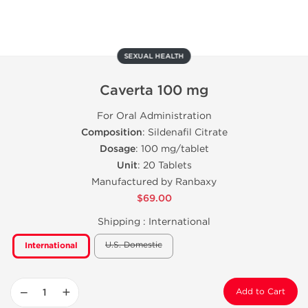
SEXUAL HEALTH
Caverta 100 mg
For Oral Administration
Composition
: Sildenafil Citrate
Dosage
: 100 mg/tablet
Unit
: 20 Tablets
Manufactured by Ranbaxy
$69.00
Shipping :
International
U.S. Domestic
International
−
+
Add to Cart