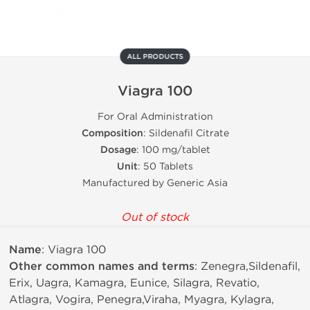
ALL PRODUCTS
Viagra 100
For Oral Administration
Composition
: Sildenafil Citrate
Dosage
: 100 mg/tablet
Unit
: 50 Tablets
Manufactured by Generic Asia
Out of stock
Name
: Viagra 100
Other common names and terms
: Zenegra,Sildenafil,
Erix, Uagra, Kamagra, Eunice, Silagra, Revatio,
Atlagra, Vogira, Penegra,Viraha, Myagra, Kylagra,