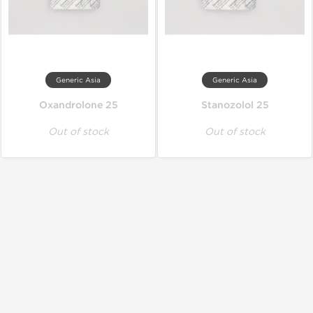
Generic Asia
Generic Asia
Oxandrolone 25
Stanozolol 25
Out of stock
Out of stock