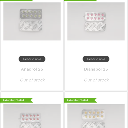
Generic Asia
Generic Asia
Anadrol 25
Dianabol 25
Out of stock
Out of stock
Laboratory Tested
Laboratory Tested