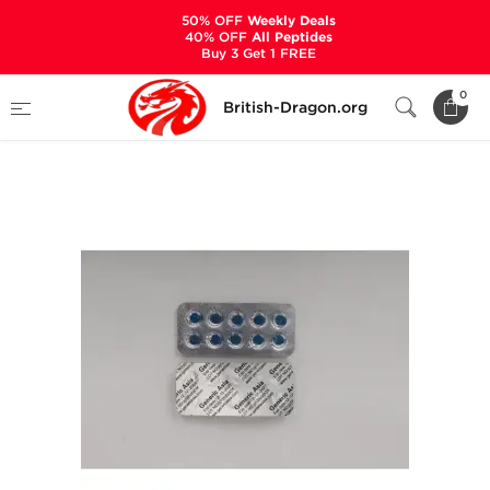
50% OFF
Weekly Deals
40% OFF
All Peptides
Buy 3 Get 1 FREE
Home
Categories
ALL PRODUCTS
0
British-Dragon.org
Viagra 100