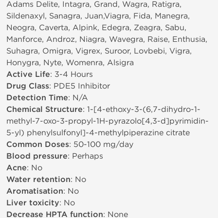
Adams Delite, Intagra, Grand, Wagra, Ratigra,
Sildenaxyl, Sanagra, Juan,Viagra, Fida, Manegra,
Neogra, Caverta, Alpink, Edegra, Zeagra, Sabu,
Manforce, Androz, Niagra, Wavegra, Raise, Enthusia,
Suhagra, Omigra, Vigrex, Suroor, Lovbebi, Vigra,
Honygra, Nyte, Womenra, Alsigra
Active Life
: 3-4 Hours
Drug Class
: PDE5 Inhibitor
Detection Time
: N/A
Chemical Structure
: 1-[4-ethoxy-3-(6,7-dihydro-1-
methyl-7-oxo-3-propyl-1H-pyrazolo[4,3-d]pyrimidin-
5-yl) phenylsulfonyl]-4-methylpiperazine citrate
Common Doses
: 50-100 mg/day
Blood pressure
: Perhaps
Acne
: No
Water retention
: No
Aromatisation
: No
Liver toxicity
: No
Decrease HPTA function
: None