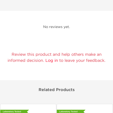
No reviews yet.
Review this product and help others make an
informed decision.
Log in
to leave your feedback.
Related Products
Laboratory Tested
Laboratory Tested