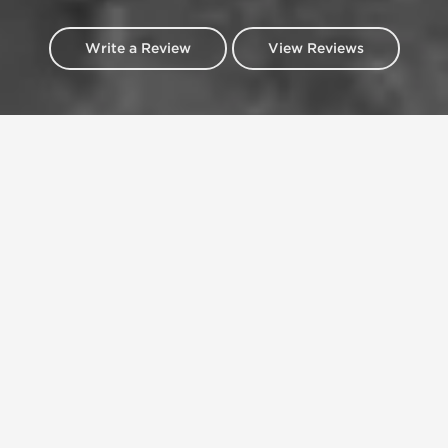
Write a Review
View Reviews