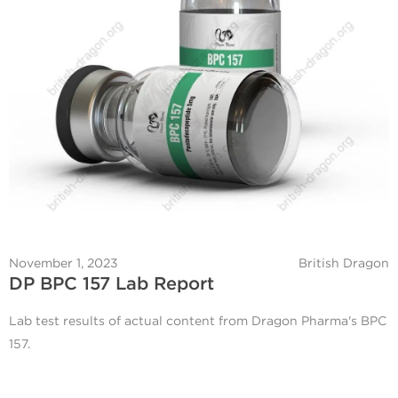
November 1, 2023
British Dragon
DP BPC 157 Lab Report
Lab test results of actual content from Dragon Pharma's BPC
157.