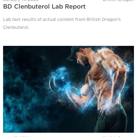
BD Clenbuterol Lab Report
Lab test results of actual content from British Dragon's
Clenbuterol.