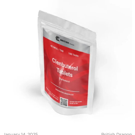
January 14, 2025
British Dragon