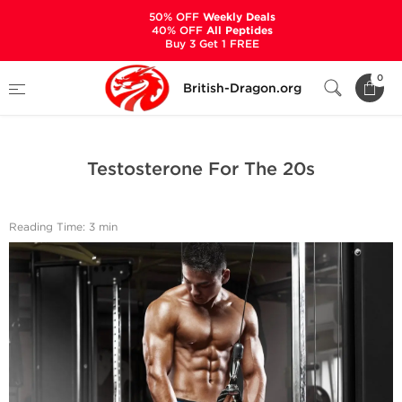
50% OFF
Weekly Deals
40% OFF
All Peptides
Buy 3 Get 1 FREE
Home
Bodybuilding Steroids Articles by British Dragon
0
British-Dragon.org
Testosterone For The 20s
Testosterone For The 20s
Reading Time: 3 min