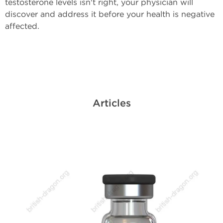
testosterone levels isn't right, your physician will
discover and address it before your health is negative
affected.
Articles