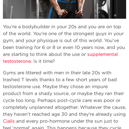
You're a bodybuilder in your 20s and you are on top
of the world. You're one of the strongest guys in your
gym, and your physique is out of this world. You've
been training for 6 or 8 or even 10 years now, and you
are starting to think about the use or
supplemental
testosterone
. Is it time?
Gyms are littered with men in their late 20s with
trashed T levels thanks to a few short years of bad
testosterone use. Maybe they chose an impure
product from a shady source, or maybe they ran their
cycle too long. Perhaps post-cycle care was poor or
completely unplanned altogether. Whatever the cause,
they haven't reached age 30 and they're already using
Cialis
and every pro-hormone under the sun just to
feel 'normal' again. This happens because they cycle