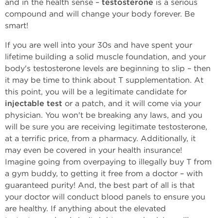
and in the health sense –
testosterone
is a serious
compound and will change your body forever. Be
smart!
If you are well into your 30s and have spent your
lifetime building a solid muscle foundation, and your
body's testosterone levels are beginning to slip – then
it may be time to think about T supplementation. At
this point, you will be a legitimate candidate for
injectable test
or a patch, and it will come via your
physician. You won't be breaking any laws, and you
will be sure you are receiving legitimate testosterone,
at a terrific price, from a pharmacy. Additionally, it
may even be covered in your health insurance!
Imagine going from overpaying to illegally buy T from
a gym buddy, to getting it free from a doctor – with
guaranteed purity! And, the best part of all is that
your doctor will conduct blood panels to ensure you
are healthy. If anything about the elevated