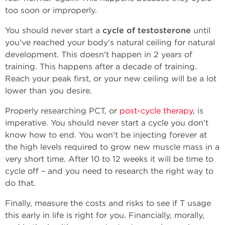
too soon or improperly.
You should never start a
cycle of testosterone
until
you've reached your body's natural ceiling for natural
development. This doesn't happen in 2 years of
training. This happens after a decade of training.
Reach your peak first, or your new ceiling will be a lot
lower than you desire.
Properly researching PCT, or
post-cycle therapy
, is
imperative. You should never start a cycle you don't
know how to end. You won't be injecting forever at
the high levels required to grow new muscle mass in a
very short time. After 10 to 12 weeks it will be time to
cycle off – and you need to research the right way to
do that.
Finally, measure the costs and risks to see if T usage
this early in life is right for you. Financially, morally,