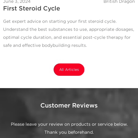
June 3, 2024
British Dragon
First Steroid Cycle
Get expert advice on starting your first steroid cycle.
Understand the best substances to use, appropriate dosages,
optimal cycle duration, and essential post-cycle therapy for
safe and effective bodybuilding results.
All Articles
Customer Reviews
Please leave your review on products or service below.
Thank you beforehand.