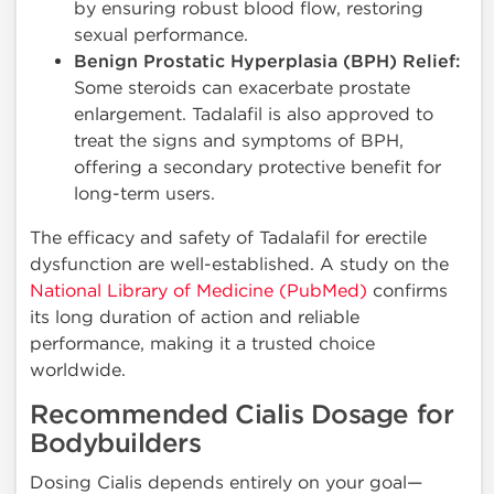
by ensuring robust blood flow, restoring
sexual performance.
Benign Prostatic Hyperplasia (BPH) Relief:
Some steroids can exacerbate prostate
enlargement. Tadalafil is also approved to
treat the signs and symptoms of BPH,
offering a secondary protective benefit for
long-term users.
The efficacy and safety of Tadalafil for erectile
dysfunction are well-established. A study on the
National Library of Medicine (PubMed)
confirms
its long duration of action and reliable
performance, making it a trusted choice
worldwide.
Recommended Cialis Dosage for
Bodybuilders
Dosing Cialis depends entirely on your goal—