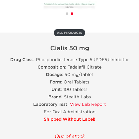
ALL PRODUCTS
Cialis 50 mg
Drug Class
: Phosphodiesterase Type 5 (PDE5) Inhibitor
Composition
: Tadalafil Citrate
Dosage
: 50 mg/tablet
Form
: Oral Tablets
Unit
: 100 Tablets
Brand
: Stealth Labs
Laboratory Test
:
View Lab Report
For Oral Administration
Shipped Without Label!
Out of stock