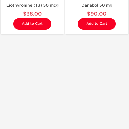
Liothyronine (T3) 50 mcg
Danabol 50 mg
$38.00
$90.00
Add to Cart
Add to Cart