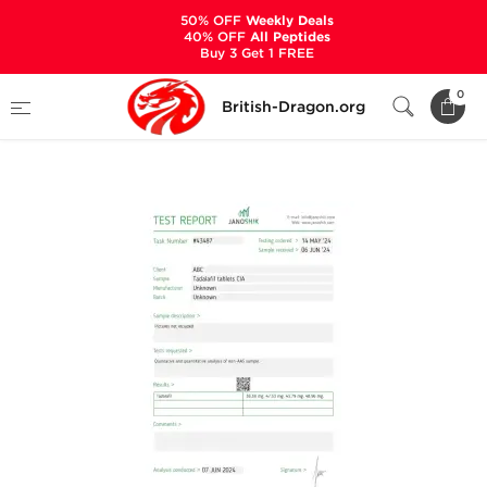
50% OFF
Weekly Deals
40% OFF
All Peptides
Buy 3 Get 1 FREE
Home
Categories
ALL PRODUCTS
0
British-Dragon.org
Cialis 50 mg