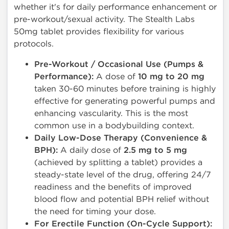
whether it's for daily performance enhancement or
pre-workout/sexual activity. The Stealth Labs
50mg tablet provides flexibility for various
protocols.
Pre-Workout / Occasional Use (Pumps &
Performance):
A dose of
10 mg to 20 mg
taken 30-60 minutes before training is highly
effective for generating powerful pumps and
enhancing vascularity. This is the most
common use in a bodybuilding context.
Daily Low-Dose Therapy (Convenience &
BPH):
A daily dose of
2.5 mg to 5 mg
(achieved by splitting a tablet) provides a
steady-state level of the drug, offering 24/7
readiness and the benefits of improved
blood flow and potential BPH relief without
the need for timing your dose.
For Erectile Function (On-Cycle Support):