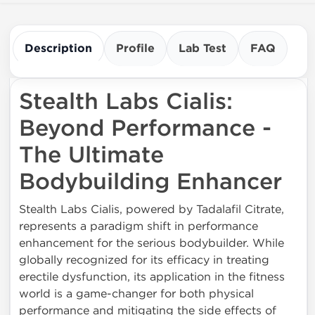
Description
Profile
Lab Test
FAQ
Stealth Labs Cialis:
Beyond Performance -
The Ultimate
Bodybuilding Enhancer
Stealth Labs Cialis, powered by Tadalafil Citrate,
represents a paradigm shift in performance
enhancement for the serious bodybuilder. While
globally recognized for its efficacy in treating
erectile dysfunction, its application in the fitness
world is a game-changer for both physical
performance and mitigating the side effects of