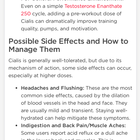
Even on a simple
Testosterone Enanthate
250
cycle, adding a pre-workout dose of
Cialis can dramatically improve training
quality, pumps, and motivation.
Possible Side Effects and How to
Manage Them
Cialis is generally well-tolerated, but due to its
mechanism of action, some side effects can occur,
especially at higher doses.
Headaches and Flushing:
These are the most
common side effects, caused by the dilation
of blood vessels in the head and face. They
are usually mild and transient. Staying well-
hydrated can help mitigate these symptoms.
Indigestion and Back Pain/Muscle Aches:
Some users report acid reflux or a dull ache