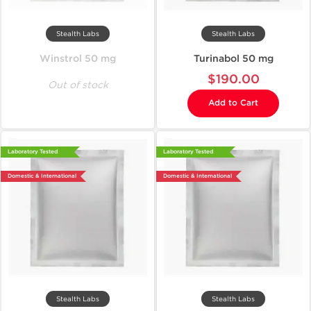
Stealth Labs
Stealth Labs
Winstrol 50 mg
Turinabol 50 mg
$190.00
Out of stock
Add to Cart
Laboratory Tested
Laboratory Tested
Domestic & International
Domestic & International
Stealth Labs
Stealth Labs