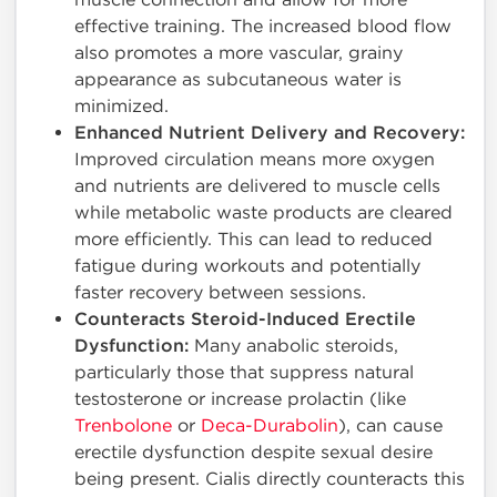
effective training. The increased blood flow
also promotes a more vascular, grainy
appearance as subcutaneous water is
minimized.
Enhanced Nutrient Delivery and Recovery:
Improved circulation means more oxygen
and nutrients are delivered to muscle cells
while metabolic waste products are cleared
more efficiently. This can lead to reduced
fatigue during workouts and potentially
faster recovery between sessions.
Counteracts Steroid-Induced Erectile
Dysfunction:
Many anabolic steroids,
particularly those that suppress natural
testosterone or increase prolactin (like
Trenbolone
or
Deca-Durabolin
), can cause
erectile dysfunction despite sexual desire
being present. Cialis directly counteracts this