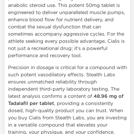
anabolic steroid use. This potent 50mg tablet is
engineered to deliver unparalleled muscle pumps,
enhance blood flow for nutrient delivery, and
combat the sexual dysfunction that can
sometimes accompany aggressive cycles. For the
athlete seeking every possible advantage, Cialis is
not just a recreational drug; it's a powerful
performance and recovery tool.
Precision in dosage is critical for a compound with
such potent vasodilatory effects. Stealth Labs
ensures unmatched reliability through
independent third-party laboratory testing. The
latest analysis confirms a content of
48.96 mg of
Tadalafil per tablet
, providing a consistently
dosed, high-quality product you can trust. When
you buy Cialis from Stealth Labs, you are investing
in a versatile compound that elevates your
training, your physique, and your confidence.