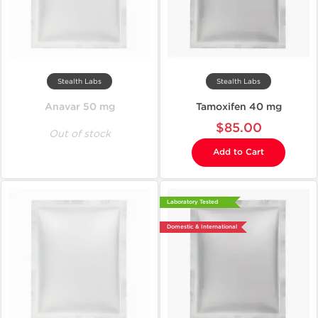
Stealth Labs
Stealth Labs
Anavar 50 mg
Tamoxifen 40 mg
$85.00
Out of stock
Add to Cart
Laboratory Tested
Domestic & International