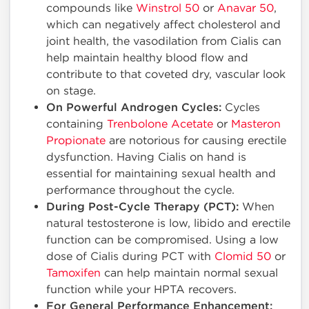
compounds like
Winstrol 50
or
Anavar 50
,
which can negatively affect cholesterol and
joint health, the vasodilation from Cialis can
help maintain healthy blood flow and
contribute to that coveted dry, vascular look
on stage.
On Powerful Androgen Cycles:
Cycles
containing
Trenbolone Acetate
or
Masteron
Propionate
are notorious for causing erectile
dysfunction. Having Cialis on hand is
essential for maintaining sexual health and
performance throughout the cycle.
During Post-Cycle Therapy (PCT):
When
natural testosterone is low, libido and erectile
function can be compromised. Using a low
dose of Cialis during PCT with
Clomid 50
or
Tamoxifen
can help maintain normal sexual
function while your HPTA recovers.
For General Performance Enhancement: