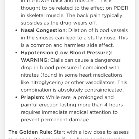
in the lower back and muscles. This is
thought to be related to the effect on PDE11
in skeletal muscle. The back pain typically
subsides as the drug wears off.
Nasal Congestion:
Dilation of blood vessels
in the sinuses can lead to a stuffy nose. This
is a common and harmless side effect.
Hypotension (Low Blood Pressure):
WARNING:
Cialis can cause a dangerous
drop in blood pressure if combined with
nitrates (found in some heart medications
like nitroglycerin) or other vasodilators. This
combination is absolutely contraindicated.
Priapism:
While rare, a prolonged and
painful erection lasting more than 4 hours
requires immediate medical attention to
prevent permanent damage.
The Golden Rule:
Start with a low dose to assess