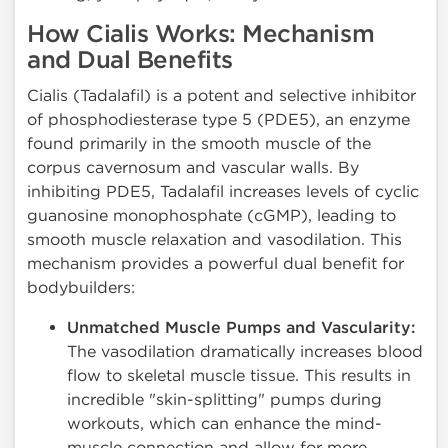
How Cialis Works: Mechanism
and Dual Benefits
Cialis (Tadalafil) is a potent and selective inhibitor
of phosphodiesterase type 5 (PDE5), an enzyme
found primarily in the smooth muscle of the
corpus cavernosum and vascular walls. By
inhibiting PDE5, Tadalafil increases levels of cyclic
guanosine monophosphate (cGMP), leading to
smooth muscle relaxation and vasodilation. This
mechanism provides a powerful dual benefit for
bodybuilders:
Unmatched Muscle Pumps and Vascularity:
The vasodilation dramatically increases blood
flow to skeletal muscle tissue. This results in
incredible "skin-splitting" pumps during
workouts, which can enhance the mind-
muscle connection and allow for more