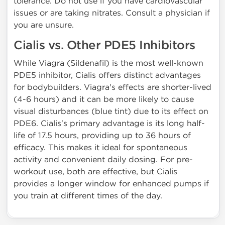
tolerance. Do not use if you have cardiovascular
issues or are taking nitrates. Consult a physician if
you are unsure.
Cialis vs. Other PDE5 Inhibitors
While Viagra (Sildenafil) is the most well-known
PDE5 inhibitor, Cialis offers distinct advantages
for bodybuilders. Viagra's effects are shorter-lived
(4-6 hours) and it can be more likely to cause
visual disturbances (blue tint) due to its effect on
PDE6. Cialis's primary advantage is its long half-
life of 17.5 hours, providing up to 36 hours of
efficacy. This makes it ideal for spontaneous
activity and convenient daily dosing. For pre-
workout use, both are effective, but Cialis
provides a longer window for enhanced pumps if
you train at different times of the day.