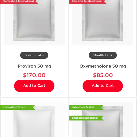
Domestic & International
Domestic & International
Stealth Labs
Stealth Labs
Proviron 50 mg
Oxymetholone 50 mg
$170.00
$85.00
Add to Cart
Add to Cart
Laboratory Tested
Laboratory Tested
Shipped International