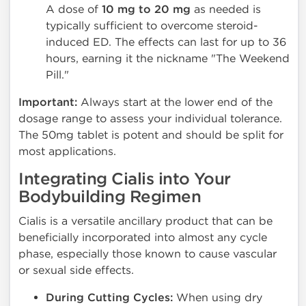
A dose of
10 mg to 20 mg
as needed is
typically sufficient to overcome steroid-
induced ED. The effects can last for up to 36
hours, earning it the nickname "The Weekend
Pill."
Important:
Always start at the lower end of the
dosage range to assess your individual tolerance.
The 50mg tablet is potent and should be split for
most applications.
Integrating Cialis into Your
Bodybuilding Regimen
Cialis is a versatile ancillary product that can be
beneficially incorporated into almost any cycle
phase, especially those known to cause vascular
or sexual side effects.
During Cutting Cycles:
When using dry