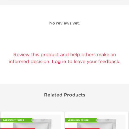
No reviews yet.
Review this product and help others make an
informed decision.
Log in
to leave your feedback.
Related Products
Laboratory Tested
Laboratory Tested