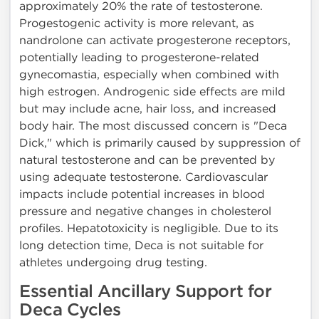
approximately 20% the rate of testosterone.
Progestogenic activity is more relevant, as
nandrolone can activate progesterone receptors,
potentially leading to progesterone-related
gynecomastia, especially when combined with
high estrogen. Androgenic side effects are mild
but may include acne, hair loss, and increased
body hair. The most discussed concern is "Deca
Dick," which is primarily caused by suppression of
natural testosterone and can be prevented by
using adequate testosterone. Cardiovascular
impacts include potential increases in blood
pressure and negative changes in cholesterol
profiles. Hepatotoxicity is negligible. Due to its
long detection time, Deca is not suitable for
athletes undergoing drug testing.
Essential Ancillary Support for
Deca Cycles