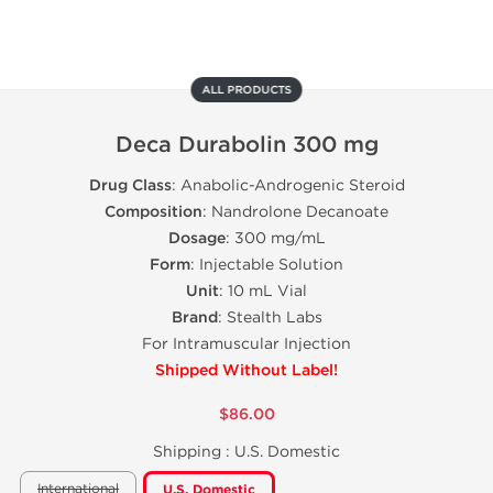
ALL PRODUCTS
Deca Durabolin 300 mg
Drug Class
: Anabolic-Androgenic Steroid
Composition
: Nandrolone Decanoate
Dosage
: 300 mg/mL
Form
: Injectable Solution
Unit
: 10 mL Vial
Brand
: Stealth Labs
For Intramuscular Injection
Shipped Without Label!
$86.00
Shipping :
U.S. Domestic
International
U.S. Domestic