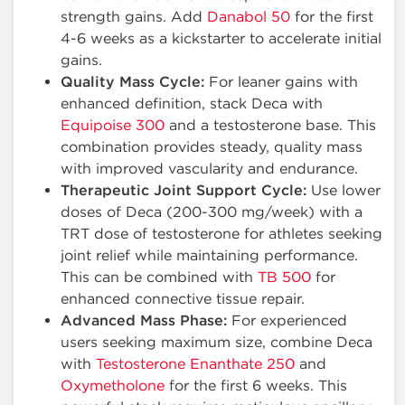
strength gains. Add
Danabol 50
for the first
4-6 weeks as a kickstarter to accelerate initial
gains.
Quality Mass Cycle:
For leaner gains with
enhanced definition, stack Deca with
Equipoise 300
and a testosterone base. This
combination provides steady, quality mass
with improved vascularity and endurance.
Therapeutic Joint Support Cycle:
Use lower
doses of Deca (200-300 mg/week) with a
TRT dose of testosterone for athletes seeking
joint relief while maintaining performance.
This can be combined with
TB 500
for
enhanced connective tissue repair.
Advanced Mass Phase:
For experienced
users seeking maximum size, combine Deca
with
Testosterone Enanthate 250
and
Oxymetholone
for the first 6 weeks. This