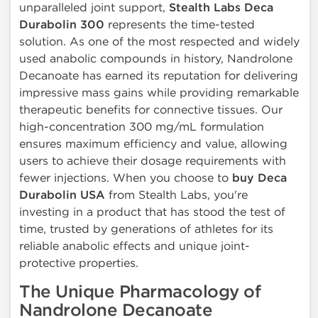
unparalleled joint support,
Stealth Labs Deca
Durabolin 300
represents the time-tested
solution. As one of the most respected and widely
used anabolic compounds in history, Nandrolone
Decanoate has earned its reputation for delivering
impressive mass gains while providing remarkable
therapeutic benefits for connective tissues. Our
high-concentration 300 mg/mL formulation
ensures maximum efficiency and value, allowing
users to achieve their dosage requirements with
fewer injections. When you choose to
buy Deca
Durabolin USA
from Stealth Labs, you're
investing in a product that has stood the test of
time, trusted by generations of athletes for its
reliable anabolic effects and unique joint-
protective properties.
The Unique Pharmacology of
Nandrolone Decanoate