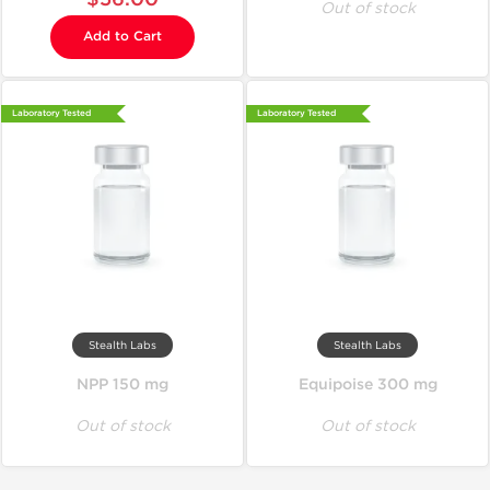
Out of stock
Add to Cart
Laboratory Tested
Laboratory Tested
Stealth Labs
Stealth Labs
NPP 150 mg
Equipoise 300 mg
Out of stock
Out of stock