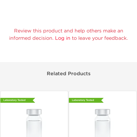
Review this product and help others make an
informed decision.
Log in
to leave your feedback.
Related Products
Laboratory Tested
Laboratory Tested