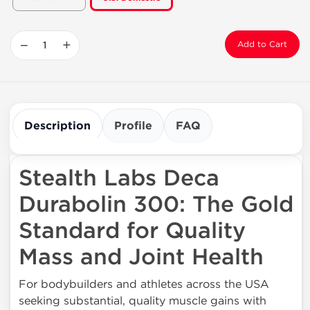
−
+
Add to Cart
Description
Profile
FAQ
Stealth Labs Deca
Durabolin 300: The Gold
Standard for Quality
Mass and Joint Health
For bodybuilders and athletes across the USA
seeking substantial, quality muscle gains with