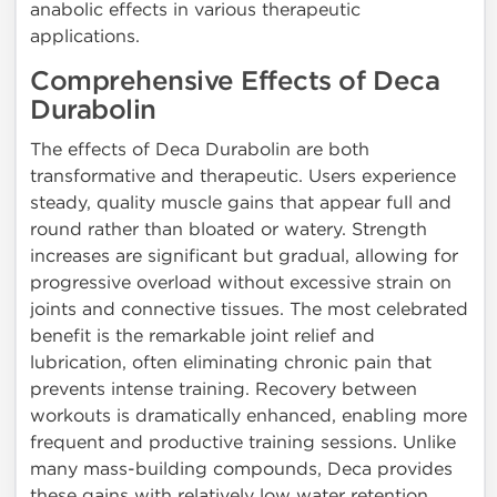
anabolic effects in various therapeutic
applications.
Comprehensive Effects of Deca
Durabolin
The effects of Deca Durabolin are both
transformative and therapeutic. Users experience
steady, quality muscle gains that appear full and
round rather than bloated or watery. Strength
increases are significant but gradual, allowing for
progressive overload without excessive strain on
joints and connective tissues. The most celebrated
benefit is the remarkable joint relief and
lubrication, often eliminating chronic pain that
prevents intense training. Recovery between
workouts is dramatically enhanced, enabling more
frequent and productive training sessions. Unlike
many mass-building compounds, Deca provides
these gains with relatively low water retention