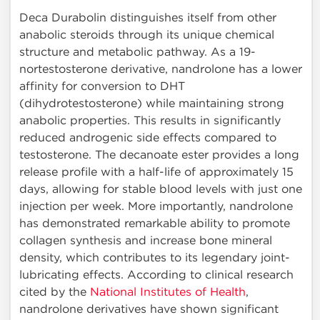
Deca Durabolin distinguishes itself from other
anabolic steroids through its unique chemical
structure and metabolic pathway. As a 19-
nortestosterone derivative, nandrolone has a lower
affinity for conversion to DHT
(dihydrotestosterone) while maintaining strong
anabolic properties. This results in significantly
reduced androgenic side effects compared to
testosterone. The decanoate ester provides a long
release profile with a half-life of approximately 15
days, allowing for stable blood levels with just one
injection per week. More importantly, nandrolone
has demonstrated remarkable ability to promote
collagen synthesis and increase bone mineral
density, which contributes to its legendary joint-
lubricating effects. According to clinical research
cited by the
National Institutes of Health
,
nandrolone derivatives have shown significant