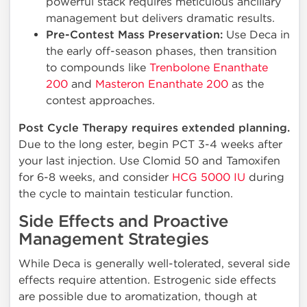
powerful stack requires meticulous ancillary
management but delivers dramatic results.
Pre-Contest Mass Preservation:
Use Deca in
the early off-season phases, then transition
to compounds like
Trenbolone Enanthate
200
and
Masteron Enanthate 200
as the
contest approaches.
Post Cycle Therapy requires extended planning.
Due to the long ester, begin PCT 3-4 weeks after
your last injection. Use Clomid 50 and Tamoxifen
for 6-8 weeks, and consider
HCG 5000 IU
during
the cycle to maintain testicular function.
Side Effects and Proactive
Management Strategies
While Deca is generally well-tolerated, several side
effects require attention. Estrogenic side effects
are possible due to aromatization, though at