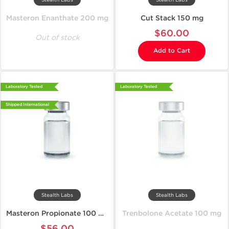
Masteron Enanthate 200 mg
Cut Stack 150 mg
$60.00
Out of stock
Add to Cart
Laboratory Tested
Laboratory Tested
Shipped International
Stealth Labs
Stealth Labs
Masteron Propionate 100 mg
Trenbolone Acetate 100 mg
$56.00