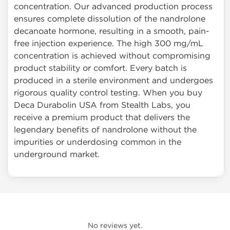
concentration. Our advanced production process
ensures complete dissolution of the nandrolone
decanoate hormone, resulting in a smooth, pain-
free injection experience. The high 300 mg/mL
concentration is achieved without compromising
product stability or comfort. Every batch is
produced in a sterile environment and undergoes
rigorous quality control testing. When you buy
Deca Durabolin USA from Stealth Labs, you
receive a premium product that delivers the
legendary benefits of nandrolone without the
impurities or underdosing common in the
underground market.
No reviews yet.