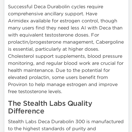
Successful Deca Durabolin cycles require
comprehensive ancillary support. Have
Arimidex available for estrogen control, though
many users find they need less AI with Deca than
with equivalent testosterone doses. For
prolactin/progesterone management, Cabergoline
is essential, particularly at higher doses.
Cholesterol support supplements, blood pressure
monitoring, and regular blood work are crucial for
health maintenance. Due to the potential for
elevated prolactin, some users benefit from
Proviron to help manage estrogen and improve
free testosterone levels.
The Stealth Labs Quality
Difference
Stealth Labs Deca Durabolin 300 is manufactured
to the highest standards of purity and