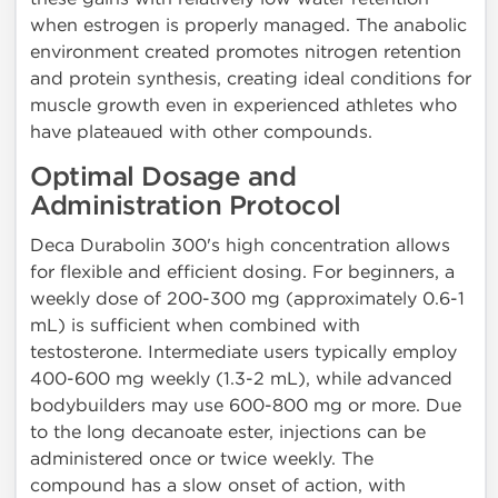
when estrogen is properly managed. The anabolic
environment created promotes nitrogen retention
and protein synthesis, creating ideal conditions for
muscle growth even in experienced athletes who
have plateaued with other compounds.
Optimal Dosage and
Administration Protocol
Deca Durabolin 300's high concentration allows
for flexible and efficient dosing. For beginners, a
weekly dose of 200-300 mg (approximately 0.6-1
mL) is sufficient when combined with
testosterone. Intermediate users typically employ
400-600 mg weekly (1.3-2 mL), while advanced
bodybuilders may use 600-800 mg or more. Due
to the long decanoate ester, injections can be
administered once or twice weekly. The
compound has a slow onset of action, with