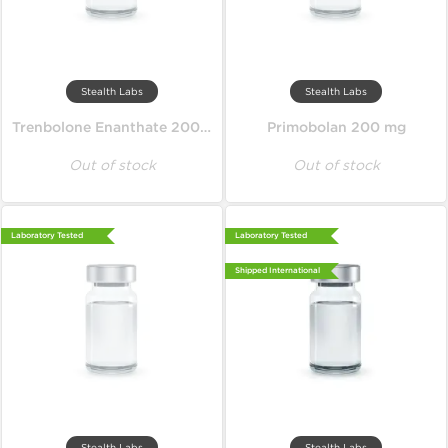
Stealth Labs
Stealth Labs
Trenbolone Enanthate 200 mg
Primobolan 200 mg
Out of stock
Out of stock
Laboratory Tested
Laboratory Tested
Shipped International
Stealth Labs
Stealth Labs