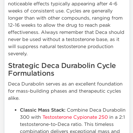
noticeable effects typically appearing after 4-6
weeks of consistent use. Cycles are generally
longer than with other compounds, ranging from
12-16 weeks to allow the drug to reach peak
effectiveness. Always remember that Deca should
never be used without a testosterone base, as it
will suppress natural testosterone production
severely.
Strategic Deca Durabolin Cycle
Formulations
Deca Durabolin serves as an excellent foundation
for mass-building phases and therapeutic cycles
alike.
Classic Mass Stack:
Combine Deca Durabolin
300 with
Testosterone Cypionate 250
in a 2:1
testosterone-to-Deca ratio. This timeless
combination delivers exceptional mass and