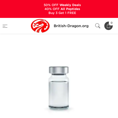
50% OFF
Weekly Deals
40% OFF
All Peptides
Buy 3 Get 1 FREE
Home
Categories
ALL PRODUCTS
0
British-Dragon.org
Deca Durabolin 300 mg