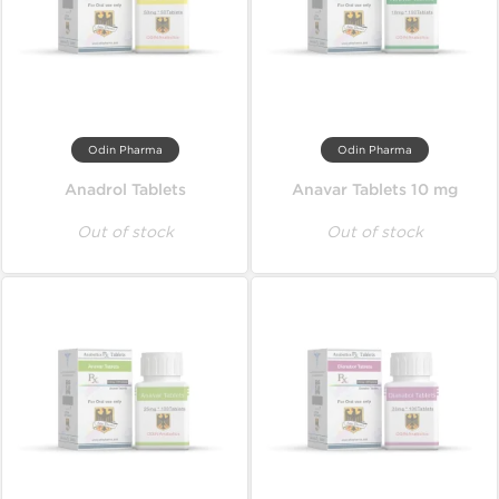
Odin Pharma
Odin Pharma
Anadrol Tablets
Anavar Tablets 10 mg
Out of stock
Out of stock