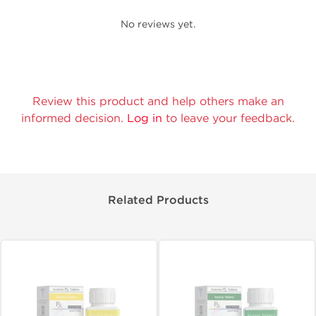
No reviews yet.
Review this product and help others make an
informed decision.
Log in
to leave your feedback.
Related Products