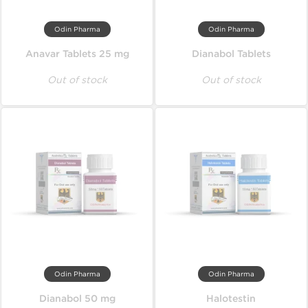
Odin Pharma
Odin Pharma
Anavar Tablets 25 mg
Dianabol Tablets
Out of stock
Out of stock
Odin Pharma
Odin Pharma
Dianabol 50 mg
Halotestin