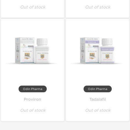
Out of stock
Out of stock
Odin Pharma
Odin Pharma
Proviron
Tadalafil
Out of stock
Out of stock