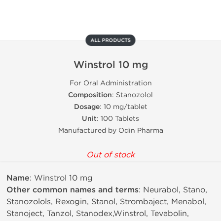
ALL PRODUCTS
Winstrol 10 mg
For Oral Administration
Composition
: Stanozolol
Dosage
: 10 mg/tablet
Unit
: 100 Tablets
Manufactured by Odin Pharma
Out of stock
Name
: Winstrol 10 mg
Other common names and terms
: Neurabol, Stano,
Stanozolols, Rexogin, Stanol, Strombaject, Menabol,
Stanoject, Tanzol, Stanodex,Winstrol, Tevabolin,