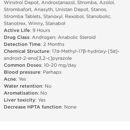
Winstrol Depot, Androstanazol, Stromba, Azolol,
Strombafort, Anasyth, Unistan Depot, Stanos,
Stromba Tablets, Stanoxyl, Rexobol, Stanobolic,
Stanotrex, Winny, Stanabol
Active Life
: 9 Hours
Drug Class
: Androgen; Anabolic Steroid
Detection Time
: 2 Months
Chemical Structure
: 17α-Methyl-17β-hydroxy-[5α]-
androst-2-eno[3,2-c]pyrazole
Common Doses
: 10-20 mg/day
Blood pressure
: Perhaps
Acne
: Yes
Water retention
: No
Aromatisation
: No
Liver toxicity
: Yes
Decrease HPTA function
: None