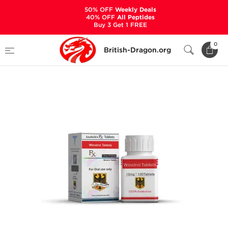
50% OFF
Weekly Deals
40% OFF
All Peptides
Buy 3 Get 1 FREE
Home
Categories
ALL PRODUCTS
0
British-Dragon.org
Winstrol 10 mg