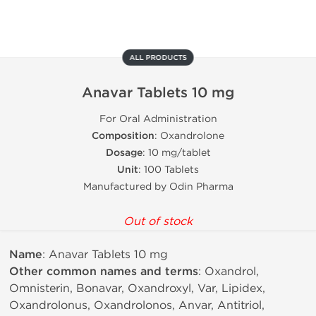
ALL PRODUCTS
Anavar Tablets 10 mg
For Oral Administration
Composition
: Oxandrolone
Dosage
: 10 mg/tablet
Unit
: 100 Tablets
Manufactured by Odin Pharma
Out of stock
Name
: Anavar Tablets 10 mg
Other common names and terms
: Oxandrol,
Omnisterin, Bonavar, Oxandroxyl, Var, Lipidex,
Oxandrolonus, Oxandrolonos, Anvar, Antitriol,