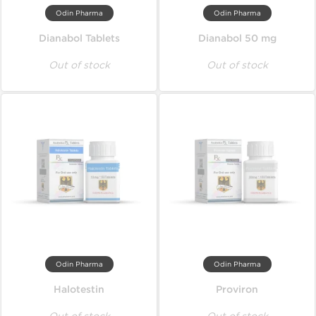
Odin Pharma
Odin Pharma
Dianabol Tablets
Dianabol 50 mg
Out of stock
Out of stock
Odin Pharma
Odin Pharma
Halotestin
Proviron