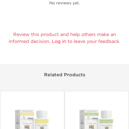
No reviews yet.
Review this product and help others make an
informed decision.
Log in
to leave your feedback.
Related Products