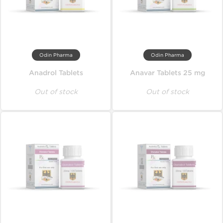
Odin Pharma
Odin Pharma
Anadrol Tablets
Anavar Tablets 25 mg
Out of stock
Out of stock