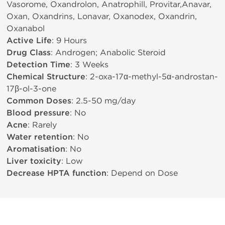
Vasorome, Oxandrolon, Anatrophill, Provitar,Anavar,
Oxan, Oxandrins, Lonavar, Oxanodex, Oxandrin,
Oxanabol
Active Life
: 9 Hours
Drug Class
: Androgen; Anabolic Steroid
Detection Time
: 3 Weeks
Chemical Structure
: 2-oxa-17α-methyl-5α-androstan-
17β-ol-3-one
Common Doses
: 2.5-50 mg/day
Blood pressure
: No
Acne
: Rarely
Water retention
: No
Aromatisation
: No
Liver toxicity
: Low
Decrease HPTA function
: Depend on Dose