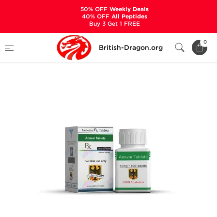
50% OFF
Weekly Deals
40% OFF
All Peptides
Buy 3 Get 1 FREE
Home
Categories
ALL PRODUCTS
0
British-Dragon.org
Anavar Tablets 10 mg