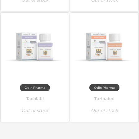
Out of stock
Out of stock
Odin Pharma
Odin Pharma
Tadalafil
Turinabol
Out of stock
Out of stock