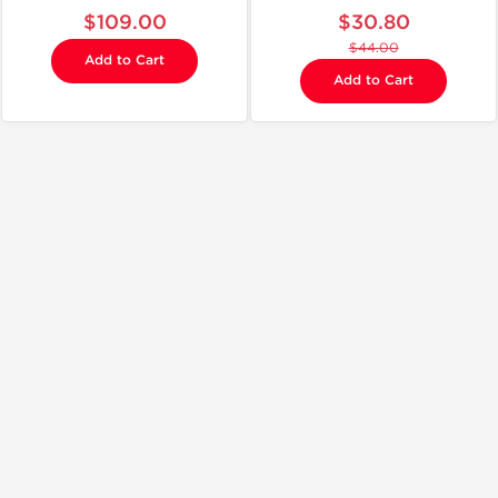
$109.00
$30.80
$44.00
Add to Cart
Add to Cart