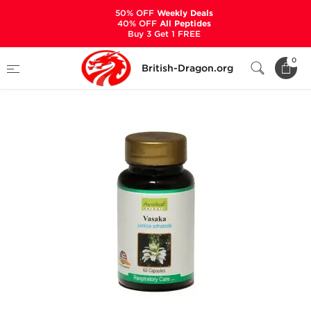
50% OFF
Weekly Deals
40% OFF
All Peptides
Buy 3 Get 1 FREE
Home
Categories
ALL PRODUCTS
Vasaka
0
British-Dragon.org