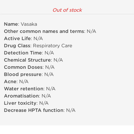
Out of stock
Name
: Vasaka
Other common names and terms
: N/A
Active Life
: N/A
Drug Class
: Respiratory Care
Detection Time
: N/A
Chemical Structure
: N/A
Common Doses
: N/A
Blood pressure
: N/A
Acne
: N/A
Water retention
: N/A
Aromatisation
: N/A
Liver toxicity
: N/A
Decrease HPTA function
: N/A