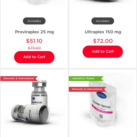
Axiolabs
Axiolabs
Proviraplex 25 mg
Ultraplex 150 mg
$51.10
$72.00
$73.00
Add to Cart
Add to Cart
Domestic & International
Laboratory Tested
Domestic & International