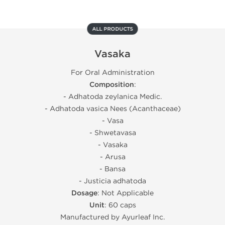
ALL PRODUCTS
Vasaka
For Oral Administration
Composition
:
- Adhatoda zeylanica Medic.
- Adhatoda vasica Nees (Acanthaceae)
- Vasa
- Shwetavasa
- Vasaka
- Arusa
- Bansa
- Justicia adhatoda
Dosage
: Not Applicable
Unit
: 60 caps
Manufactured by Ayurleaf Inc.