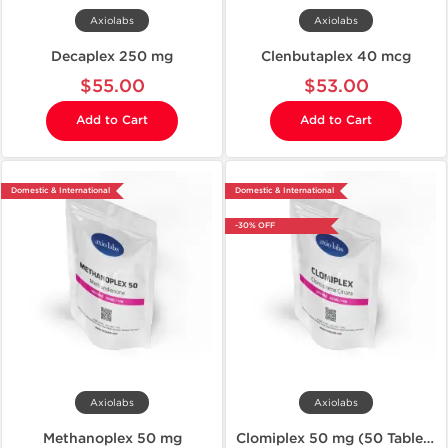
Axiolabs
Axiolabs
Decaplex 250 mg
Clenbutaplex 40 mcg
$55.00
$53.00
Add to Cart
Add to Cart
Domestic & International
Domestic & International
-30% OFF
Axiolabs
Axiolabs
Methanoplex 50 mg
Clomiplex 50 mg (50 Tablets)