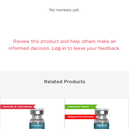
No reviews yet.
Review this product and help others make an
informed decision.
Log in
to leave your feedback.
Related Products
Domestic & International
Laboratory Tested
Shipped USA Domestic