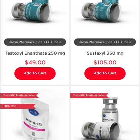
Kalpa Pharmaceuticals LTD, India
Kalpa Pharmaceuticals LTD, India
Testoxyl Enanthate 250 mg
Sustaxyl 350 mg
$49.00
$105.00
Add to Cart
Add to Cart
Domestic & International
Domestic & International
-30% OFF