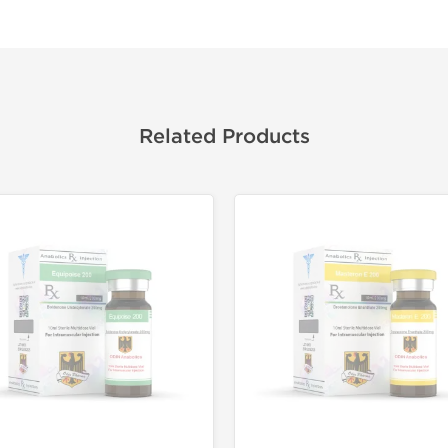
Related Products