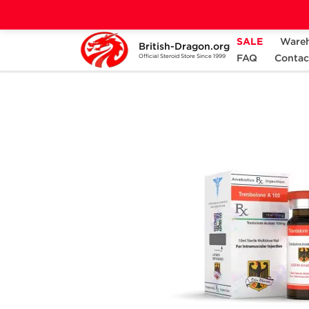
SALE
Ware
British-Dragon.org
Home
Categories
ALL PRODUCTS
FAQ
Contac
Official Steroid Store Since 1999