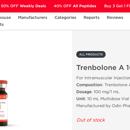
50% OFF
Weekly Deals
40% OFF
All Peptides
Buy 3 Get 1 
house
Manufacturers
Categories
Reports
Reviews
ts
Trenbolone A 100
ALL PRODUCTS
Trenbolone A 
For Intramuscular Injectio
Composition
: Trenbolone 
Dosage
: 100 mg/1 mL
Unit
: 10 mL Multidose Vial
Manufactured by Odin Ph
Out of stock