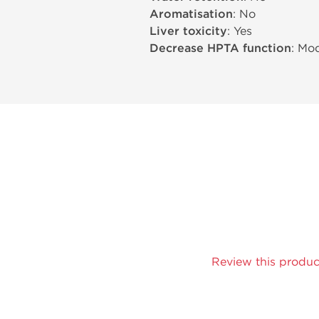
Aromatisation
: No
Liver toxicity
: Yes
Decrease HPTA function
: Mo
Review this produc