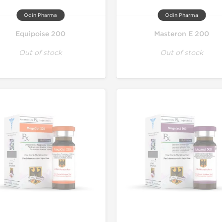
Odin Pharma
Odin Pharma
Equipoise 200
Masteron E 200
Out of stock
Out of stock