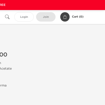
FREE
Cart (
0
)
Login
Join
100
n
Acetate
arma