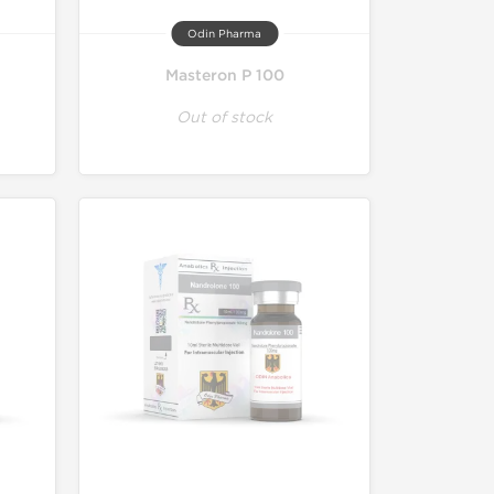
Odin Pharma
Masteron P 100
Out of stock