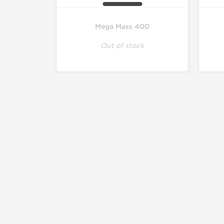
Mega Mass 400
Out of stock