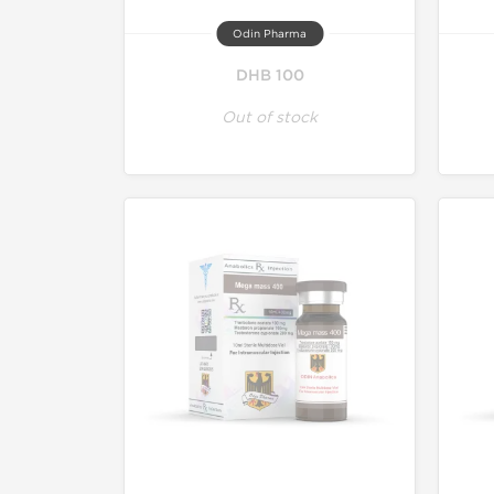
Odin Pharma
DHB 100
Out of stock