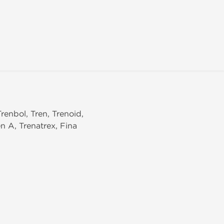
Trenbol, Tren, Trenoid,
n A, Trenatrex, Fina