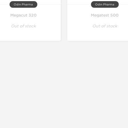
Odin Pharma
Odin Pharma
Megacut 320
Megatest 500
Out of stock
Out of stock