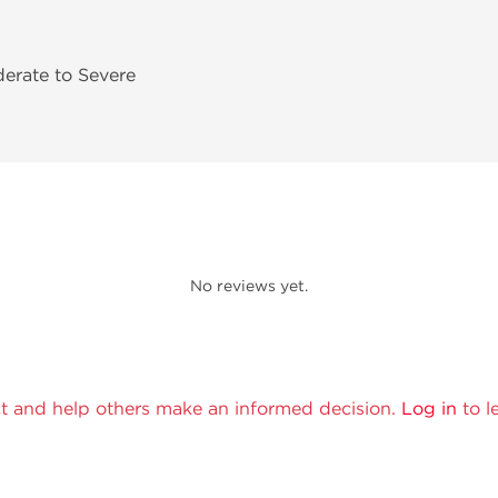
derate to Severe
No reviews yet.
t and help others make an informed decision.
Log in
to l