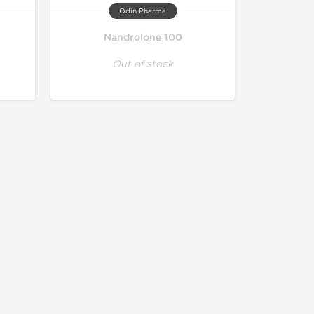
Odin Pharma
Nandrolone 100
Out of stock