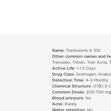
Name
: Trenbolone A 100
Other common names and t
Trenodex, Tritren, Tren Acne, 
Active Life
: 1-1.5 Days
Drug Class
: Androgen; Anabol
Detection Time
: 4-5 Months
Chemical Structure
: (17β)-3-
Common Doses
: 200-700 m
Blood pressure
: No
Acne
: Rarely
Water retention
: No