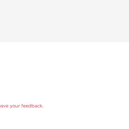
eave your feedback.