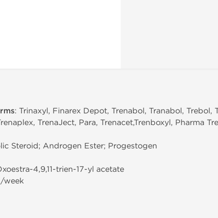
erms
: Trinaxyl, Finarex Depot, Trenabol, Tranabol, Trebol, 
Trenaplex, TrenaJect, Para, Trenacet,Trenboxyl, Pharma Tre
ic Steroid; Androgen Ester; Progestogen
Oxoestra-4,9,11-trien-17-yl acetate
g/week