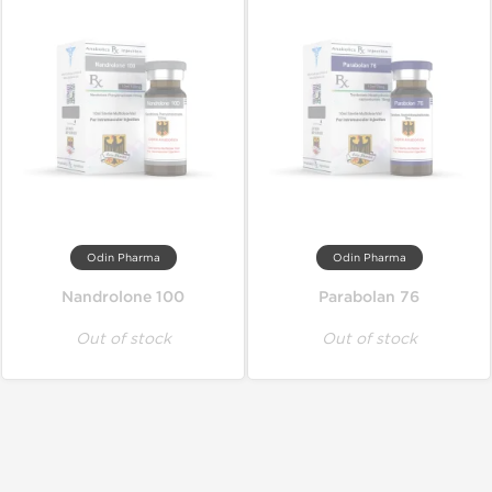
Odin Pharma
Odin Pharma
Nandrolone 100
Parabolan 76
Out of stock
Out of stock