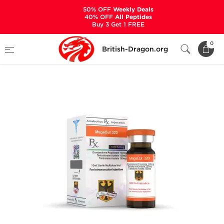
50% OFF
Weekly Deals
40% OFF
All Peptides
Buy 3 Get 1 FREE
Home
Categories
ALL PRODUCTS
0
British-Dragon.org
Megacut 320