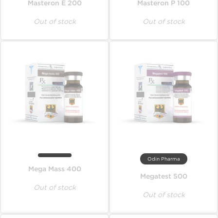
Masteron E 200
Masteron P 100
Out of stock
Out of stock
Odin Pharma
Mega Mass 400
Megatest 500
Out of stock
Out of stock