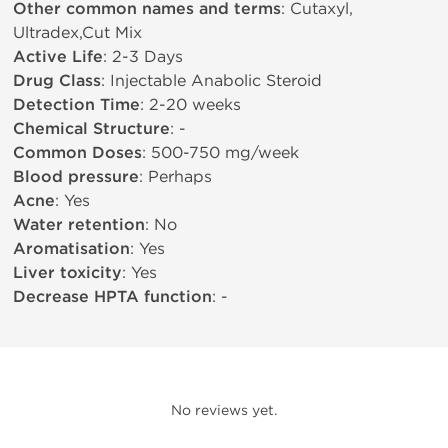
Other common names and terms
: Cutaxyl,
Ultradex,Cut Mix
Active Life
: 2-3 Days
Drug Class
: Injectable Anabolic Steroid
Detection Time
: 2-20 weeks
Chemical Structure
: -
Common Doses
: 500-750 mg/week
Blood pressure
: Perhaps
Acne
: Yes
Water retention
: No
Aromatisation
: Yes
Liver toxicity
: Yes
Decrease HPTA function
: -
No reviews yet.