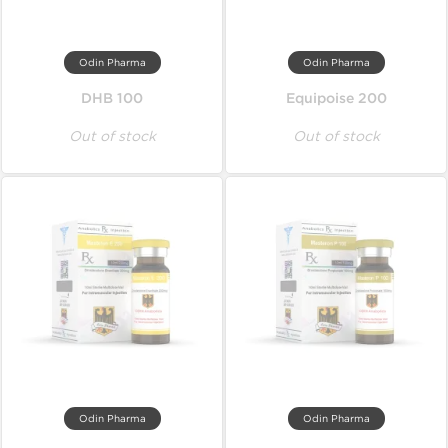
Odin Pharma
Odin Pharma
DHB 100
Equipoise 200
Out of stock
Out of stock
Odin Pharma
Odin Pharma