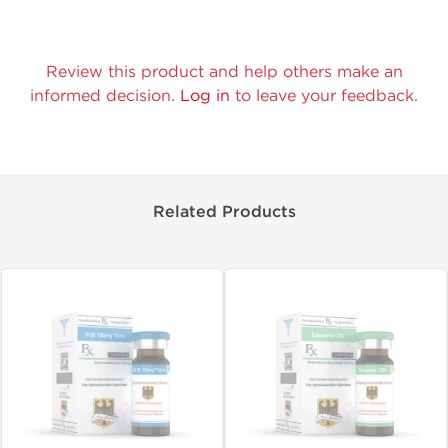
Review this product and help others make an
informed decision.
Log in
to leave your feedback.
Related Products