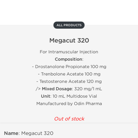
ALL PRODUCTS
Megacut 320
For Intramuscular Injection
Composition
:
- Drostanolone Propionate 100 mg
- Trenbolone Acetate 100 mg
- Testosterone Acetate 120 mg
/>
Mixed Dosage
: 320 mg/1 mL
Unit
: 10 mL Multidose Vial
Manufactured by Odin Pharma
Out of stock
Name
: Megacut 320