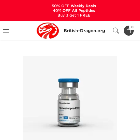
50% OFF
Weekly Deals
40% OFF
All Peptides
Buy 3 Get 1 FREE
Home
Categories
ALL PRODUCTS
0
British-Dragon.org
Thymosin Alpha-1 10 mg