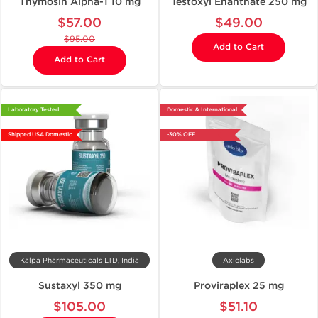
Thymosin Alpha-1 10 mg
Testoxyl Enanthate 250 mg
$57.00
$49.00
$95.00
Add to Cart
Add to Cart
Laboratory Tested
Domestic & International
Shipped USA Domestic
-30% OFF
Kalpa Pharmaceuticals LTD, India
Axiolabs
Sustaxyl 350 mg
Proviraplex 25 mg
$105.00
$51.10