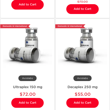
$73.00
Add to Cart
Add to Cart
Domestic & International
Domestic & International
Axiolabs
Axiolabs
Ultraplex 150 mg
Decaplex 250 mg
$72.00
$55.00
Add to Cart
Add to Cart