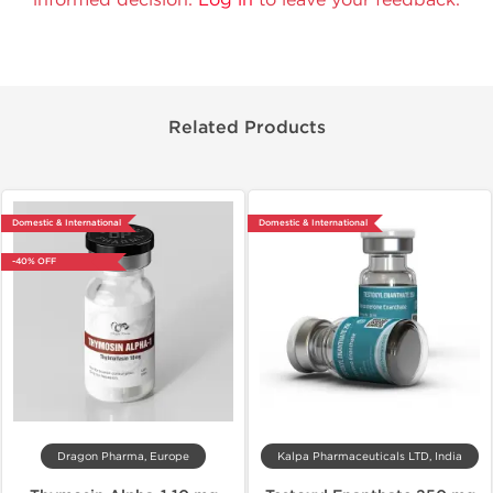
Related Products
Domestic & International
Domestic & International
-40% OFF
Dragon Pharma, Europe
Kalpa Pharmaceuticals LTD, India