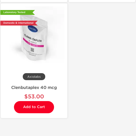
Laboratory Tested
Domestic & International
Axiolabs
Clenbutaplex 40 mcg
$53.00
Add to Cart