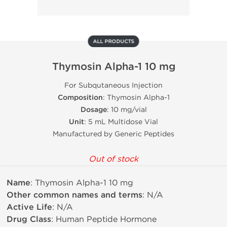
ALL PRODUCTS
Thymosin Alpha-1 10 mg
For Subqutaneous Injection
Composition
: Thymosin Alpha-1
Dosage
: 10 mg/vial
Unit
: 5 mL Multidose Vial
Manufactured by Generic Peptides
Out of stock
Name
: Thymosin Alpha-1 10 mg
Other common names and terms
: N/A
Active Life
: N/A
Drug Class
: Human Peptide Hormone