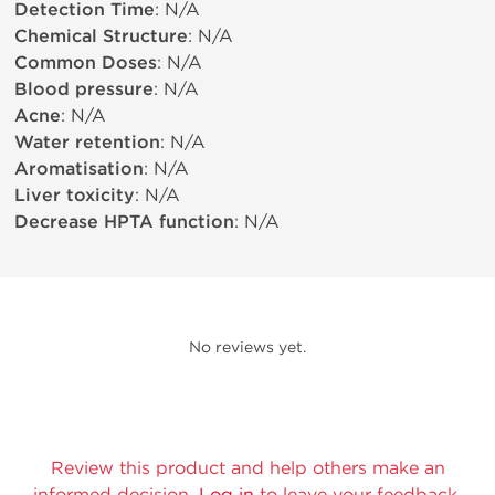
Detection Time
: N/A
Chemical Structure
: N/A
Common Doses
: N/A
Blood pressure
: N/A
Acne
: N/A
Water retention
: N/A
Aromatisation
: N/A
Liver toxicity
: N/A
Decrease HPTA function
: N/A
No reviews yet.
Review this product and help others make an
informed decision.
Log in
to leave your feedback.