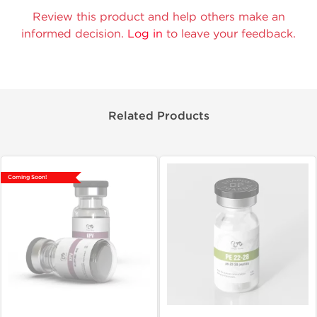
Review this product and help others make an
informed decision.
Log in
to leave your feedback.
Related Products
Coming Soon!