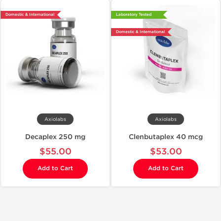
Domestic & International
Laboratory Tested
Domestic & International
Axiolabs
Axiolabs
Decaplex 250 mg
Clenbutaplex 40 mcg
$55.00
$53.00
Add to Cart
Add to Cart