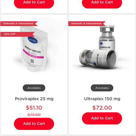
Add to Cart
Add to Cart
Domestic & International
Domestic & International
-30% OFF
Axiolabs
Axiolabs
Proviraplex 25 mg
Ultraplex 150 mg
$51.10
$72.00
$73.00
Add to Cart
Add to Cart