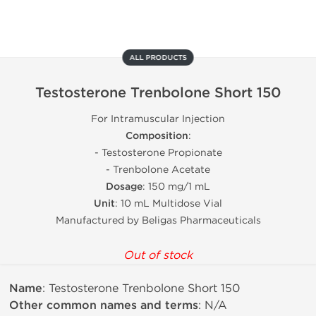
ALL PRODUCTS
Testosterone Trenbolone Short 150
For Intramuscular Injection
Composition
:
- Testosterone Propionate
- Trenbolone Acetate
Dosage
: 150 mg/1 mL
Unit
: 10 mL Multidose Vial
Manufactured by Beligas Pharmaceuticals
Out of stock
Name
: Testosterone Trenbolone Short 150
Other common names and terms
: N/A