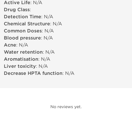
Active Life
: N/A
Drug Class
:
Detection Time
: N/A
Chemical Structure
: N/A
Common Doses
: N/A
Blood pressure
: N/A
Acne
: N/A
Water retention
: N/A
Aromatisation
: N/A
Liver toxicity
: N/A
Decrease HPTA function
: N/A
No reviews yet.