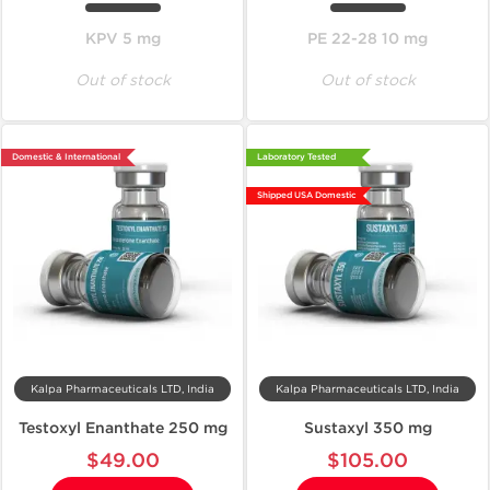
KPV 5 mg
PE 22-28 10 mg
Out of stock
Out of stock
Domestic & International
Laboratory Tested
Shipped USA Domestic
Kalpa Pharmaceuticals LTD, India
Kalpa Pharmaceuticals LTD, India
Testoxyl Enanthate 250 mg
Sustaxyl 350 mg
$49.00
$105.00