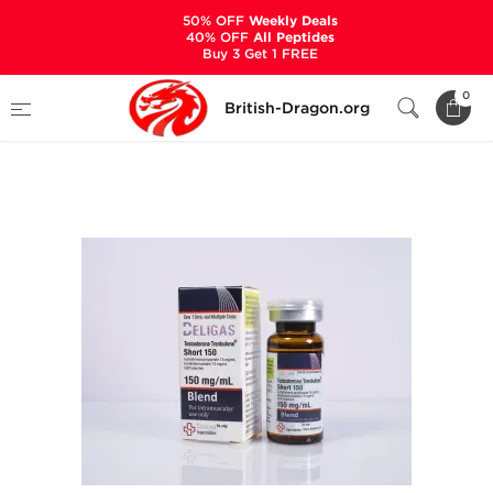
50% OFF
Weekly Deals
40% OFF
All Peptides
Buy 3 Get 1 FREE
Home
Categories
ALL PRODUCTS
0
British-Dragon.org
Testosterone Trenbolone Short 150