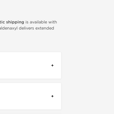
ic shipping
is available with
Taldenaxyl delivers extended