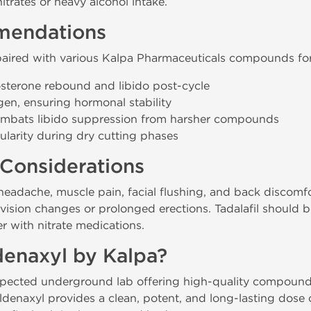
trates or heavy alcohol intake.
mendations
 paired with various Kalpa Pharmaceuticals compounds for
sterone rebound and libido post-cycle
en, ensuring hormonal stability
mbats libido suppression from harsher compounds
larity during dry cutting phases
 Considerations
eadache, muscle pain, facial flushing, and back discomfo
e vision changes or prolonged erections. Tadalafil should 
r with nitrate medications.
enaxyl by Kalpa?
espected underground lab offering high-quality compoun
naxyl provides a clean, potent, and long-lasting dose of 