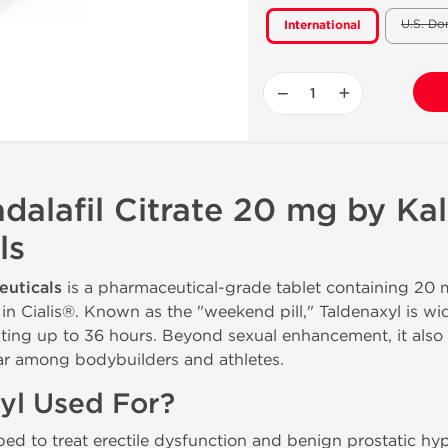
U.S. Do
International
−
+
adalafil Citrate 20 mg by Ka
ls
euticals
is a pharmaceutical-grade tablet containing 20
 Cialis®. Known as the "weekend pill," Taldenaxyl is wid
lasting up to 36 hours. Beyond sexual enhancement, it also
ar among bodybuilders and athletes.
yl Used For?
oped to treat erectile dysfunction and benign prostatic hyp