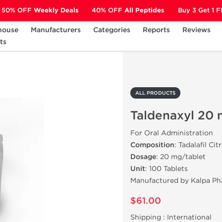
50% OFF
Weekly Deals
40% OFF
All Peptides
Buy 3 Get 1 
house
Manufacturers
Categories
Reports
Reviews
ts
Taldenaxyl 20 mg (100 Tabs)
ALL PRODUCTS
Taldenaxyl 20 
For Oral Administration
Composition
: Tadalafil Cit
Dosage
: 20 mg/tablet
Unit
: 100 Tablets
Manufactured by Kalpa Ph
$61.00
Shipping :
International