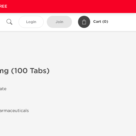
FREE
Cart (
0
)
Login
Join
mg (100 Tabs)
rate
armaceuticals