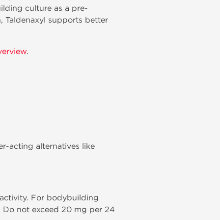
lding culture as a pre-
, Taldenaxyl supports better
verview
.
r-acting alternatives like
ctivity. For bodybuilding
e. Do not exceed 20 mg per 24