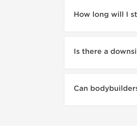
How long will I s
Is there a downsi
Can bodybuilders 