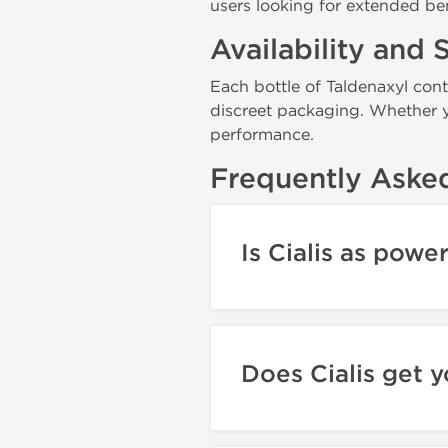
users looking for extended be
Availability and 
Each bottle of Taldenaxyl con
discreet packaging. Whether yo
performance.
Frequently Aske
Is Cialis as powe
Does Cialis get 