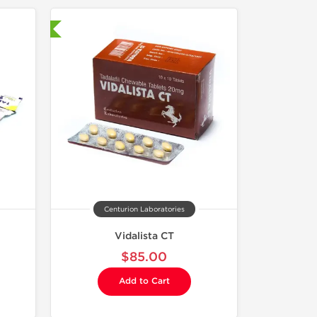
nternational
Centurion Laboratories
Vidalista CT
$85.00
Add to Cart