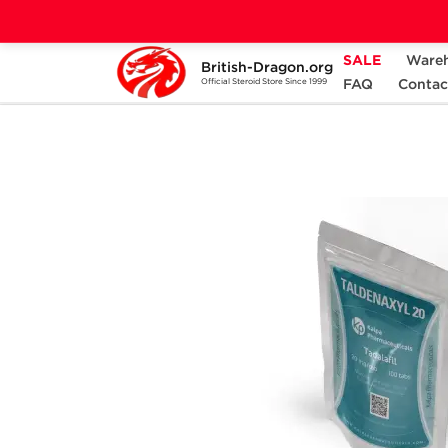
SALE
Ware
British-Dragon.org
Home
Categories
ALL PRODUCTS
FAQ
Contac
Official Steroid Store Since 1999