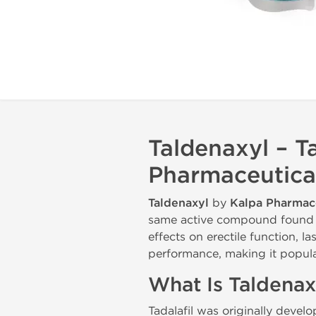
Taldenaxyl – T
Pharmaceutica
Taldenaxyl
by
Kalpa Pharmac
same active compound found in
effects on erectile function, 
performance, making it popul
What Is Taldenax
Tadalafil was originally devel