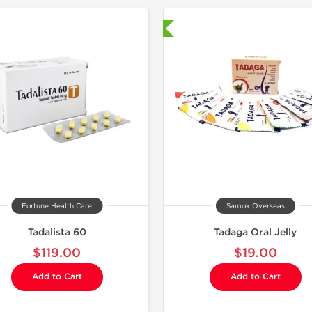
Shipped International
Shipped I
Fortune Health Care
Samok Overseas
Tadalista 60
Tadaga Oral Jelly
$119.00
$19.00
Add to Cart
Add to Cart