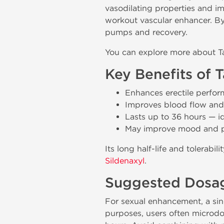
vasodilating properties and im
workout vascular enhancer. By
pumps and recovery.
You can explore more about Tad
Key Benefits of 
Enhances erectile perfo
Improves blood flow and
Lasts up to 36 hours — id
May improve mood and po
Its long half-life and tolerabi
Sildenaxyl
.
Suggested Dosag
For sexual enhancement, a sin
purposes, users often microd