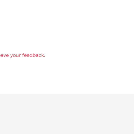
eave your feedback.