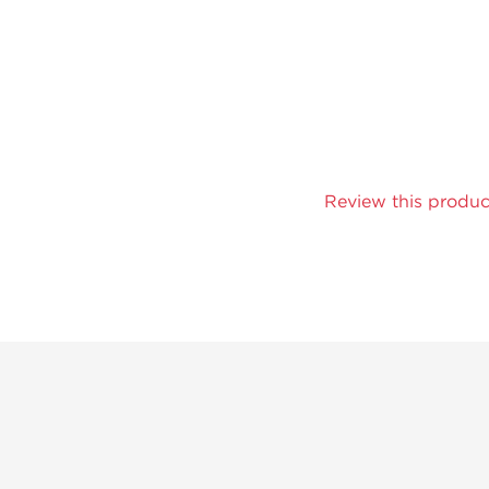
Review this produc