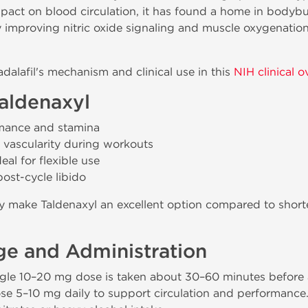
pact on blood circulation, it has found a home in bodybui
 improving nitric oxide signaling and muscle oxygenation
alafil's mechanism and clinical use in this
NIH clinical o
Taldenaxyl
rmance and stamina
 vascularity during workouts
eal for flexible use
st-cycle libido
lity make Taldenaxyl an excellent option compared to shorte
e and Administration
gle 10–20 mg dose is taken about 30–60 minutes before a
ose 5–10 mg daily to support circulation and performanc