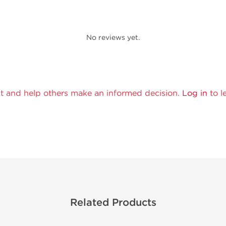
No reviews yet.
t and help others make an informed decision.
Log in
to l
Related Products