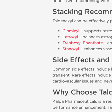
hours. Avoid combining with ni
Stacking Recom
Taldenaxyl can be effectively
Clomixyl
– supports testo
Letroxyl
– balances estrog
Trenboxyl Enanthate
– co
Stanoxyl
– enhances vascu
Side Effects and
Common side effects include h
transient. Rare effects includ
cardiovascular issues and neve
Why Choose Tald
Kalpa Pharmaceuticals is a r
performance enhancement. Talde