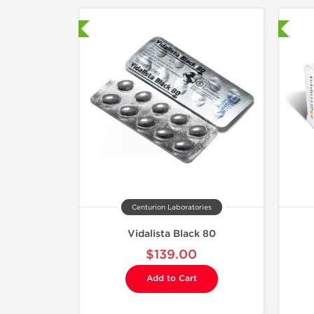
hipped International
Shipped International
Centurion Laboratories
Vidalista Black 80
$139.00
Add to Cart