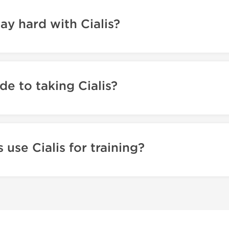
tay hard with Cialis?
de to taking Cialis?
use Cialis for training?