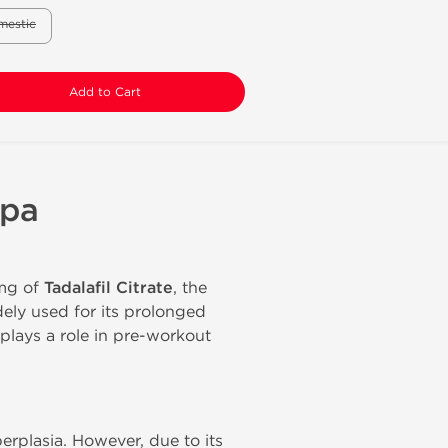
mestic
Add to Cart
lpa
 mg of
Tadalafil Citrate
, the
ely used for its prolonged
 plays a role in pre-workout
erplasia. However, due to its