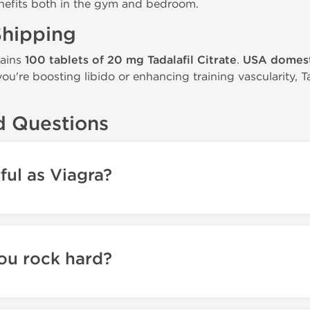
nefits both in the gym and bedroom.
Shipping
tains
100 tablets of 20 mg Tadalafil Citrate
.
USA domest
u're boosting libido or enhancing training vascularity, 
d Questions
rful as Viagra?
you rock hard?