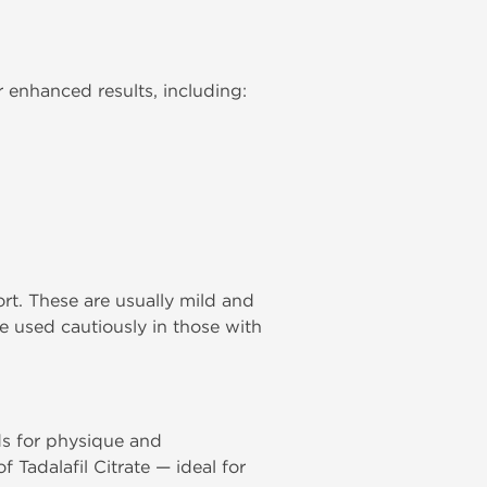
 enhanced results, including:
rt. These are usually mild and
be used cautiously in those with
ds for physique and
Tadalafil Citrate — ideal for