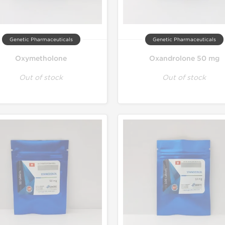
Genetic Pharmaceuticals
Genetic Pharmaceuticals
Oxymetholone
Oxandrolone 50 mg
Out of stock
Out of stock