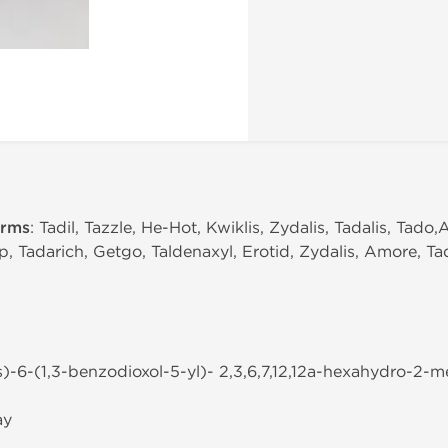
erms
: Tadil, Tazzle, He-Hot, Kwiklis, Zydalis, Tadalis, Tado
p, Tadarich, Getgo, Taldenaxyl, Erotid, Zydalis, Amore, Tad
s)-6-(1,3-benzodioxol-5-yl)- 2,3,6,7,12,12a-hexahydro-2-met
ay