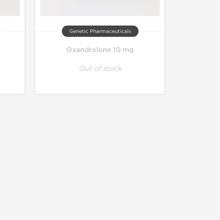
Genetic Pharmaceuticals
Oxandrolone 10 mg
Out of stock