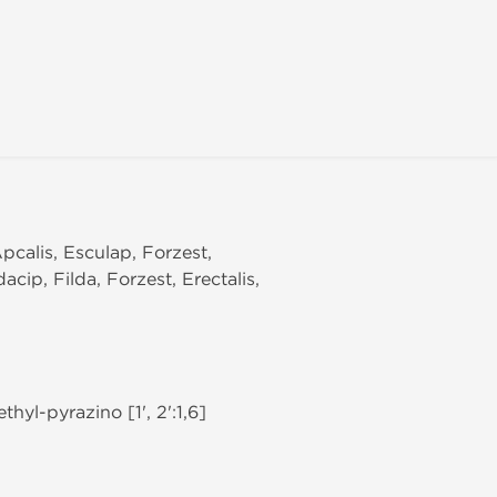
,Apcalis, Esculap, Forzest,
acip, Filda, Forzest, Erectalis,
hyl-pyrazino [1', 2':1,6]