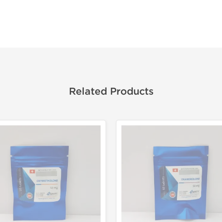
Related Products