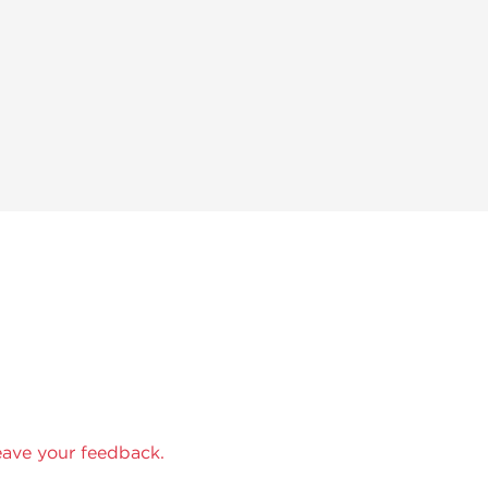
eave your feedback.