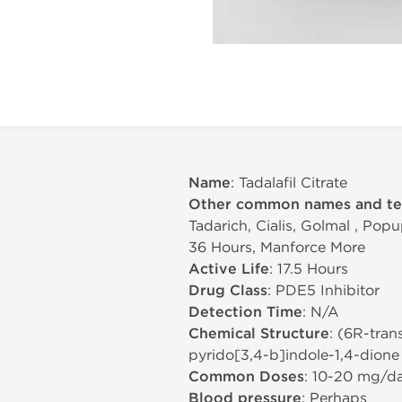
Name
: Tadalafil Citrate
Other common names and t
Tadarich, Cialis, Golmal , Popu
36 Hours, Manforce More
Active Life
: 17.5 Hours
Drug Class
: PDE5 Inhibitor
Detection Time
: N/A
Chemical Structure
: (6R-tran
pyrido[3,4-b]indole-1,4-dione
Common Doses
: 10-20 mg/d
Blood pressure
: Perhaps