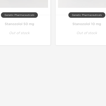
Genetic Pharmaceuticals
Genetic Pharmaceuticals
Stanozolol 50 mg
Stanozolol 10 mg
Out of stock
Out of stock