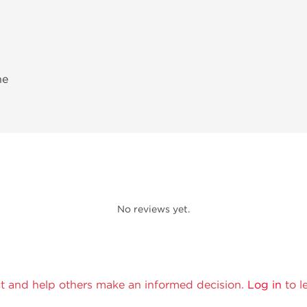
ne
No reviews yet.
t and help others make an informed decision.
Log in
to l