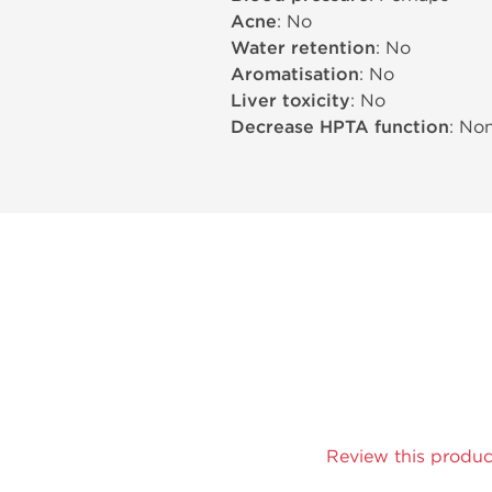
Acne
: No
Water retention
: No
Aromatisation
: No
Liver toxicity
: No
Decrease HPTA function
: No
Review this produc