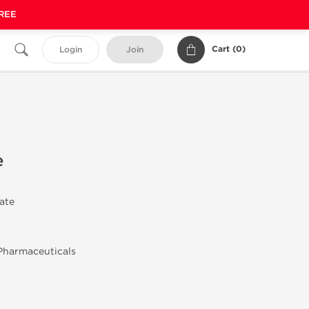
FREE
Cart (
0
)
Login
Join
e
rate
Pharmaceuticals