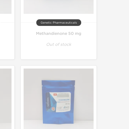
Genetic Pharmaceuticals
Methandienone 50 mg
Out of stock