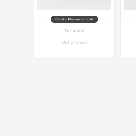
Genetic Pharmaceuticals
Turinabol
Out of stock