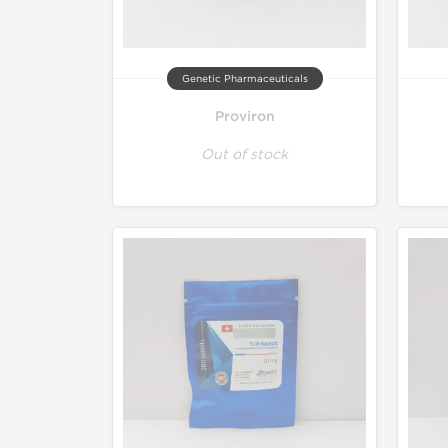
Genetic Pharmaceuticals
Proviron
Out of stock