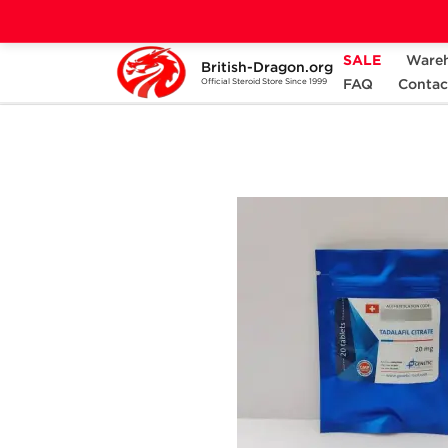
SALE
Ware
British-Dragon.org
Home
Categories
ALL PRODUCTS
FAQ
Contac
Official Steroid Store Since 1999