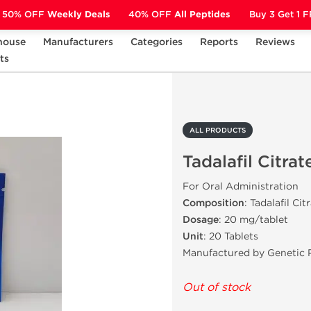
50% OFF
Weekly Deals
40% OFF
All Peptides
Buy 3 Get 1 
house
Manufacturers
Categories
Reports
Reviews
ts
Tadalafil Citrate
ALL PRODUCTS
Tadalafil Citrat
For Oral Administration
Composition
: Tadalafil Cit
Dosage
: 20 mg/tablet
Unit
: 20 Tablets
Manufactured by Genetic 
Out of stock