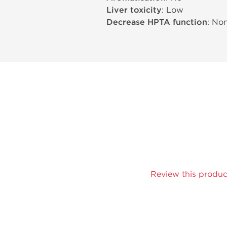
Liver toxicity
: Low
Decrease HPTA function
: No
Review this produc