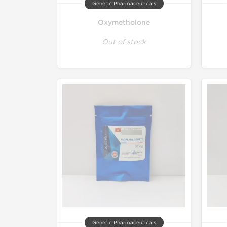
Genetic Pharmaceuticals
Oxymetholone
Out of stock
Genetic Pharmaceuticals