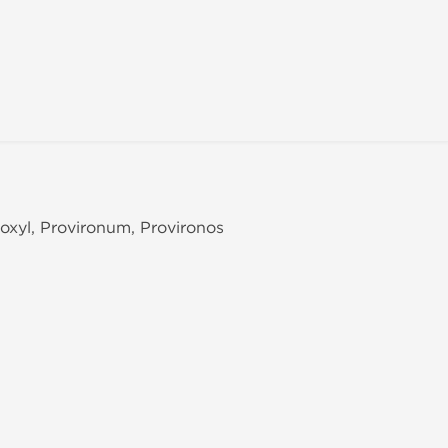
roxyl, Provironum, Provironos