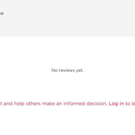
ne
No reviews yet.
t and help others make an informed decision.
Log in
to l