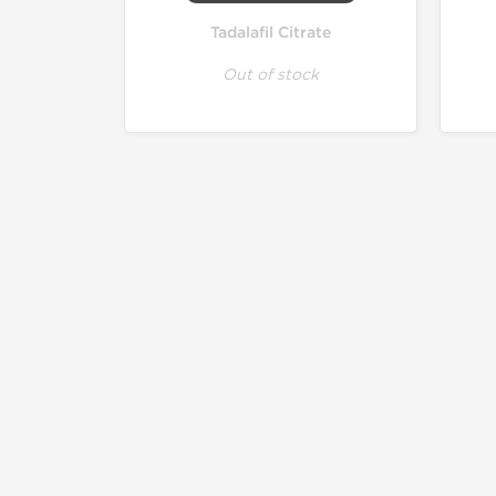
Tadalafil Citrate
Out of stock