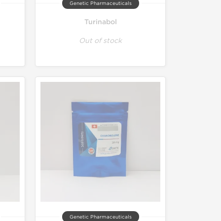
Genetic Pharmaceuticals
Turinabol
Out of stock
Genetic Pharmaceuticals