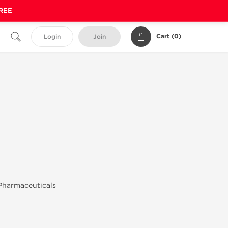
FREE
Cart (
0
)
Login
Join
Pharmaceuticals