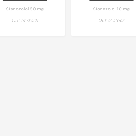
Stanozolol 50 mg
Stanozolol 10 mg
Out of stock
Out of stock