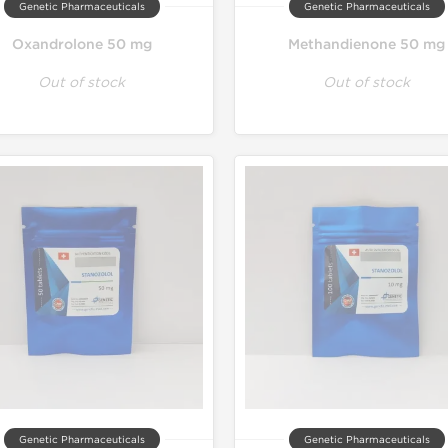
Genetic Pharmaceuticals
Genetic Pharmaceuticals
Oxandrolone 50 mg
Methandienone 50 mg
Out of stock
Out of stock
Genetic Pharmaceuticals
Genetic Pharmaceuticals