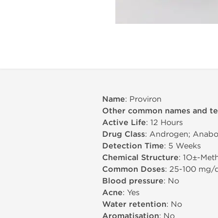
Name
: Proviron
Other common names and t
Active Life
: 12 Hours
Drug Class
: Androgen; Anabol
Detection Time
: 5 Weeks
Chemical Structure
: 1О±-Met
Common Doses
: 25-100 mg/
Blood pressure
: No
Acne
: Yes
Water retention
: No
Aromatisation
: No