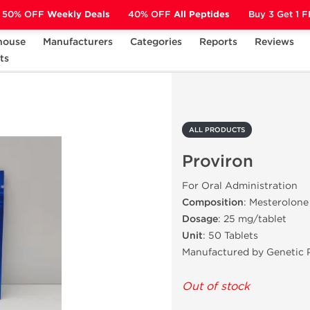
50% OFF
Weekly Deals
40% OFF
All Peptides
Buy 3 Get 1 
house
Manufacturers
Categories
Reports
Reviews
ts
Proviron
ALL PRODUCTS
Proviron
For Oral Administration
Composition
: Mesterolone
Dosage
: 25 mg/tablet
Unit
: 50 Tablets
Manufactured by Genetic 
Out of stock