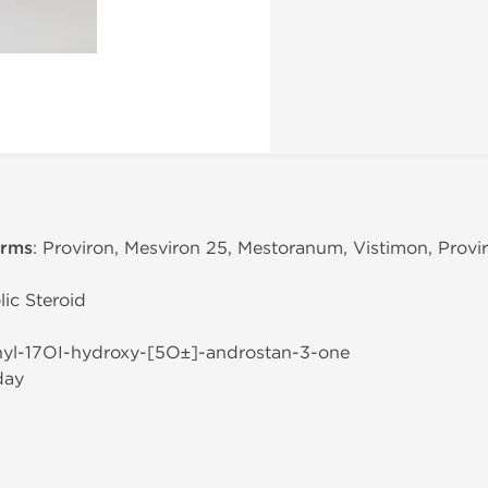
erms
: Proviron, Mesviron 25, Mestoranum, Vistimon, Provi
ic Steroid
hyl-17ОІ-hydroxy-[5О±]-androstan-3-one
day