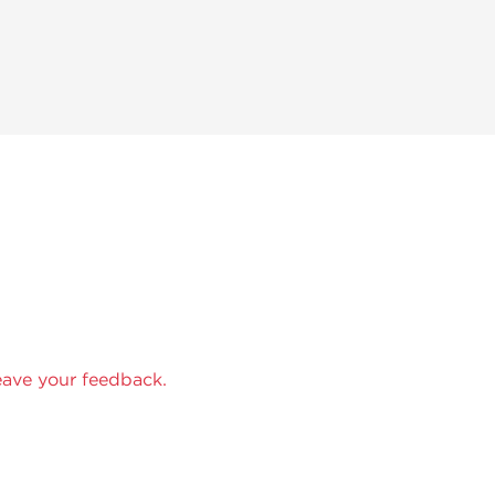
eave your feedback.