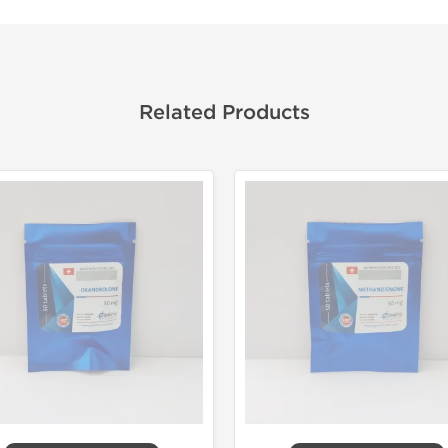
Related Products