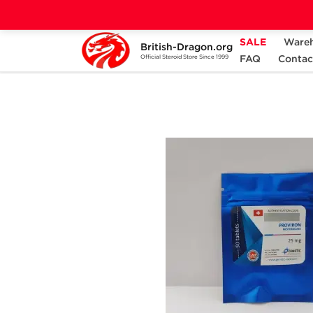
SALE
Ware
British-Dragon.org
Home
Categories
ALL PRODUCTS
FAQ
Contac
Official Steroid Store Since 1999