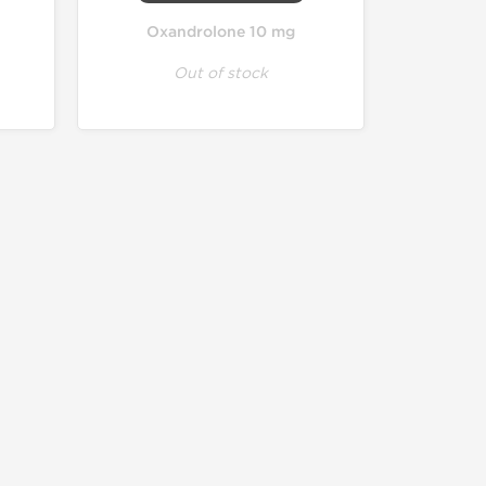
Oxandrolone 10 mg
Out of stock