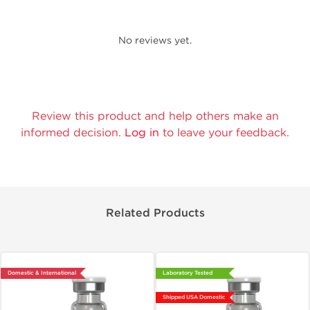
No reviews yet.
Review this product and help others make an
informed decision.
Log in
to leave your feedback.
Related Products
Domestic & International
Laboratory Tested
Shipped USA Domestic