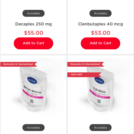
Axiolabs
Axiolabs
Decaplex 250 mg
Clenbutaplex 40 mcg
$55.00
$53.00
Add to Cart
Add to Cart
Domestic & International
Domestic & International
-30% OFF
Axiolabs
Axiolabs