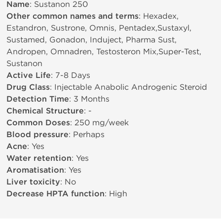
Name
: Sustanon 250
Other common names and terms
: Hexadex,
Estandron, Sustrone, Omnis, Pentadex,Sustaxyl,
Sustamed, Gonadon, Induject, Pharma Sust,
Andropen, Omnadren, Testosteron Mix,Super-Test,
Sustanon
Active Life
: 7-8 Days
Drug Class
: Injectable Anabolic Androgenic Steroid
Detection Time
: 3 Months
Chemical Structure
: -
Common Doses
: 250 mg/week
Blood pressure
: Perhaps
Acne
: Yes
Water retention
: Yes
Aromatisation
: Yes
Liver toxicity
: No
Decrease HPTA function
: High