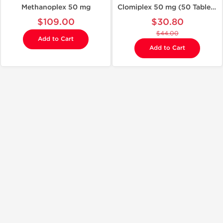
Methanoplex 50 mg
Clomiplex 50 mg (50 Tablets)
$109.00
$30.80
$44.00
Add to Cart
Add to Cart