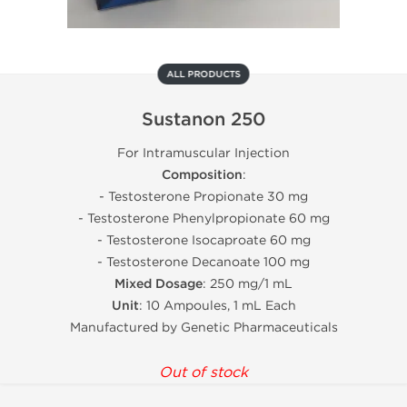
ALL PRODUCTS
Sustanon 250
For Intramuscular Injection
Composition
:
- Testosterone Propionate 30 mg
- Testosterone Phenylpropionate 60 mg
- Testosterone Isocaproate 60 mg
- Testosterone Decanoate 100 mg
Mixed Dosage
: 250 mg/1 mL
Unit
: 10 Ampoules, 1 mL Each
Manufactured by Genetic Pharmaceuticals
Out of stock