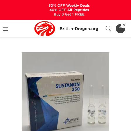
50% OFF
Weekly Deals
40% OFF
All Peptides
Buy 3 Get 1 FREE
Home
Categories
ALL PRODUCTS
0
British-Dragon.org
Sustanon 250