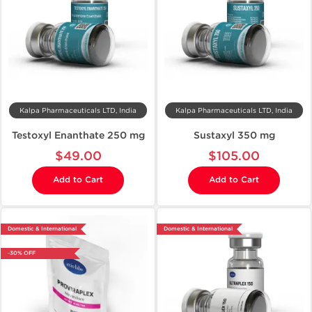
Kalpa Pharmaceuticals LTD, India
Kalpa Pharmaceuticals LTD, India
Testoxyl Enanthate 250 mg
Sustaxyl 350 mg
$49.00
$105.00
Add to Cart
Add to Cart
Domestic & International
Domestic & International
-30% OFF