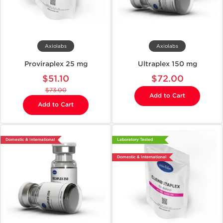
Axiolabs
Axiolabs
Proviraplex 25 mg
Ultraplex 150 mg
$51.10
$72.00
$73.00
Add to Cart
Add to Cart
Domestic & International
Laboratory Tested
Domestic & International