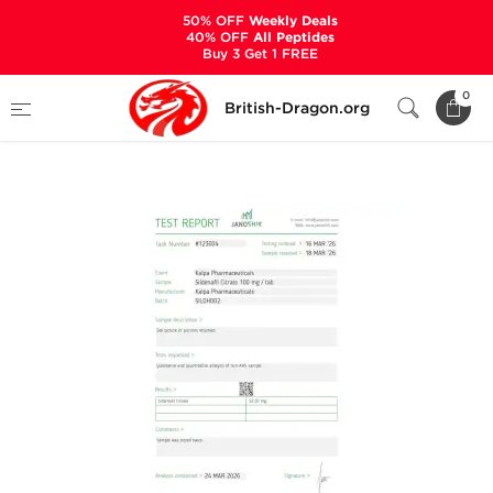
50% OFF
Weekly Deals
40% OFF
All Peptides
Buy 3 Get 1 FREE
Home
Categories
ALL PRODUCTS
0
British-Dragon.org
Sildenaxyl 100 mg (100 Tabs)