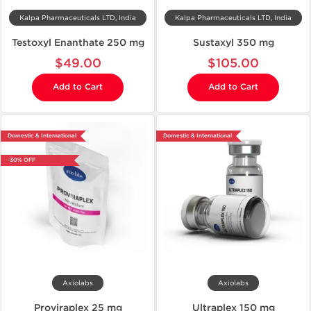
Kalpa Pharmaceuticals LTD, India
Kalpa Pharmaceuticals LTD, India
Testoxyl Enanthate 250 mg
Sustaxyl 350 mg
$49.00
$105.00
Add to Cart
Add to Cart
Domestic & International
Domestic & International
-30% OFF
Axiolabs
Axiolabs
Proviraplex 25 mg
Ultraplex 150 mg