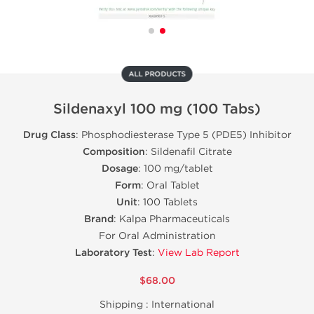
ALL PRODUCTS
Sildenaxyl 100 mg (100 Tabs)
Drug Class
: Phosphodiesterase Type 5 (PDE5) Inhibitor
Composition
: Sildenafil Citrate
Dosage
: 100 mg/tablet
Form
: Oral Tablet
Unit
: 100 Tablets
Brand
: Kalpa Pharmaceuticals
For Oral Administration
Laboratory Test
:
View Lab Report
$68.00
Shipping :
International