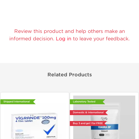
Review this product and help others make an
informed decision.
Log in
to leave your feedback.
Related Products
Shipped International
Laboratory Tested
Domestic & International
Buy 3 and get 1 for FREE