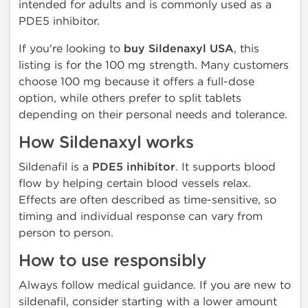
intended for adults and is commonly used as a
PDE5 inhibitor.
If you're looking to
buy Sildenaxyl USA
, this
listing is for the 100 mg strength. Many customers
choose 100 mg because it offers a full-dose
option, while others prefer to split tablets
depending on their personal needs and tolerance.
How Sildenaxyl works
Sildenafil is a
PDE5 inhibitor
. It supports blood
flow by helping certain blood vessels relax.
Effects are often described as time-sensitive, so
timing and individual response can vary from
person to person.
How to use responsibly
Always follow medical guidance. If you are new to
sildenafil, consider starting with a lower amount