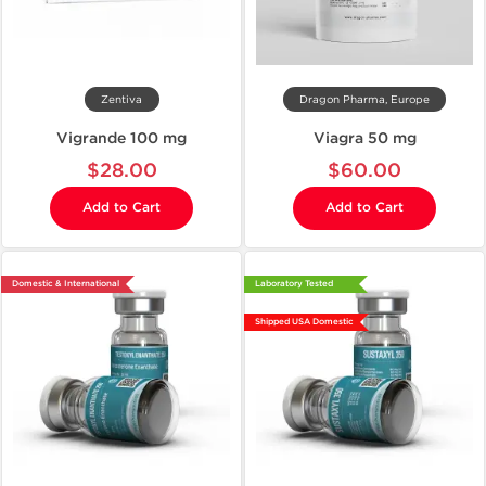
Zentiva
Dragon Pharma, Europe
Vigrande 100 mg
Viagra 50 mg
$28.00
$60.00
Add to Cart
Add to Cart
Domestic & International
Laboratory Tested
Shipped USA Domestic