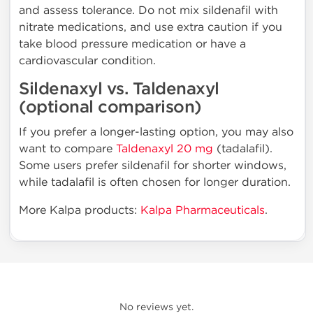
and assess tolerance. Do not mix sildenafil with
nitrate medications, and use extra caution if you
take blood pressure medication or have a
cardiovascular condition.
Sildenaxyl vs. Taldenaxyl
(optional comparison)
If you prefer a longer-lasting option, you may also
want to compare
Taldenaxyl 20 mg
(tadalafil).
Some users prefer sildenafil for shorter windows,
while tadalafil is often chosen for longer duration.
More Kalpa products:
Kalpa Pharmaceuticals
.
No reviews yet.