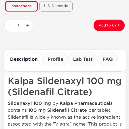
U.S. Domestic
International
−
+
Add to Cart
Description
Profile
Lab Test
FAQ
Kalpa Sildenaxyl 100 mg
(Sildenafil Citrate)
Sildenaxyl 100 mg
by
Kalpa Pharmaceuticals
contains
100 mg Sildenafil Citrate
per tablet.
Sildenafil is widely known as the active ingredient
associated with the "Viagra" name. This product is