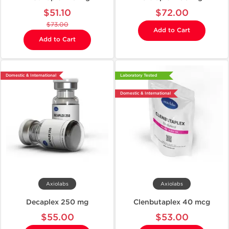
$51.10
$72.00
$73.00
Add to Cart
Add to Cart
Domestic & International
Laboratory Tested
Domestic & International
Axiolabs
Axiolabs
Decaplex 250 mg
Clenbutaplex 40 mcg
$55.00
$53.00