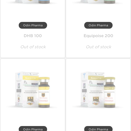
Odin Pharma
Odin Pharma
DHB 100
Equipoise 200
Out of stock
Out of stock
Odin Pharma
Odin Pharma