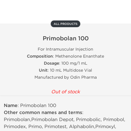
ALL PRODUCTS
Primobolan 100
For Intramuscular Injection
Composition
: Methenolone Enanthate
Dosage
: 100 mg/1 mL
Unit
: 10 mL Multidose Vial
Manufactured by Odin Pharma
Out of stock
Name
: Primobolan 100
Other common names and terms
:
Primobolan,Primobolan Depot, Primobolic, Primobol,
Primodex, Primo, Primotest, Alphabolin,Primoxyl,