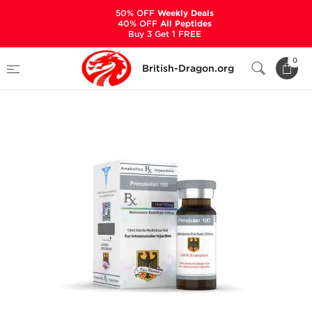
50% OFF
Weekly Deals
40% OFF
All Peptides
Buy 3 Get 1 FREE
Home
Categories
ALL PRODUCTS
0
British-Dragon.org
Primobolan 100