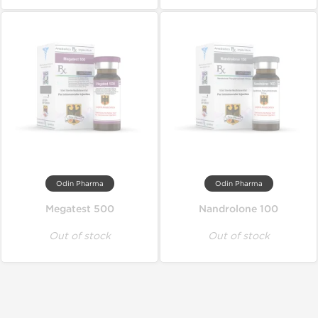
Odin Pharma
Odin Pharma
Megatest 500
Nandrolone 100
Out of stock
Out of stock