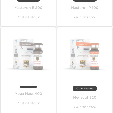
Masteron E 200
Masteron P 100
Out of stock
Out of stock
Odin Pharma
Mega Mass 400
Megacut 320
Out of stock
Out of stock