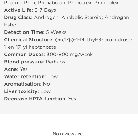
Pharma Prim, Primabolan, Primotrex, Primoplex
Active Life
: 5-7 Days
Drug Class
: Androgen; Anabolic Steroid; Androgen
Ester
Detection Time
: 5 Weeks
Chemical Structure
: (5α,17β)-1-Methyl-3-oxoandrost-
1-en-17-yl heptanoate
Common Doses
: 300-800 mg/week
Blood pressure
: Perhaps
Acne
: Yes
Water retention
: Low
Aromatisation
: No
Liver toxicity
: Low
Decrease HPTA function
: Yes
No reviews yet.