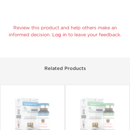
Review this product and help others make an
informed decision.
Log in
to leave your feedback.
Related Products