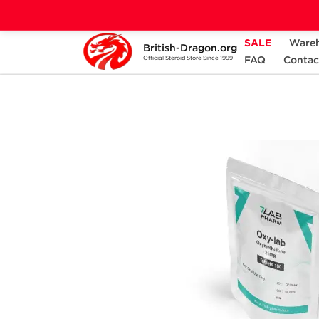
SALE
Ware
British-Dragon.org
Home
Categories
ALL PRODUCTS
FAQ
Contac
Official Steroid Store Since 1999