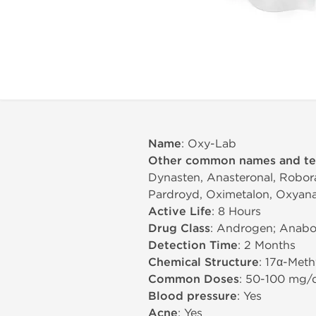
Name
: Oxy-Lab
Other common names and t
Dynasten, Anasteronal, Robora
Pardroyd, Oximetalon, Oxyana
Active Life
: 8 Hours
Drug Class
: Androgen; Anabol
Detection Time
: 2 Months
Chemical Structure
: 17α-Met
Common Doses
: 50-100 mg/
Blood pressure
: Yes
Acne
: Yes