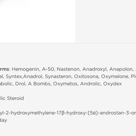
erms
: Hemogenin, A-50, Nastenon, Anadroxyl, Anapolon, 
l, Syntex,Anadrol, Synasteron, Oxitosona, Oxymelone, Ple
bolic, Drol, A Bombs, Oxymetos, Androlic, Oxydex
ic Steroid
hyl-2-hydroxymethylene-17β-hydroxy-[5α]-androstan-3-o
day