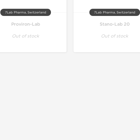
7Lab Pharma, Switzerland
7Lab Pharma, Switzerland
Proviron-Lab
Stano-Lab 20
Out of stock
Out of stock