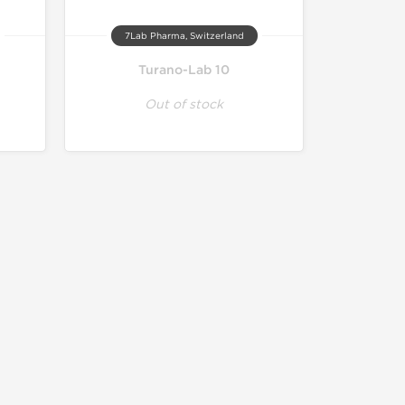
7Lab Pharma, Switzerland
Turano-Lab 10
Out of stock