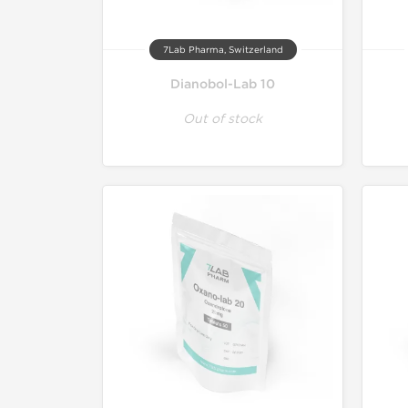
7Lab Pharma, Switzerland
Dianobol-Lab 10
Out of stock