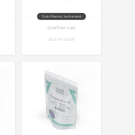
7Lab Pharma, Switzerland
OralTren-Lab
Out of stock