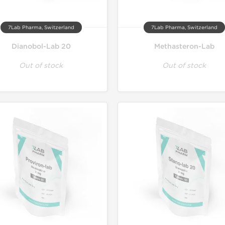
7Lab Pharma, Switzerland
7Lab Pharma, Switzerland
Dianobol-Lab 20
Methasteron-Lab
Out of stock
Out of stock