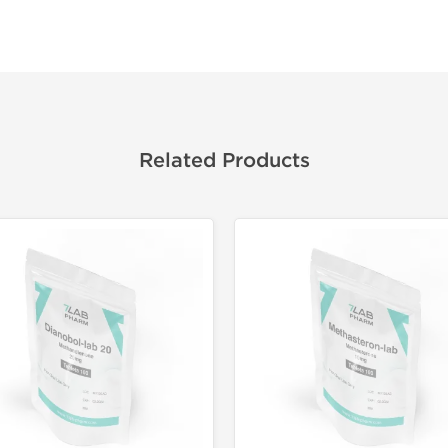
Related Products