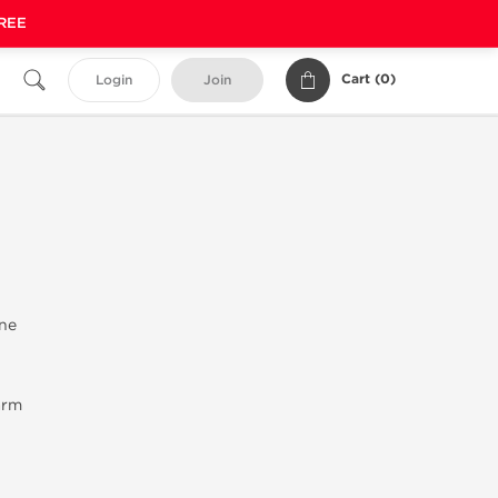
FREE
Cart (
0
)
Login
Join
ne
arm