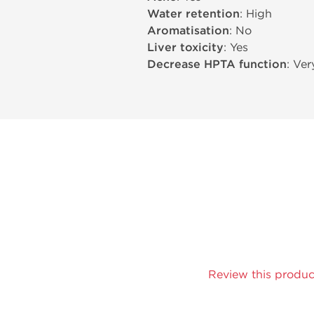
Water retention
: High
Aromatisation
: No
Liver toxicity
: Yes
Decrease HPTA function
: Ve
Review this produc