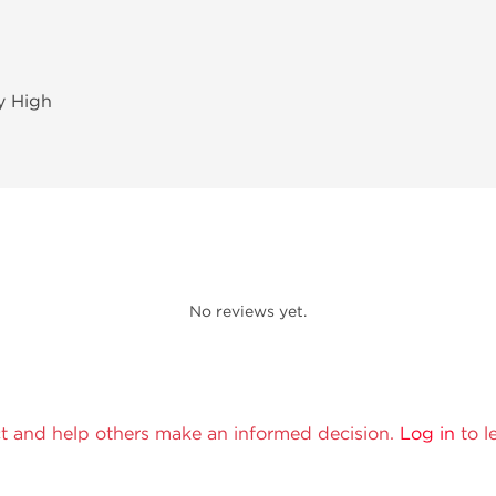
ry High
No reviews yet.
t and help others make an informed decision.
Log in
to l