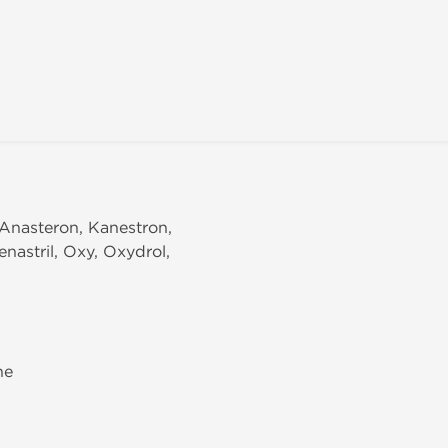
Anasteron, Kanestron,
nastril, Oxy, Oxydrol,
ne