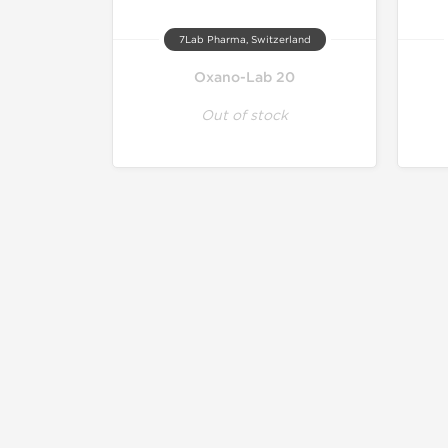
7Lab Pharma, Switzerland
Oxano-Lab 20
Out of stock