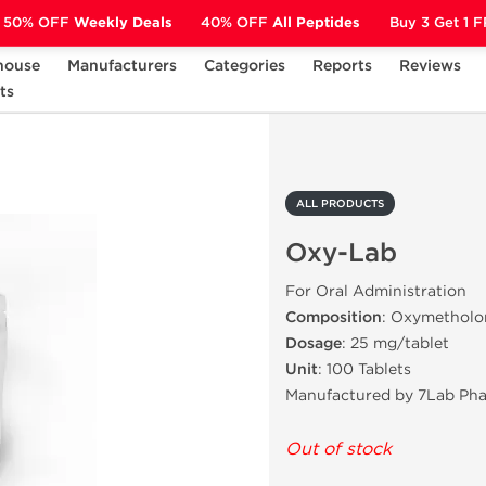
50% OFF
Weekly Deals
40% OFF
All Peptides
Buy 3 Get 1 
house
Manufacturers
Categories
Reports
Reviews
ts
Oxy-Lab
ALL PRODUCTS
Oxy-Lab
For Oral Administration
Composition
: Oxymetholo
Dosage
: 25 mg/tablet
Unit
: 100 Tablets
Manufactured by 7Lab Ph
Out of stock