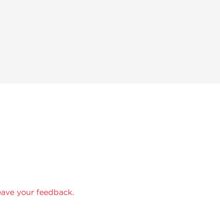
eave your feedback.