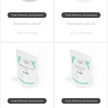
7Lab Pharma, Switzerland
7Lab Pharma, Switzerland
Dianobol-Lab 10
Dianobol-Lab 20
Out of stock
Out of stock
7Lab Pharma, Switzerland
7Lab Pharma, Switzerland