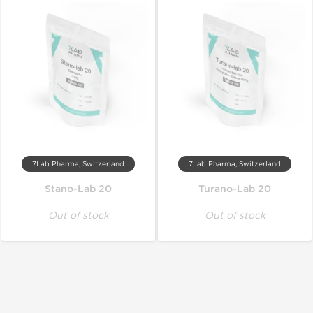
7Lab Pharma, Switzerland
7Lab Pharma, Switzerland
Stano-Lab 20
Turano-Lab 20
Out of stock
Out of stock