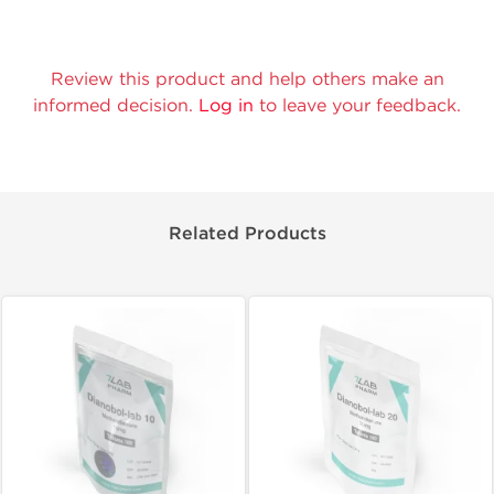
Review this product and help others make an
informed decision.
Log in
to leave your feedback.
Related Products