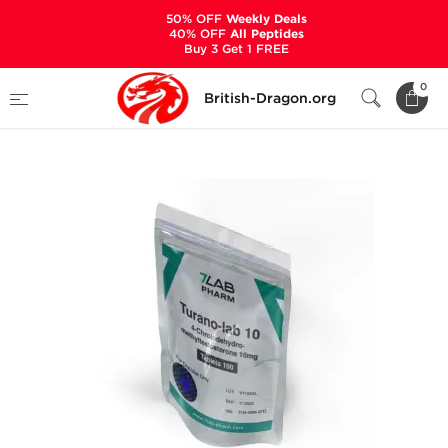
50% OFF
Weekly Deals
40% OFF
All Peptides
Buy 3 Get 1 FREE
Home
Categories
ALL PRODUCTS
0
British-Dragon.org
Turano-Lab 10