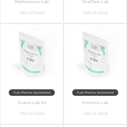
Methasteron-Lab
OralTren-Lab
Out of stock
Out of stock
7Lab Pharma, Switzerland
7Lab Pharma, Switzerland
Oxano-Lab 20
Proviron-Lab
Out of stock
Out of stock