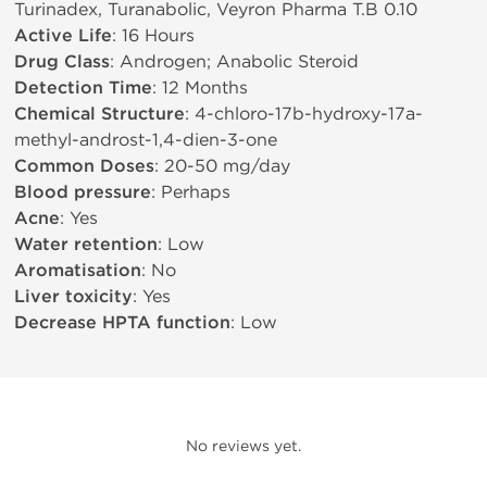
Turinadex, Turanabolic, Veyron Pharma T.B 0.10
Active Life
: 16 Hours
Drug Class
: Androgen; Anabolic Steroid
Detection Time
: 12 Months
Chemical Structure
: 4-chloro-17b-hydroxy-17a-
methyl-androst-1,4-dien-3-one
Common Doses
: 20-50 mg/day
Blood pressure
: Perhaps
Acne
: Yes
Water retention
: Low
Aromatisation
: No
Liver toxicity
: Yes
Decrease HPTA function
: Low
No reviews yet.