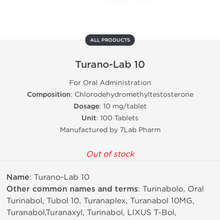
ALL PRODUCTS
Turano-Lab 10
For Oral Administration
Composition
: Chlorodehydromethyltestosterone
Dosage
: 10 mg/tablet
Unit
: 100 Tablets
Manufactured by 7Lab Pharm
Out of stock
Name
: Turano-Lab 10
Other common names and terms
: Turinabolo, Oral
Turinabol, Tubol 10, Turanaplex, Turanabol 10MG,
Turanabol,Turanaxyl, Turinabol, LIXUS T-Bol,