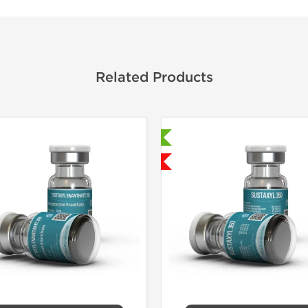
Related Products
Laboratory Tested
Domestic &
Shipped USA Domestic
-30% OF