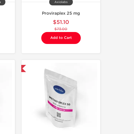
a
Axiolabs
Proviraplex 25 mg
$51.10
$73.00
Add to Cart
 International