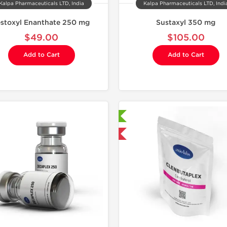
Kalpa Pharmaceuticals LTD, India
Kalpa Pharmaceuticals LTD, Indi
estoxyl Enanthate 250 mg
Sustaxyl 350 mg
$49.00
$105.00
Add to Cart
Add to Cart
Laboratory Tested
Domestic &
Domestic & International