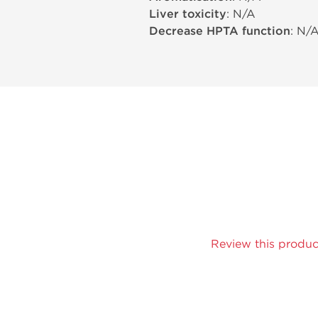
Liver toxicity
: N/A
Decrease HPTA function
: N/
Review this produc