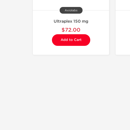
Axiolabs
Ultraplex 150 mg
$72.00
Add to Cart