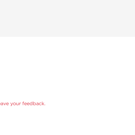
eave your feedback.