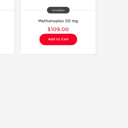
Axiolabs
Methanoplex 50 mg
$109.00
Add to Cart