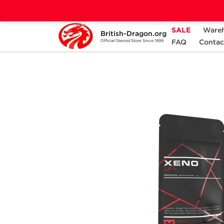
SALE
Ware
British-Dragon.org
Home
Categories
ALL PRODUCTS
FAQ
Contac
Official Steroid Store Since 1999