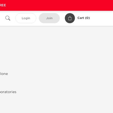
FREE
Cart (
0
)
Login
Join
olone
oratories