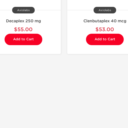
Axiolabs
Axiolabs
Decaplex 250 mg
Clenbutaplex 40 mcg
$55.00
$53.00
Add to Cart
Add to Cart