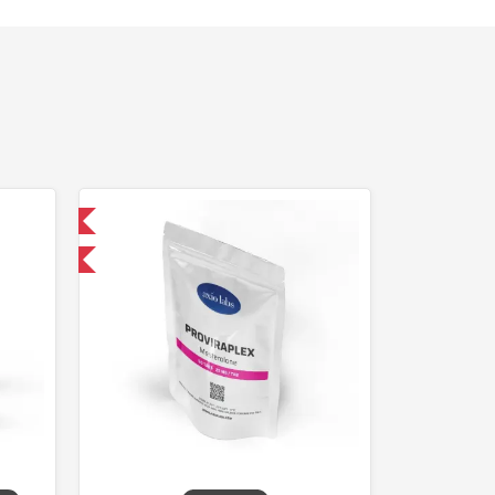
 International
F