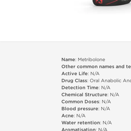
Name
: Metribolone
Other common names and t
Active Life
: N/A
Drug Class
: Oral Anabolic An
Detection Time
: N/A
Chemical Structure
: N/A
Common Doses
: N/A
Blood pressure
: N/A
Acne
: N/A
Water retention
: N/A
Aromatisation
: N/A