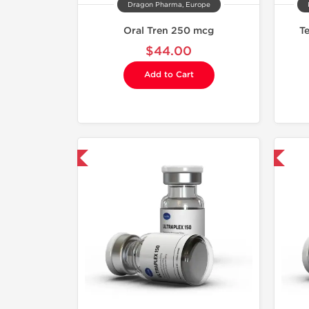
Dragon Pharma, Europe
Oral Tren 250 mcg
T
$44.00
Add to Cart
mestic & International
Domestic & International