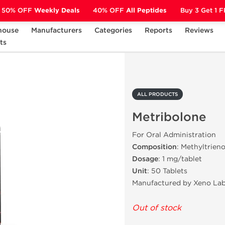
50% OFF
Weekly Deals
40% OFF
All Peptides
Buy 3 Get 1 
house
Manufacturers
Categories
Reports
Reviews
ts
Metribolone
ALL PRODUCTS
Metribolone
For Oral Administration
Composition
: Methyltrien
Dosage
: 1 mg/tablet
Unit
: 50 Tablets
Manufactured by Xeno Lab
Out of stock