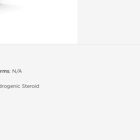
erms
: N/A
drogenic Steroid