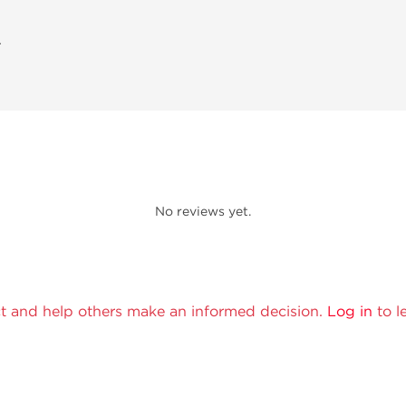
A
No reviews yet.
t and help others make an informed decision.
Log in
to l