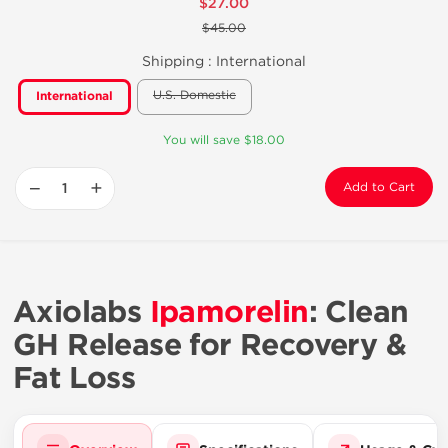
$27.00
$45.00
Shipping :
International
U.S. Domestic
International
You will save $18.00
−
+
Add to Cart
Axiolabs
Ipamorelin
: Clean
GH Release for Recovery &
Fat Loss