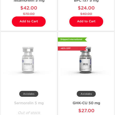
Tesamorelin 5 mg
BPC 157 5 mg
$42.00
$24.00
$70.00
$40.00
Add to Cart
Add to Cart
Shipped International
-40% OFF
Axiolabs
Axiolabs
Sermorelin 5 mg
GHK-CU 50 mg
$27.00
Out of stock