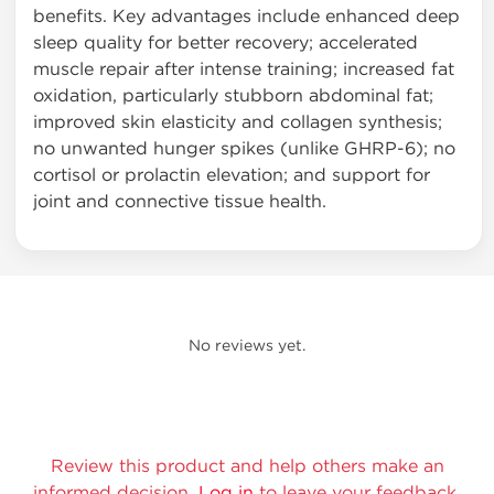
benefits. Key advantages include enhanced deep
sleep quality for better recovery; accelerated
muscle repair after intense training; increased fat
oxidation, particularly stubborn abdominal fat;
improved skin elasticity and collagen synthesis;
no unwanted hunger spikes (unlike GHRP-6); no
cortisol or prolactin elevation; and support for
joint and connective tissue health.
No reviews yet.
Review this product and help others make an
informed decision.
Log in
to leave your feedback.