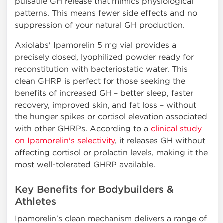
pulsatile GH release that mimics physiological
patterns. This means fewer side effects and no
suppression of your natural GH production.
Axiolabs' Ipamorelin 5 mg vial provides a
precisely dosed, lyophilized powder ready for
reconstitution with bacteriostatic water. This
clean GHRP is perfect for those seeking the
benefits of increased GH – better sleep, faster
recovery, improved skin, and fat loss – without
the hunger spikes or cortisol elevation associated
with other GHRPs. According to a
clinical study
on Ipamorelin's selectivity
, it releases GH without
affecting cortisol or prolactin levels, making it the
most well-tolerated GHRP available.
Key Benefits for Bodybuilders &
Athletes
Ipamorelin's clean mechanism delivers a range of