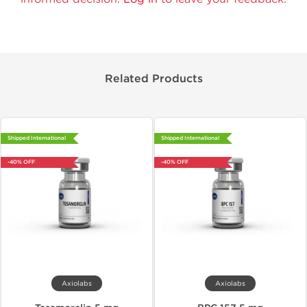
Related Products
Shipped International
Shipped International
-40% OFF
-40% OFF
Axiolabs
Axiolabs