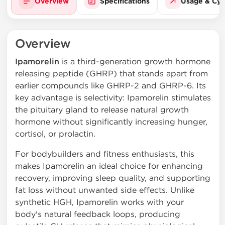
Overview
Specifications
Usage & Cyc
Overview
Ipamorelin
is a third-generation growth hormone
releasing peptide (GHRP) that stands apart from
earlier compounds like GHRP-2 and GHRP-6. Its
key advantage is selectivity: Ipamorelin stimulates
the pituitary gland to release natural growth
hormone without significantly increasing hunger,
cortisol, or prolactin.
For bodybuilders and fitness enthusiasts, this
makes Ipamorelin an ideal choice for enhancing
recovery, improving sleep quality, and supporting
fat loss without unwanted side effects. Unlike
synthetic HGH, Ipamorelin works with your
body's natural feedback loops, producing