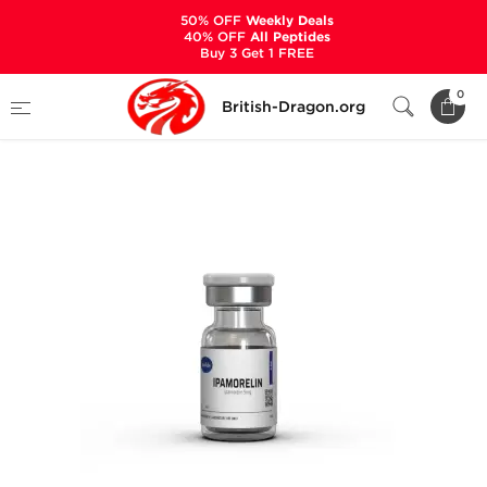
50% OFF
Weekly Deals
40% OFF
All Peptides
Buy 3 Get 1 FREE
Home
Categories
ALL PRODUCTS
0
British-Dragon.org
Ipamorelin 5 mg