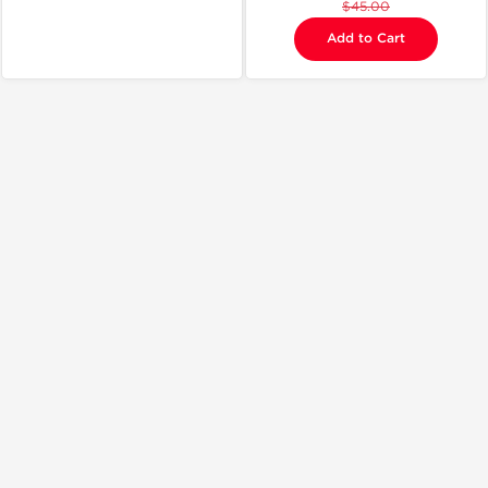
$45.00
Add to Cart