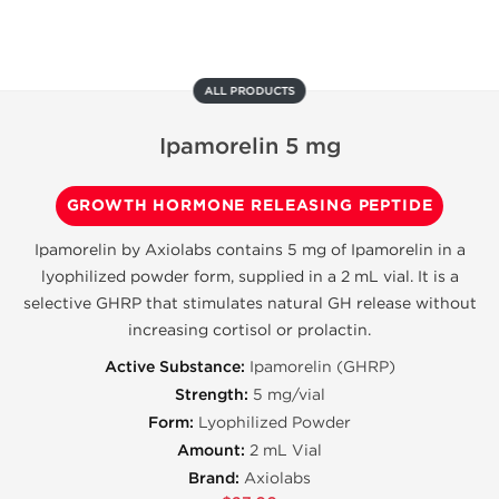
ALL PRODUCTS
Ipamorelin 5 mg
GROWTH HORMONE RELEASING PEPTIDE
Ipamorelin by Axiolabs contains 5 mg of Ipamorelin in a
lyophilized powder form, supplied in a 2 mL vial. It is a
selective GHRP that stimulates natural GH release without
increasing cortisol or prolactin.
Active Substance:
Ipamorelin (GHRP)
Strength:
5 mg/vial
Form:
Lyophilized Powder
Amount:
2 mL Vial
Brand:
Axiolabs