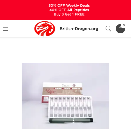
50% OFF
Weekly Deals
40% OFF
All Peptides
Buy 3 Get 1 FREE
Home
Categories
ALL PRODUCTS
0
British-Dragon.org
Human Growth Hormone 10 IU