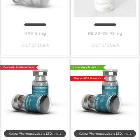
KPV 5 mg
PE 22-28 10 mg
Out of stock
Out of stock
Domestic & International
Laboratory Tested
Shipped USA Domestic
Kalpa Pharmaceuticals LTD, India
Kalpa Pharmaceuticals LTD, India