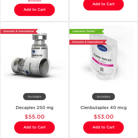
$73.00
Add to Cart
Add to Cart
Domestic & International
Laboratory Tested
Domestic & International
Axiolabs
Axiolabs
Decaplex 250 mg
Clenbutaplex 40 mcg
$55.00
$53.00
Add to Cart
Add to Cart