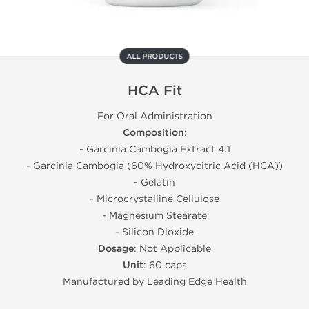
ALL PRODUCTS
HCA Fit
For Oral Administration
Composition
:
- Garcinia Cambogia Extract 4:1
- Garcinia Cambogia (60% Hydroxycitric Acid (HCA))
- Gelatin
- Microcrystalline Cellulose
- Magnesium Stearate
- Silicon Dioxide
Dosage
: Not Applicable
Unit
: 60 caps
Manufactured by Leading Edge Health