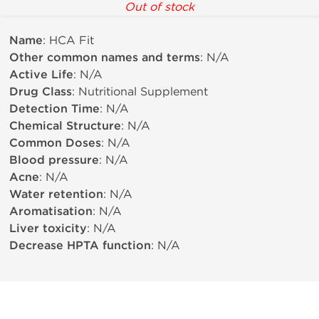
Out of stock
Name
: HCA Fit
Other common names and terms
: N/A
Active Life
: N/A
Drug Class
: Nutritional Supplement
Detection Time
: N/A
Chemical Structure
: N/A
Common Doses
: N/A
Blood pressure
: N/A
Acne
: N/A
Water retention
: N/A
Aromatisation
: N/A
Liver toxicity
: N/A
Decrease HPTA function
: N/A