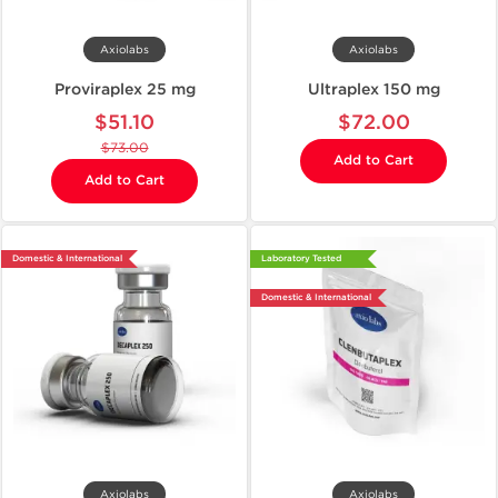
Axiolabs
Axiolabs
Proviraplex 25 mg
Ultraplex 150 mg
$51.10
$72.00
$73.00
Add to Cart
Add to Cart
Domestic & International
Laboratory Tested
Domestic & International
Axiolabs
Axiolabs