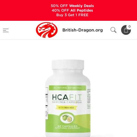
50% OFF
Weekly Deals
40% OFF
All Peptides
Buy 3 Get 1 FREE
Home
Categories
ALL PRODUCTS
0
British-Dragon.org
HCA Fit