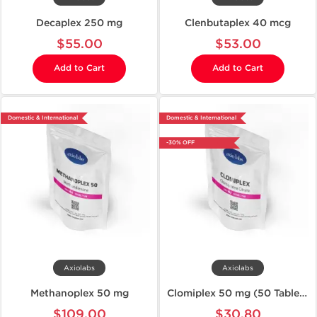
Decaplex 250 mg
Clenbutaplex 40 mcg
$55.00
$53.00
Add to Cart
Add to Cart
Domestic & International
Domestic & International
-30% OFF
Axiolabs
Axiolabs
Methanoplex 50 mg
Clomiplex 50 mg (50 Tablets)
$109.00
$30.80