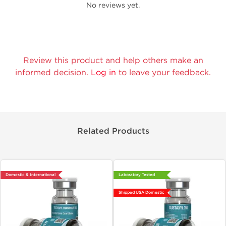
No reviews yet.
Review this product and help others make an
informed decision.
Log in
to leave your feedback.
Related Products
Domestic & International
Laboratory Tested
Shipped USA Domestic