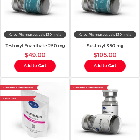
Kalpa Pharmaceuticals LTD, India
Kalpa Pharmaceuticals LTD, India
Testoxyl Enanthate 250 mg
Sustaxyl 350 mg
$49.00
$105.00
Add to Cart
Add to Cart
Domestic & International
Domestic & International
-30% OFF