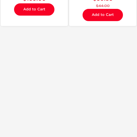
$44.00
Add to Cart
Add to Cart