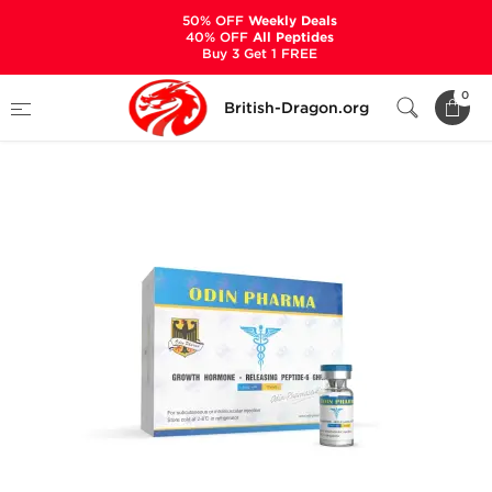
50% OFF
Weekly Deals
40% OFF
All Peptides
Buy 3 Get 1 FREE
Home
Categories
ALL PRODUCTS
0
British-Dragon.org
GHRP-6