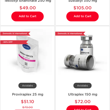
Testoxyl Enanthate 250 mg
Sustaxyl 350 mg
$49.00
$105.00
Add to Cart
Add to Cart
Domestic & International
Domestic & International
-30% OFF
Axiolabs
Axiolabs
Proviraplex 25 mg
Ultraplex 150 mg
$51.10
$72.00
$73.00