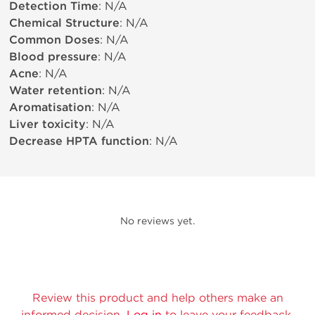
Detection Time
: N/A
Chemical Structure
: N/A
Common Doses
: N/A
Blood pressure
: N/A
Acne
: N/A
Water retention
: N/A
Aromatisation
: N/A
Liver toxicity
: N/A
Decrease HPTA function
: N/A
No reviews yet.
Review this product and help others make an
informed decision.
Log in
to leave your feedback.