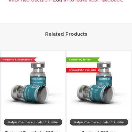
Related Products
Domestic & International
Laboratory Tested
Shipped USA Domestic
Kalpa Pharmaceuticals LTD, India
Kalpa Pharmaceuticals LTD, India