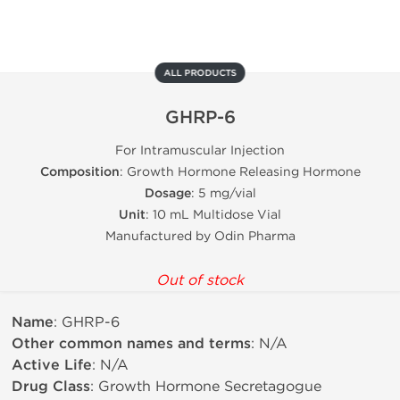
ALL PRODUCTS
GHRP-6
For Intramuscular Injection
Composition
: Growth Hormone Releasing Hormone
Dosage
: 5 mg/vial
Unit
: 10 mL Multidose Vial
Manufactured by Odin Pharma
Out of stock
Name
: GHRP-6
Other common names and terms
: N/A
Active Life
: N/A
Drug Class
: Growth Hormone Secretagogue