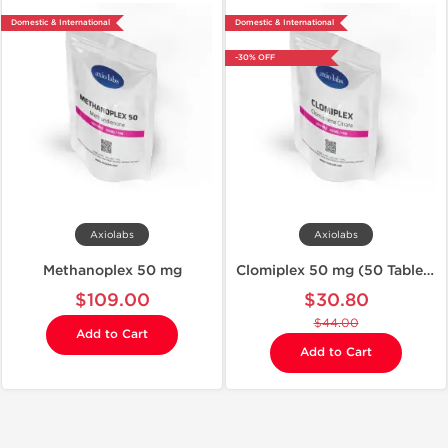
Domestic & International
Domestic & International
-30% OFF
Axiolabs
Axiolabs
Methanoplex 50 mg
Clomiplex 50 mg (50 Tablets)
$109.00
$30.80
$44.00
Add to Cart
Add to Cart