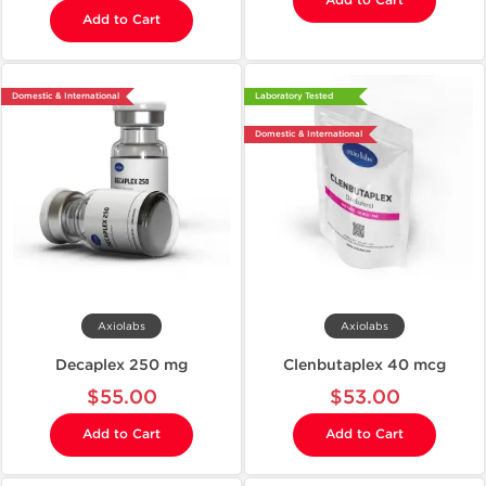
Add to Cart
Add to Cart
Domestic & International
Laboratory Tested
Domestic & International
Axiolabs
Axiolabs
Decaplex 250 mg
Clenbutaplex 40 mcg
$55.00
$53.00
Add to Cart
Add to Cart