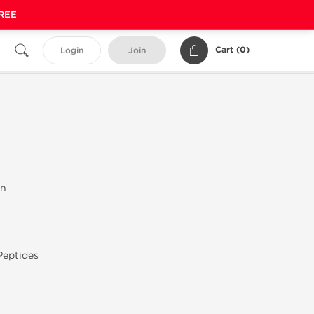
FREE
Cart (
0
)
Login
Join
on
Peptides