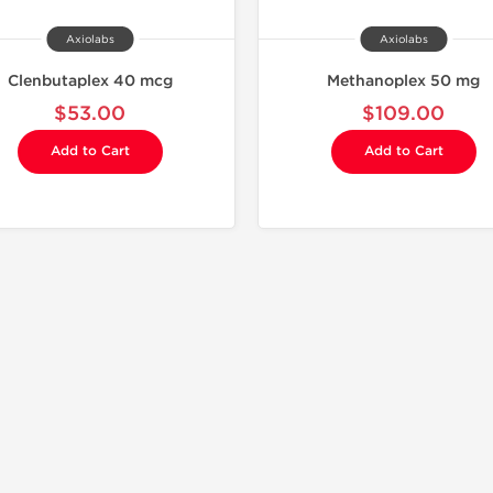
Axiolabs
Axiolabs
Clenbutaplex 40 mcg
Methanoplex 50 mg
$53.00
$109.00
Add to Cart
Add to Cart