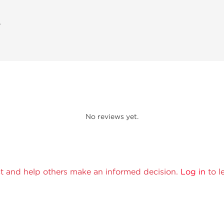
A
No reviews yet.
t and help others make an informed decision.
Log in
to l