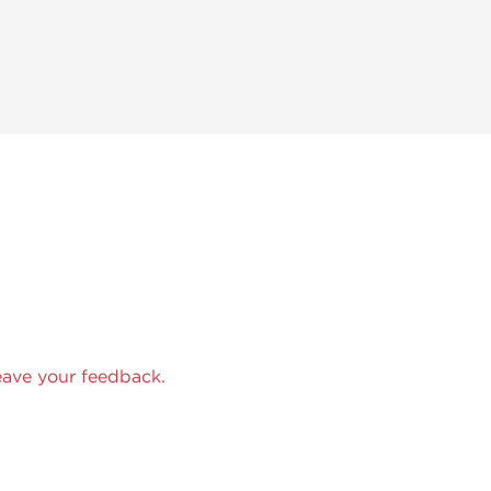
eave your feedback.