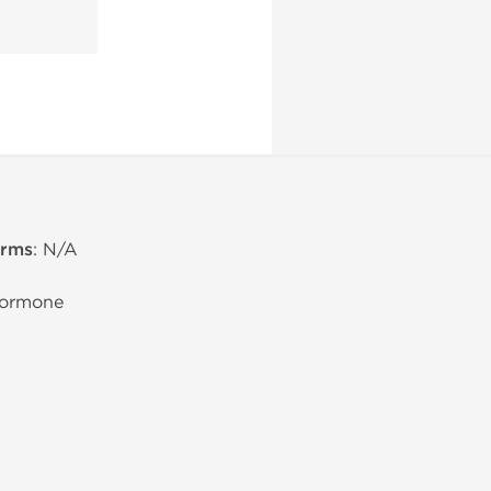
erms
: N/A
Hormone