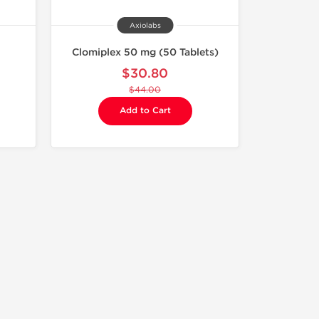
Axiolabs
Clomiplex 50 mg (50 Tablets)
$30.80
$44.00
Add to Cart