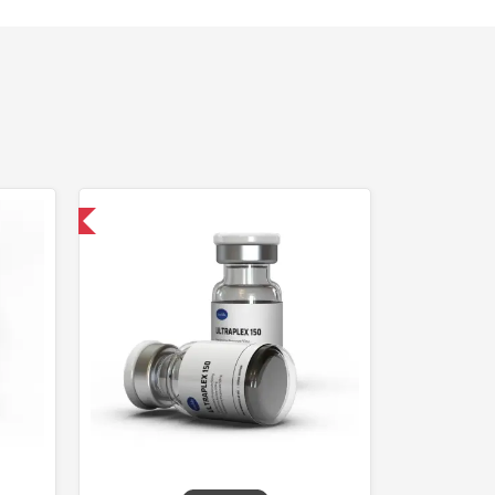
 International