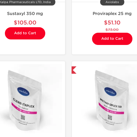
Kalpa Pharmaceuticals LTD, India
Axiolabs
Sustaxyl 350 mg
Proviraplex 25 mg
$105.00
$51.10
$73.00
Add to Cart
Add to Cart
Domestic & International
Domestic &
-30% OF