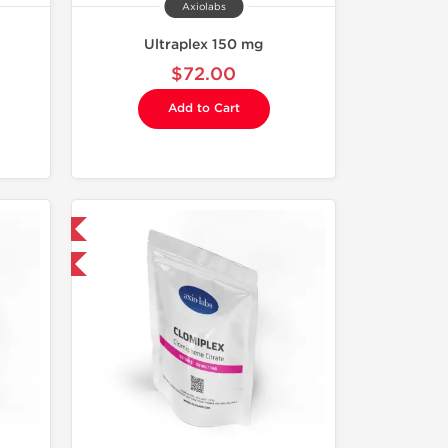
Axiolabs
Ultraplex 150 mg
$72.00
Add to Cart
 International
F