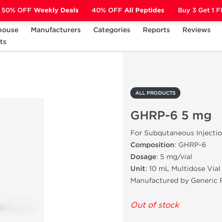
50% OFF
Weekly Deals
40% OFF
All Peptides
Buy 3 Get 1 
house
Manufacturers
Categories
Reports
Reviews
ts
GHRP-6 5 mg
ALL PRODUCTS
GHRP-6 5 mg
For Subqutaneous Injecti
Composition
: GHRP-6
Dosage
: 5 mg/vial
Unit
: 10 mL Multidose Vial
Manufactured by Generic 
Out of stock