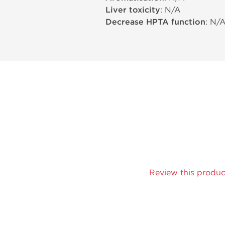
Liver toxicity
: N/A
Decrease HPTA function
: N/
Review this produc