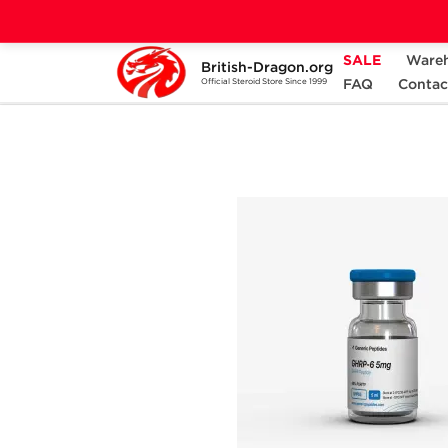
SALE
Ware
British-Dragon.org
Home
Categories
ALL PRODUCTS
FAQ
Contac
Official Steroid Store Since 1999