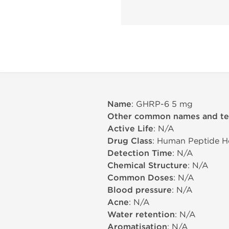
Name
: GHRP-6 5 mg
Other common names and t
Active Life
: N/A
Drug Class
: Human Peptide 
Detection Time
: N/A
Chemical Structure
: N/A
Common Doses
: N/A
Blood pressure
: N/A
Acne
: N/A
Water retention
: N/A
Aromatisation
: N/A