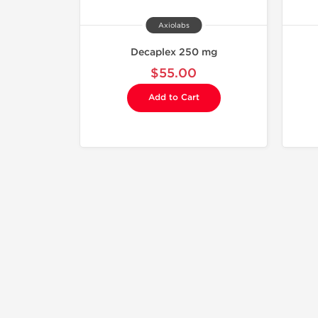
Axiolabs
Decaplex 250 mg
$55.00
Add to Cart