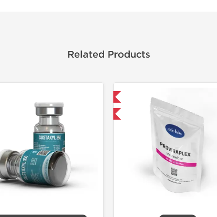
Related Products
Domestic & International
Domestic &
-30% OFF