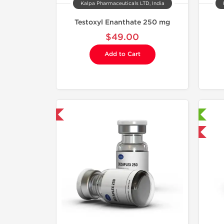
Kalpa Pharmaceuticals LTD, India
Testoxyl Enanthate 250 mg
$49.00
Add to Cart
mestic & International
Laboratory Tested
Domestic & International