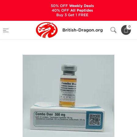
50% OFF
Weekly Deals
40% OFF
All Peptides
Buy 3 Get 1 FREE
Home
Categories
ALL PRODUCTS
0
British-Dragon.org
Combo Over 300 mg