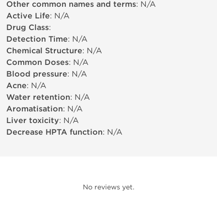
Other common names and terms
: N/A
Active Life
: N/A
Drug Class
:
Detection Time
: N/A
Chemical Structure
: N/A
Common Doses
: N/A
Blood pressure
: N/A
Acne
: N/A
Water retention
: N/A
Aromatisation
: N/A
Liver toxicity
: N/A
Decrease HPTA function
: N/A
No reviews yet.