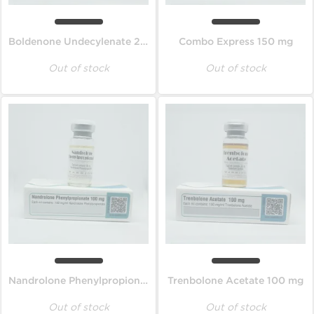
Boldenone Undecylenate 200 mg
Combo Express 150 mg
Out of stock
Out of stock
Nandrolone Phenylpropionate 100 mg
Trenbolone Acetate 100 mg
Out of stock
Out of stock