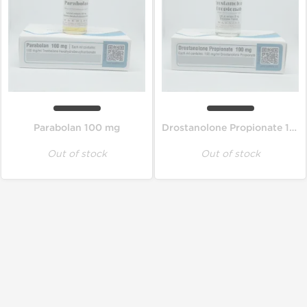
Parabolan 100 mg
Drostanolone Propionate 100 mg
Out of stock
Out of stock