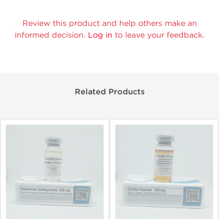
Review this product and help others make an
informed decision.
Log in
to leave your feedback.
Related Products