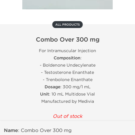
ALL PRODUCTS
Combo Over 300 mg
For Intramuscular Injection
Composition
:
- Boldenone Undecylenate
- Testosterone Enanthate
- Trenbolone Enanthate
Dosage
: 300 mg/1 mL
Unit
: 10 mL Multidose Vial
Manufactured by Medivia
Out of stock
Name
: Combo Over 300 mg