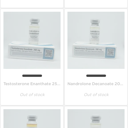
Testosterone Enanthate 250 mg
Nandrolone Decanoate 200 mg
Out of stock
Out of stock