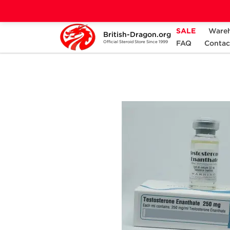
SALE
Ware
British-Dragon.org
Home
Categories
ALL PRODUCTS
FAQ
Contac
Official Steroid Store Since 1999