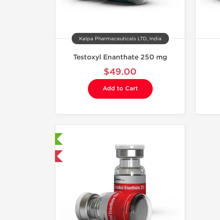
Kalpa Pharmaceuticals LTD, India
Testoxyl Enanthate 250 mg
$49.00
Add to Cart
aboratory Tested
mestic & International