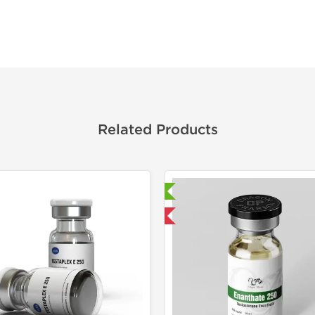
Related Products
Laboratory Tested
Laborato
Domestic & International
Domestic &