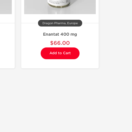
Dragon Pharma, Europe
Enantat 400 mg
$66.00
Add to Cart