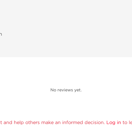
h
No reviews yet.
t and help others make an informed decision.
Log in
to l