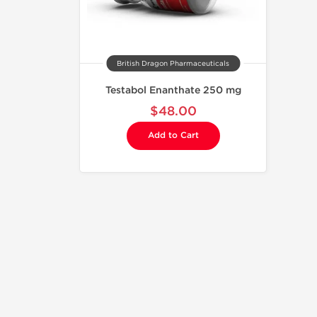
British Dragon Pharmaceuticals
Testabol Enanthate 250 mg
$48.00
Add to Cart