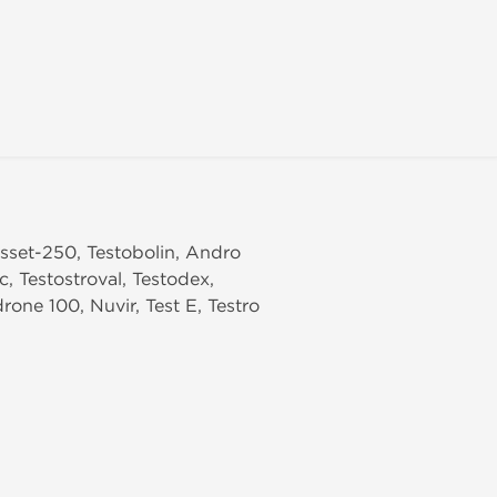
 Asset-250, Testobolin, Andro
c, Testostroval, Testodex,
one 100, Nuvir, Test E, Testro