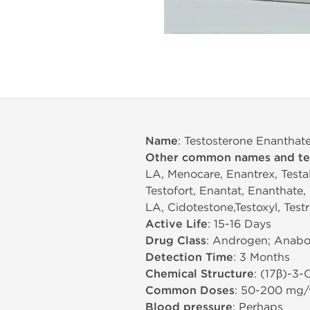
Name
: Testosterone Enantha
Other common names and t
LA, Menocare, Enantrex, TestaP
Testofort, Enantat, Enanthate,
LA, Cidotestone,Testoxyl, Test
Active Life
: 15-16 Days
Drug Class
: Androgen; Anabol
Detection Time
: 3 Months
Chemical Structure
: (17β)-3
Common Doses
: 50-200 mg
Blood pressure
: Perhaps