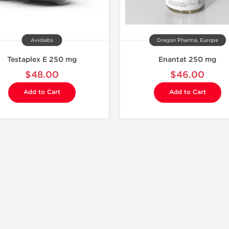
Axiolabs
Dragon Pharma, Europe
Testaplex E 250 mg
Enantat 250 mg
$48.00
$46.00
Add to Cart
Add to Cart