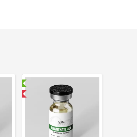
ry Tested
 International