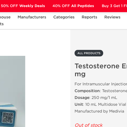
50% OFF
Weekly Deals
40% OFF
All Peptides
Buy 3 Get 1 
house
Manufacturers
Categories
Reports
Reviews
ts
Testosterone Enanthate 250 mg
ALL PRODUCTS
Testosterone 
mg
For Intramuscular Injectio
Composition
: Testosteron
Dosage
: 250 mg/1 mL
Unit
: 10 mL Multidose Vial
Manufactured by Medivia
Out of stock