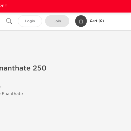
FREE
Cart (
0
)
Login
Join
Enanthate 250
n
e Enanthate