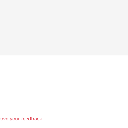
eave your feedback.