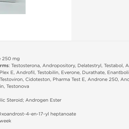
te 250 mg
erms
: Testosterona, Andropository, Delatestryl, Testabol,
lex E, Androfil, Testobilin, Everone, Durathate, Enantboli
 Testoviron, Cidoteston, Pharma Test E, Androne 250, Andr
rin, Testonova
ic Steroid; Androgen Ester
-Oxoandrost-4-en-17-yl heptanoate
/week