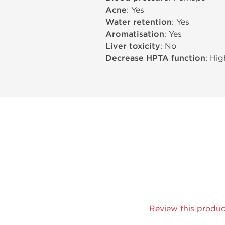
Acne
: Yes
Water retention
: Yes
Aromatisation
: Yes
Liver toxicity
: No
Decrease HPTA function
: Hig
Review this produc