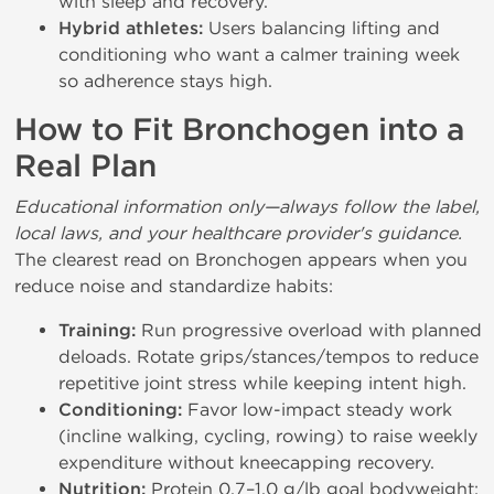
with sleep and recovery.
Hybrid athletes:
Users balancing lifting and
conditioning who want a calmer training week
so adherence stays high.
How to Fit Bronchogen into a
Real Plan
Educational information only—always follow the label,
local laws, and your healthcare provider's guidance.
The clearest read on Bronchogen appears when you
reduce noise and standardize habits:
Training:
Run progressive overload with planned
deloads. Rotate grips/stances/tempos to reduce
repetitive joint stress while keeping intent high.
Conditioning:
Favor low-impact steady work
(incline walking, cycling, rowing) to raise weekly
expenditure without kneecapping recovery.
Nutrition:
Protein 0.7–1.0 g/lb goal bodyweight;