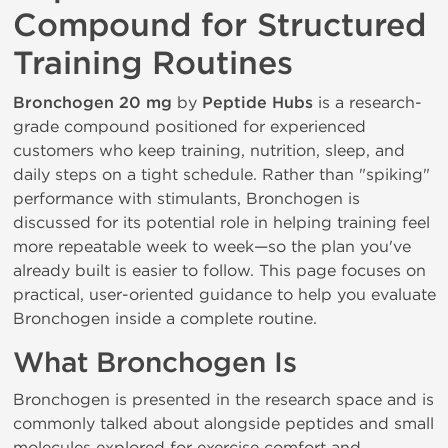
Compound for Structured
Training Routines
Bronchogen 20 mg
by
Peptide Hubs
is a research-
grade compound positioned for experienced
customers who keep training, nutrition, sleep, and
daily steps on a tight schedule. Rather than "spiking"
performance with stimulants, Bronchogen is
discussed for its potential role in helping training feel
more repeatable week to week—so the plan you've
already built is easier to follow. This page focuses on
practical, user-oriented guidance to help you evaluate
Bronchogen inside a complete routine.
What Bronchogen Is
Bronchogen is presented in the research space and is
commonly talked about alongside peptides and small
molecules explored for exercise comfort and