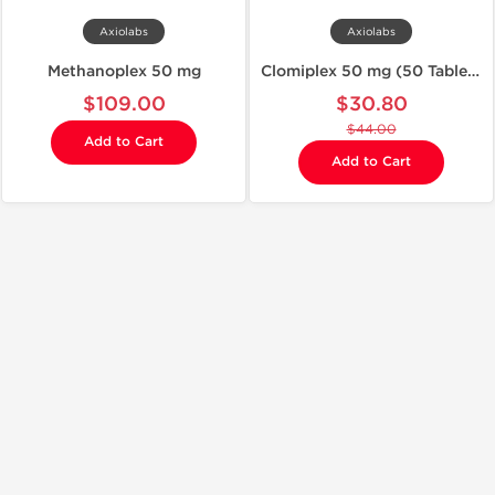
Axiolabs
Axiolabs
Methanoplex 50 mg
Clomiplex 50 mg (50 Tablets)
$109.00
$30.80
$44.00
Add to Cart
Add to Cart