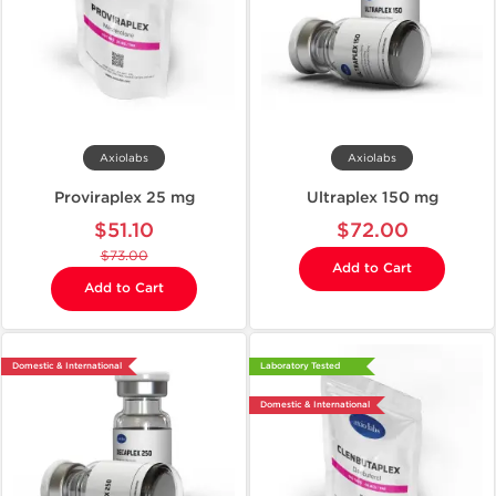
Axiolabs
Axiolabs
Proviraplex 25 mg
Ultraplex 150 mg
$51.10
$72.00
$73.00
Add to Cart
Add to Cart
Domestic & International
Laboratory Tested
Domestic & International