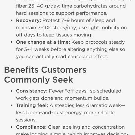
fiber 25–40 g/day; time carbohydrates around
hard sessions to support performance.
Recovery:
Protect 7–9 hours of sleep and
maintain 7–10k steps/day; use light mobility on
off days to keep tissues moving.
One change at a time:
Keep protocols steady
for 3–4 weeks before altering anything else so
you can actually read cause and effect.
Benefits Customers
Commonly Seek
Consistency:
Fewer "off days" so scheduled
work gets done and momentum builds.
Training feel:
A steadier, less dramatic week—
less boom-and-bust energy, more reliable
sessions.
Compliance:
Clear labeling and concentration
make logging simple, which improves decision-