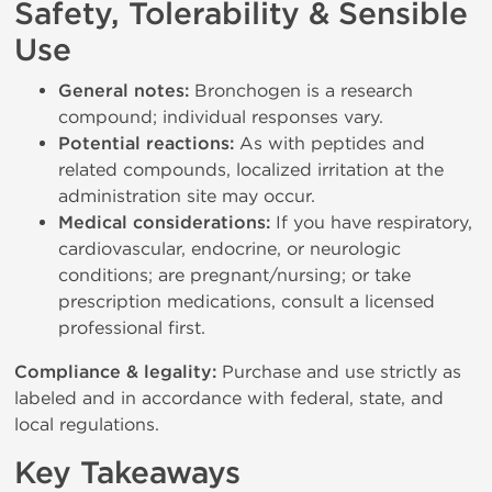
Safety, Tolerability & Sensible
Use
General notes:
Bronchogen is a research
compound; individual responses vary.
Potential reactions:
As with peptides and
related compounds, localized irritation at the
administration site may occur.
Medical considerations:
If you have respiratory,
cardiovascular, endocrine, or neurologic
conditions; are pregnant/nursing; or take
prescription medications, consult a licensed
professional first.
Compliance & legality:
Purchase and use strictly as
labeled and in accordance with federal, state, and
local regulations.
Key Takeaways