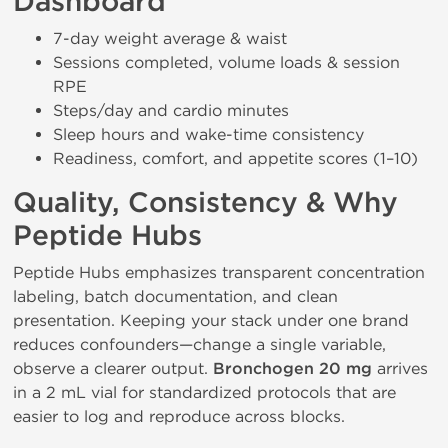
Dashboard
7-day weight average & waist
Sessions completed, volume loads & session
RPE
Steps/day and cardio minutes
Sleep hours and wake-time consistency
Readiness, comfort, and appetite scores (1–10)
Quality, Consistency & Why
Peptide Hubs
Peptide Hubs emphasizes transparent concentration
labeling, batch documentation, and clean
presentation. Keeping your stack under one brand
reduces confounders—change a single variable,
observe a clearer output.
Bronchogen 20 mg
arrives
in a 2 mL vial for standardized protocols that are
easier to log and reproduce across blocks.