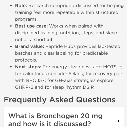
Role:
Research compound discussed for helping
training feel more repeatable within structured
programs.
Best use case:
Works when paired with
disciplined training, nutrition, steps, and sleep—
not as a shortcut.
Brand value:
Peptide Hubs provides lab-tested
batches and clear labeling for predictable
protocols.
Next steps:
For energy steadiness add MOTS-c;
for calm focus consider Selank; for recovery pair
with BPC 157; for GH-axis strategies explore
GHRP-2 and for sleep rhythm DSIP.
Frequently Asked Questions
What is Bronchogen 20 mg
and how is it discussed?