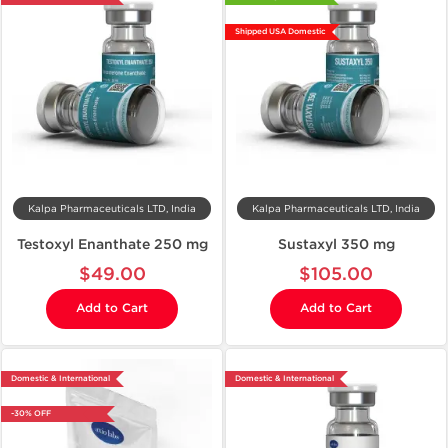
Shipped USA Domestic
Kalpa Pharmaceuticals LTD, India
Kalpa Pharmaceuticals LTD, India
Testoxyl Enanthate 250 mg
Sustaxyl 350 mg
$49.00
$105.00
Add to Cart
Add to Cart
Domestic & International
Domestic & International
-30% OFF