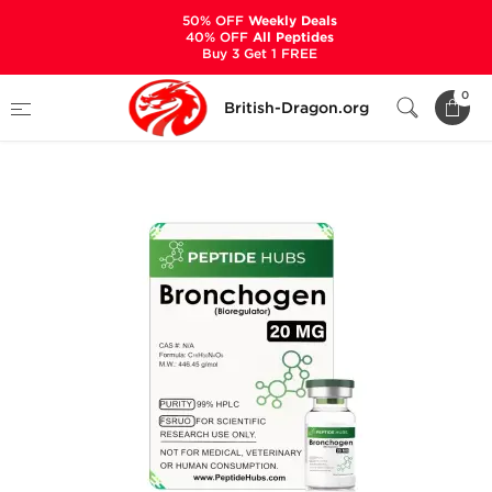
50% OFF
Weekly Deals
40% OFF
All Peptides
Buy 3 Get 1 FREE
Home
Categories
ALL PRODUCTS
0
British-Dragon.org
Bronchogen 20 mg