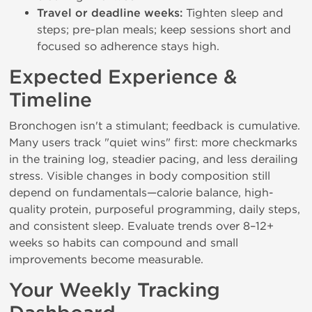
Travel or deadline weeks:
Tighten sleep and
steps; pre-plan meals; keep sessions short and
focused so adherence stays high.
Expected Experience &
Timeline
Bronchogen isn't a stimulant; feedback is cumulative.
Many users track "quiet wins" first: more checkmarks
in the training log, steadier pacing, and less derailing
stress. Visible changes in body composition still
depend on fundamentals—calorie balance, high-
quality protein, purposeful programming, daily steps,
and consistent sleep. Evaluate trends over 8–12+
weeks so habits can compound and small
improvements become measurable.
Your Weekly Tracking