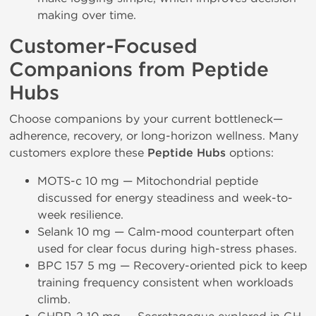
making over time.
Customer-Focused
Companions from Peptide
Hubs
Choose companions by your current bottleneck—
adherence, recovery, or long-horizon wellness. Many
customers explore these
Peptide Hubs
options:
MOTS-c 10 mg — Mitochondrial peptide
discussed for energy steadiness and week-to-
week resilience.
Selank 10 mg — Calm-mood counterpart often
used for clear focus during high-stress phases.
BPC 157 5 mg — Recovery-oriented pick to keep
training frequency consistent when workloads
climb.