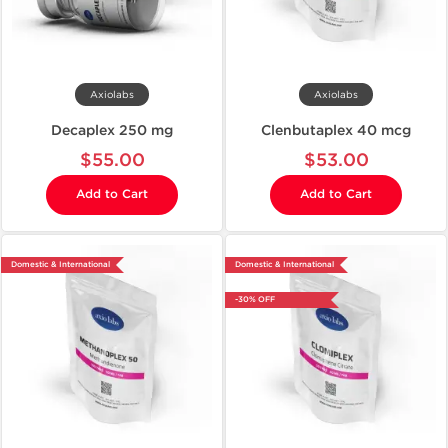
Axiolabs
Axiolabs
Decaplex 250 mg
Clenbutaplex 40 mcg
$55.00
$53.00
Add to Cart
Add to Cart
Domestic & International
Domestic & International
-30% OFF