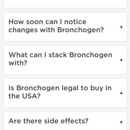
How soon can I notice
changes with Bronchogen?
What can I stack Bronchogen
with?
Is Bronchogen legal to buy in
the USA?
Are there side effects?