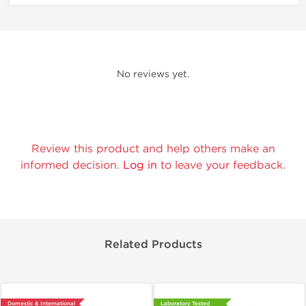
No reviews yet.
Review this product and help others make an
informed decision.
Log in
to leave your feedback.
Related Products
Domestic & International
Laboratory Tested