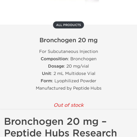
ALL PRODUCTS
Bronchogen 20 mg
For Subcutaneous Injection
Composition
: Bronchogen
Dosage
: 20 mg/vial
Unit
: 2 mL Multidose Vial
Form
: Lyophilized Powder
Manufactured by Peptide Hubs
Out of stock
Bronchogen 20 mg –
Peptide Hubs Research