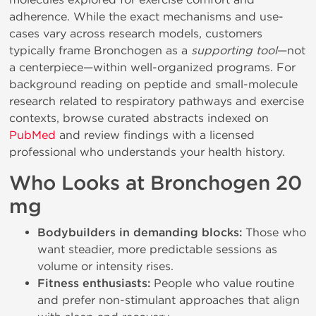
adherence. While the exact mechanisms and use-
cases vary across research models, customers
typically frame Bronchogen as a
supporting tool
—not
a centerpiece—within well-organized programs. For
background reading on peptide and small-molecule
research related to respiratory pathways and exercise
contexts, browse curated abstracts indexed on
PubMed
and review findings with a licensed
professional who understands your health history.
Who Looks at Bronchogen 20
mg
Bodybuilders in demanding blocks:
Those who
want steadier, more predictable sessions as
volume or intensity rises.
Fitness enthusiasts:
People who value routine
and prefer non-stimulant approaches that align