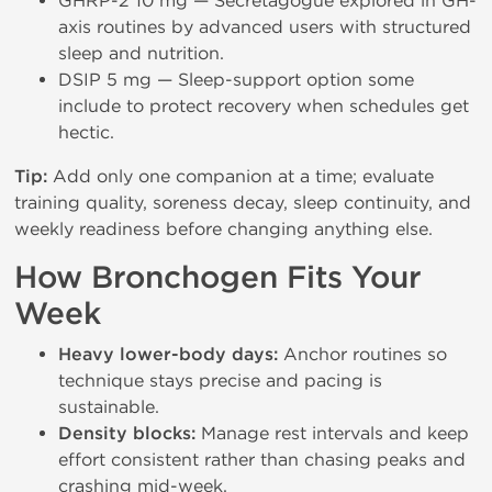
GHRP-2 10 mg — Secretagogue explored in GH-
axis routines by advanced users with structured
sleep and nutrition.
DSIP 5 mg — Sleep-support option some
include to protect recovery when schedules get
hectic.
Tip:
Add only one companion at a time; evaluate
training quality, soreness decay, sleep continuity, and
weekly readiness before changing anything else.
How Bronchogen Fits Your
Week
Heavy lower-body days:
Anchor routines so
technique stays precise and pacing is
sustainable.
Density blocks:
Manage rest intervals and keep
effort consistent rather than chasing peaks and
crashing mid-week.