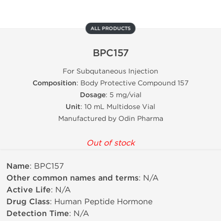
ALL PRODUCTS
BPC157
For Subqutaneous Injection
Composition
: Body Protective Compound 157
Dosage
: 5 mg/vial
Unit
: 10 mL Multidose Vial
Manufactured by Odin Pharma
Out of stock
Name
: BPC157
Other common names and terms
: N/A
Active Life
: N/A
Drug Class
: Human Peptide Hormone
Detection Time
: N/A