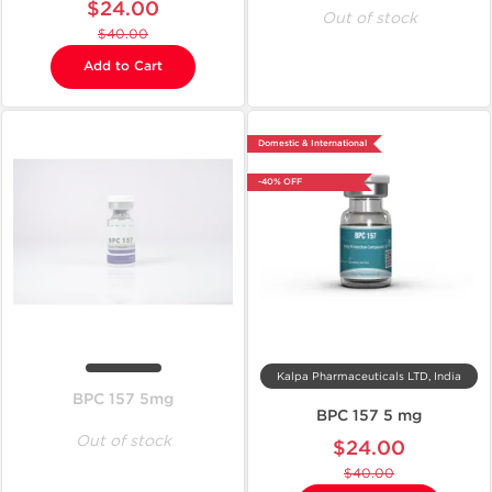
$24.00
Out of stock
$40.00
Add to Cart
Domestic & International
-40% OFF
Kalpa Pharmaceuticals LTD, India
BPC 157 5mg
BPC 157 5 mg
Out of stock
$24.00
$40.00