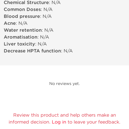
Chemical Structure
: N/A
Common Doses
: N/A
Blood pressure
: N/A
Acne
: N/A
Water retention
: N/A
Aromatisation
: N/A
Liver toxicity
: N/A
Decrease HPTA function
: N/A
No reviews yet.
Review this product and help others make an
informed decision.
Log in
to leave your feedback.