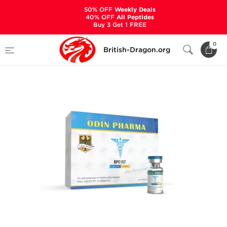
50% OFF
Weekly Deals
40% OFF
All Peptides
Buy 3 Get 1 FREE
Home
Categories
ALL PRODUCTS
BPC157
0
British-Dragon.org