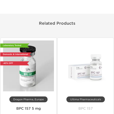
Related Products
Laboratory Tested
Domestic & International
-40% OFF
Dragon Pharma, Europe
Ultima Pharmaceuticals
BPC 157 5 mg
BPC 157